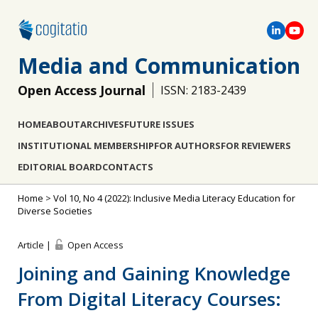
Media and Communication
Open Access Journal
ISSN: 2183-2439
HOME
ABOUT
ARCHIVES
FUTURE ISSUES
INSTITUTIONAL MEMBERSHIP
FOR AUTHORS
FOR REVIEWERS
EDITORIAL BOARD
CONTACTS
Home
>
Vol 10, No 4 (2022): Inclusive Media Literacy Education for
Diverse Societies
Article |
Open Access
Joining and Gaining Knowledge
From Digital Literacy Courses: