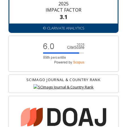
2025
IMPACT FACTOR
3.1
© CLARIVATE ANALYTICS
SCIMAGO JOURNAL & COUNTRY RANK