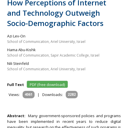
How Perceptions of Internet
and Technology Outweigh
Socio-Demographic Factors
Azi Lev-On
School of Communication, Ariel University, Israel
Hama Abu-Kishk
School of Communication, Sapir Academic College, Israel
Nili Steinfeld
School of Communication, Ariel University, Israel
Full Text
PDF (free download)
Views:
4061
|
Downloads:
2282
Abstract:
Many government-sponsored policies and programs
have been implemented in recent years to reduce digital
inequality, but research on the effectiveness of such programs is