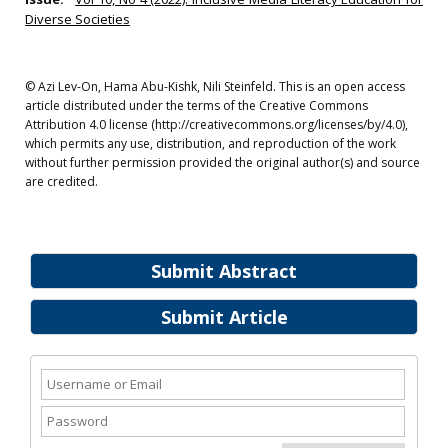
Diverse Societies
© Azi Lev-On, Hama Abu-Kishk, Nili Steinfeld. This is an open access
article distributed under the terms of the Creative Commons
Attribution 4.0 license (http://creativecommons.org/licenses/by/4.0),
which permits any use, distribution, and reproduction of the work
without further permission provided the original author(s) and source
are credited.
Submit Abstract
Submit Article