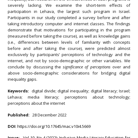
severely lacking. We examine the short-term effects of
participation in Lehava, the largest such program in Israel.
Participants in our study completed a survey before and after
taking introductory computer and internet classes. The findings
demonstrate that motivations for participating in the program
(measured before taking the course), as well as knowledge gains
(i.e., differences between levels of familiarity with concepts
before and after taking the course), were predicted almost
exclusively by participants’ perceptions of technology and the
internet, and not by socio-demographic or other variables. We
conclude by discussing the
significance of perceptions
over and
above socio-demographic considerations for bridging digital
inequality gaps.
Keywords:
digital divide; digital inequality; digital literacy; Israel;
Lehava; media literacy; perceptions about technology;
perceptions about the internet
Published:
28 December 2022
DOI
:
https://doi.org/10.17645/mac.v10i4.5669
Issue:
Vol 10, No 4 (2022): Inclusive Media Literacy Education for