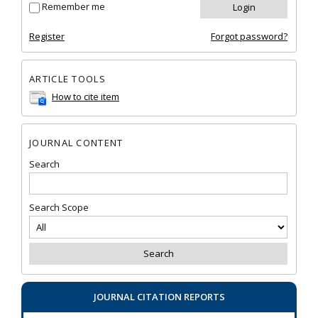
Remember me
Register
Forgot password?
ARTICLE TOOLS
How to cite item
JOURNAL CONTENT
Search
Search Scope
JOURNAL CITATION REPORTS