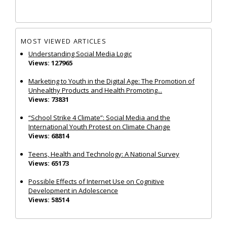
MOST VIEWED ARTICLES
Understanding Social Media Logic
Views: 127965
Marketing to Youth in the Digital Age: The Promotion of
Unhealthy Products and Health Promoting...
Views: 73831
“School Strike 4 Climate”: Social Media and the
International Youth Protest on Climate Change
Views: 68814
Teens, Health and Technology: A National Survey
Views: 65173
Possible Effects of Internet Use on Cognitive
Development in Adolescence
Views: 58514