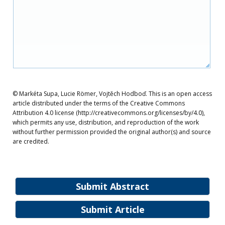
© Markéta Supa, Lucie Römer, Vojtěch Hodboď. This is an open access
article distributed under the terms of the Creative Commons
Attribution 4.0 license (http://creativecommons.org/licenses/by/4.0),
which permits any use, distribution, and reproduction of the work
without further permission provided the original author(s) and source
are credited.
Submit Abstract
Submit Article