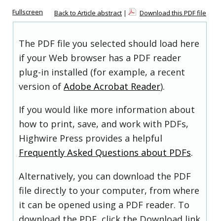
Fullscreen
Back to Article abstract
|
Download this PDF file
The PDF file you selected should load here
if your Web browser has a PDF reader
plug-in installed (for example, a recent
version of
Adobe Acrobat Reader
).
If you would like more information about
how to print, save, and work with PDFs,
Highwire Press provides a helpful
Frequently Asked Questions about PDFs
.
Alternatively, you can download the PDF
file directly to your computer, from where
it can be opened using a PDF reader. To
download the PDF, click the Download link