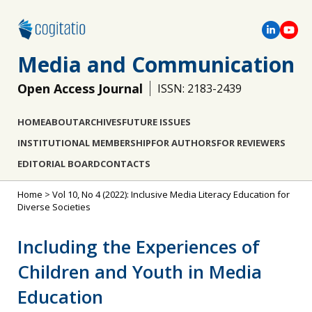
Media and Communication
Open Access Journal
ISSN: 2183-2439
HOME
ABOUT
ARCHIVES
FUTURE ISSUES
INSTITUTIONAL MEMBERSHIP
FOR AUTHORS
FOR REVIEWERS
EDITORIAL BOARD
CONTACTS
Home
>
Vol 10, No 4 (2022): Inclusive Media Literacy Education for
Diverse Societies
Including the Experiences of
Children and Youth in Media
Education