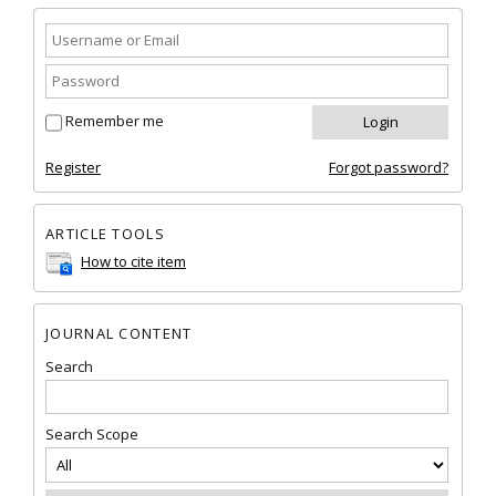
Remember me
Register
Forgot password?
ARTICLE TOOLS
How to cite item
JOURNAL CONTENT
Search
Search Scope