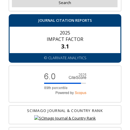
JOURNAL CITATION REPORTS
2025
IMPACT FACTOR
3.1
© CLARIVATE ANALYTICS
SCIMAGO JOURNAL & COUNTRY RANK