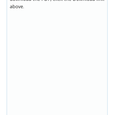
above.