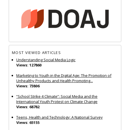
MOST VIEWED ARTICLES
Understanding Social Media Logic
Views: 127860
Marketing to Youth in the Digital Age: The Promotion of
Unhealthy Products and Health Promoting...
Views: 73806
“School Strike 4 Climate”: Social Media and the
International Youth Protest on Climate Change
Views: 68782
Teens, Health and Technology: A National Survey
Views: 65155