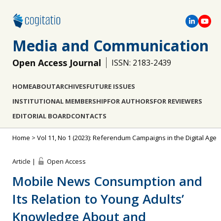
Media and Communication
Open Access Journal
ISSN: 2183-2439
HOME
ABOUT
ARCHIVES
FUTURE ISSUES
INSTITUTIONAL MEMBERSHIP
FOR AUTHORS
FOR REVIEWERS
EDITORIAL BOARD
CONTACTS
Home
>
Vol 11, No 1 (2023): Referendum Campaigns in the Digital Age
Article |
Open Access
Mobile News Consumption and
Its Relation to Young Adults’
Knowledge About and