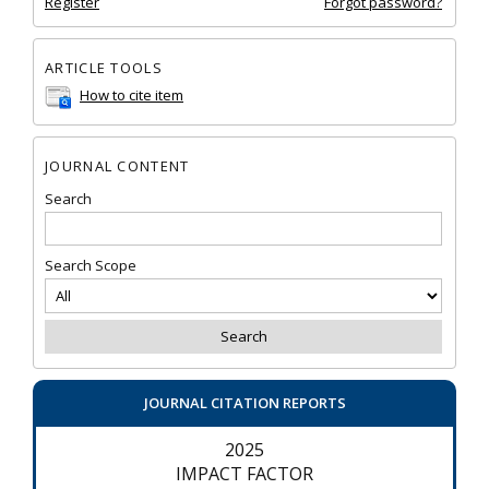
Register
Forgot password?
ARTICLE TOOLS
How to cite item
JOURNAL CONTENT
Search
Search Scope
JOURNAL CITATION REPORTS
2025
IMPACT FACTOR