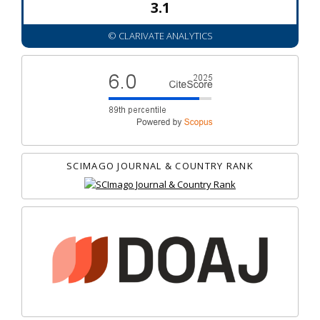
3.1
© CLARIVATE ANALYTICS
SCIMAGO JOURNAL & COUNTRY RANK