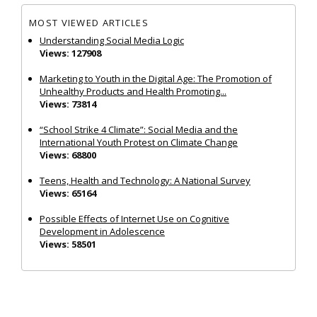
MOST VIEWED ARTICLES
Understanding Social Media Logic
Views: 127908
Marketing to Youth in the Digital Age: The Promotion of
Unhealthy Products and Health Promoting...
Views: 73814
“School Strike 4 Climate”: Social Media and the
International Youth Protest on Climate Change
Views: 68800
Teens, Health and Technology: A National Survey
Views: 65164
Possible Effects of Internet Use on Cognitive
Development in Adolescence
Views: 58501