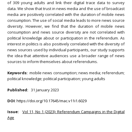
of 309 young adults and link their digital trace data to survey
data. We show that trust in news media and the use of broadcast
media are positively correlated with the duration of mobile news
consumption. The use of social media leads to more news source
diversity. However, we find that the duration of mobile news
consumption and news source diversity are not correlated with
political knowledge about or participation in the referendum. As
interest in politics is also positively correlated with the diversity of
news sources used by individual participants, our study supports
the idea that attentive audiences use a broader range of news
sources to inform themselves about referendums.
Keywords:
mobile news consumption; news media; referendum;
political knowledge; political participation; young adults
Published:
31 January 2023
DOI
:
https://doi.org/10.17645/mac.v11i1.6029
Issue:
Vol 11, No 1 (2023): Referendum Campaigns in the Digital
Age