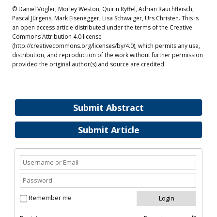
© Daniel Vogler, Morley Weston, Quirin Ryffel, Adrian Rauchfleisch,
Pascal Jürgens, Mark Eisenegger, Lisa Schwaiger, Urs Christen. This is
an open access article distributed under the terms of the Creative
Commons Attribution 4.0 license
(http://creativecommons.org/licenses/by/4.0), which permits any use,
distribution, and reproduction of the work without further permission
provided the original author(s) and source are credited.
Submit Abstract
Submit Article
Remember me