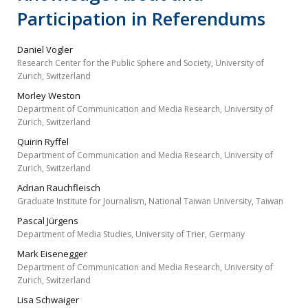
Participation in Referendums
Daniel Vogler
Research Center for the Public Sphere and Society, University of
Zurich, Switzerland
Morley Weston
Department of Communication and Media Research, University of
Zurich, Switzerland
Quirin Ryffel
Department of Communication and Media Research, University of
Zurich, Switzerland
Adrian Rauchfleisch
Graduate Institute for Journalism, National Taiwan University, Taiwan
Pascal Jürgens
Department of Media Studies, University of Trier, Germany
Mark Eisenegger
Department of Communication and Media Research, University of
Zurich, Switzerland
Lisa Schwaiger