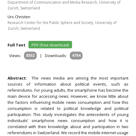
Department of Communication and Media Research, University of
Zurich, Switzerland
Urs Christen
Research Center for the Public Sphere and Society, University of
Zurich, Switzerland
Full Text
PDF (free download)
Views:
8552
|
Downloads:
4704
Abstract:
The news media are among the most important
sources of information about political events, such as
referendums. For young adults, the smartphone has become the
main device for accessing news. However, we know little about
the factors influencing mobile news consumption and how this
consumption is related to political knowledge and political
participation. This study investigates the antecedents of young
individuals’ smartphone news consumption and how it is
correlated with their knowledge about and participation in two
referendums in Switzerland. We record the mobile internet usage