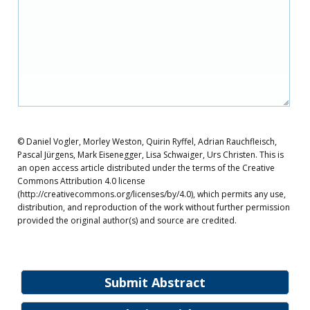
© Daniel Vogler, Morley Weston, Quirin Ryffel, Adrian Rauchfleisch,
Pascal Jürgens, Mark Eisenegger, Lisa Schwaiger, Urs Christen. This is
an open access article distributed under the terms of the Creative
Commons Attribution 4.0 license
(http://creativecommons.org/licenses/by/4.0), which permits any use,
distribution, and reproduction of the work without further permission
provided the original author(s) and source are credited.
Submit Abstract