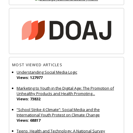
MOST VIEWED ARTICLES
Understanding Social Media Logic
Views: 127977
Marketing to Youth in the Digital Age: The Promotion of
Unhealthy Products and Health Promoting...
Views: 73832
“School Strike 4 Climate”: Social Media and the
International Youth Protest on Climate Change
Views: 68817
Teens, Health and Technology: A National Survey