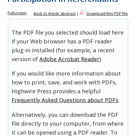
Fullscreen
Back to Article abstract
|
Download this PDF file
The PDF file you selected should load here
if your Web browser has a PDF reader
plug-in installed (for example, a recent
version of
Adobe Acrobat Reader
).
If you would like more information about
how to print, save, and work with PDFs,
Highwire Press provides a helpful
Frequently Asked Questions about PDFs
.
Alternatively, you can download the PDF
file directly to your computer, from where
it can be opened using a PDF reader. To