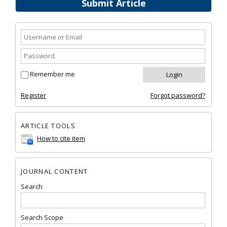
Submit Article
Remember me
Register
Forgot password?
ARTICLE TOOLS
How to cite item
JOURNAL CONTENT
Search
Search Scope