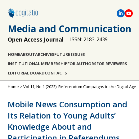
Media and Communication
Open Access Journal
ISSN: 2183-2439
HOME
ABOUT
ARCHIVES
FUTURE ISSUES
INSTITUTIONAL MEMBERSHIP
FOR AUTHORS
FOR REVIEWERS
EDITORIAL BOARD
CONTACTS
Home
>
Vol 11, No 1 (2023): Referendum Campaigns in the Digital Age
Mobile News Consumption and
Its Relation to Young Adults’
Knowledge About and
Participation in Referendums