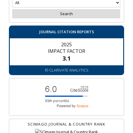
JOURNAL CITATION REPORTS
2025
IMPACT FACTOR
3.1
© CLARIVATE ANALYTICS
SCIMAGO JOURNAL & COUNTRY RANK