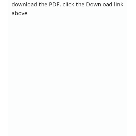
download the PDF, click the Download link
above.