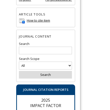
ARTICLE TOOLS
How to cite item
JOURNAL CONTENT
Search
Search Scope
JOURNAL CITATION REPORTS
2025
IMPACT FACTOR