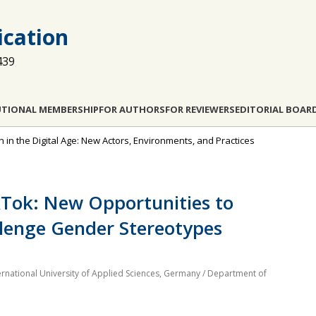
cation
439
UTIONAL MEMBERSHIP
FOR AUTHORS
FOR REVIEWERS
EDITORIAL BOAR
n in the Digital Age: New Actors, Environments, and Practices
kTok: New Opportunities to
llenge Gender Stereotypes
rnational University of Applied Sciences, Germany / Department of