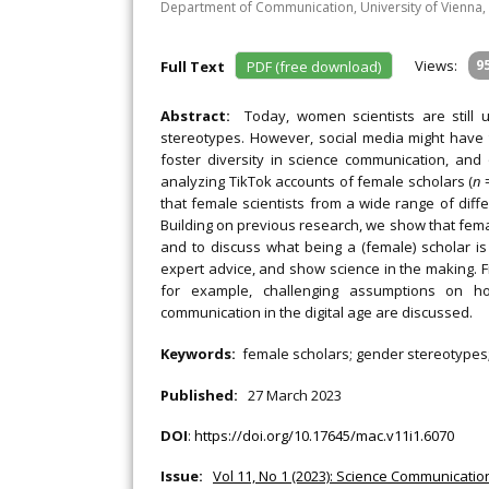
Department of Communication, University of Vienna, 
Views:
9
Full Text
PDF (free download)
Abstract:
Today, women scientists are still
stereotypes. However, social media might have t
foster diversity in science communication, an
analyzing TikTok accounts of female scholars (
n
=
that female scientists from a wide range of diffe
Building on previous research, we show that femal
and to discuss what being a (female) scholar is 
expert advice, and show science in the making. 
for example, challenging assumptions on ho
communication in the digital age are discussed.
Keywords:
female scholars; gender stereotypes;
Published:
27 March 2023
DOI
:
https://doi.org/10.17645/mac.v11i1.6070
Issue:
Vol 11, No 1 (2023): Science Communication