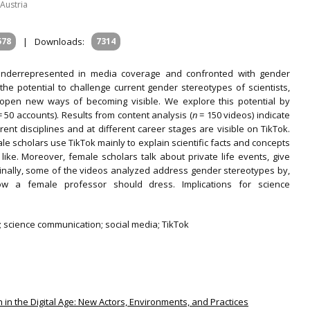
Austria
578
|
Downloads:
7314
 underrepresented in media coverage and confronted with gender
he potential to challenge current gender stereotypes of scientists,
d open new ways of becoming visible. We explore this potential by
 50 accounts). Results from content analysis (
n
= 150 videos) indicate
rent disciplines and at different career stages are visible on TikTok.
e scholars use TikTok mainly to explain scientific facts and concepts
like. Moreover, female scholars talk about private life events, give
Finally, some of the videos analyzed address gender stereotypes by,
w a female professor should dress. Implications for science
 science communication; social media; TikTok
 in the Digital Age: New Actors, Environments, and Practices