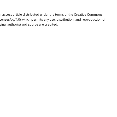
n access article distributed under the terms of the Creative Commons
icenses/by/4.0), which permits any use, distribution, and reproduction of
ginal author(s) and source are credited.