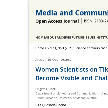
Media and Communi
Open Access Journal
ISSN: 2183-2
HOME
ABOUT
ARCHIVES
FUTURE ISSUES
INSTIT
Home
>
Vol 11, No 1 (2023): Science Communicatio
Article |
Open Access
Women Scientists on Ti
Become Visible and Cha
Brigitte Huber
Department of Marketing and Communication, IU Inte
Communication, University of Vienna, Austria
Luis Quesada Baena