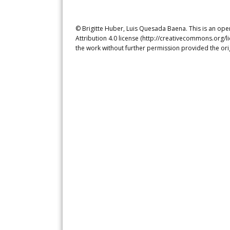
© Brigitte Huber, Luis Quesada Baena. This is an ope
Attribution 4.0 license (http://creativecommons.org/l
the work without further permission provided the ori