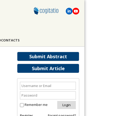
D
CONTACTS
Submit Abstract
Submit Article
Remember me
Register
Forgot password?