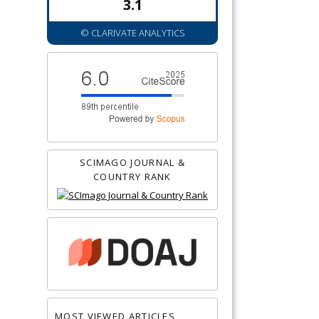
3.1
© CLARIVATE ANALYTICS
SCIMAGO JOURNAL &
COUNTRY RANK
MOST VIEWED ARTICLES