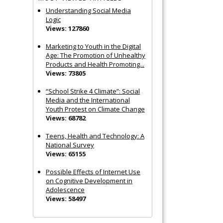
Understanding Social Media
Logic
Views: 127860
Marketing to Youth in the Digital
Age: The Promotion of Unhealthy
Products and Health Promoting...
Views: 73805
“School Strike 4 Climate”: Social
Media and the International
Youth Protest on Climate Change
Views: 68782
Teens, Health and Technology: A
National Survey
Views: 65155
Possible Effects of Internet Use
on Cognitive Development in
Adolescence
Views: 58497