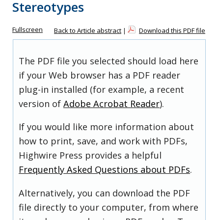
Stereotypes
Fullscreen
Back to Article abstract
|
Download this PDF file
The PDF file you selected should load here
if your Web browser has a PDF reader
plug-in installed (for example, a recent
version of
Adobe Acrobat Reader
).
If you would like more information about
how to print, save, and work with PDFs,
Highwire Press provides a helpful
Frequently Asked Questions about PDFs
.
Alternatively, you can download the PDF
file directly to your computer, from where