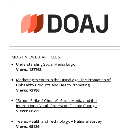
MOST VIEWED ARTICLES
Understanding Social Media Logic
Views: 127762
Marketing to Youth in the Digital Age: The Promotion of
Unhealthy Products and Health Promoting...
Views: 73786
“School Strike 4 Climate”: Social Media and the
International Youth Protest on Climate Change
Views: 68755
Teens, Health and Technology: A National Survey
Views: 65126