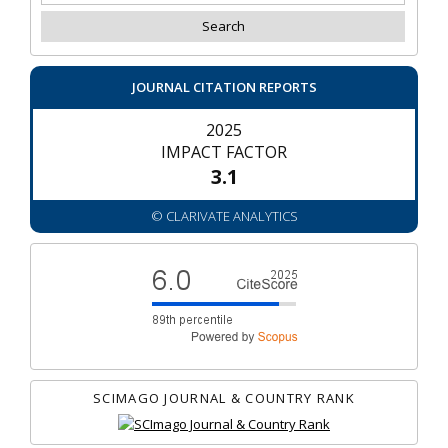
JOURNAL CITATION REPORTS
2025
IMPACT FACTOR
3.1
© CLARIVATE ANALYTICS
SCIMAGO JOURNAL & COUNTRY RANK