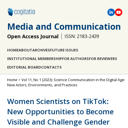
Media and Communication
Open Access Journal
ISSN: 2183-2439
HOME
ABOUT
ARCHIVES
FUTURE ISSUES
INSTITUTIONAL MEMBERSHIP
FOR AUTHORS
FOR REVIEWERS
EDITORIAL BOARD
CONTACTS
Home
>
Vol 11, No 1 (2023): Science Communication in the Digital Age:
New Actors, Environments, and Practices
Women Scientists on TikTok:
New Opportunities to Become
Visible and Challenge Gender