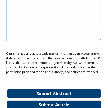
© Brigitte Huber, Luis Quesada Baena. This is an open access article
distributed under the terms of the Creative Commons Attribution 4.0
license (http://creativecommons.org/licenses/by/4.0), which permits
any use, distribution, and reproduction of the work without further
permission provided the original author(s) and source are credited.
Submit Abstract
Submit Article