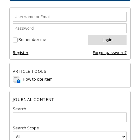
Remember me
Register
Forgot password?
ARTICLE TOOLS
How to cite item
JOURNAL CONTENT
Search
Search Scope