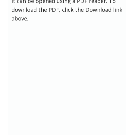
it can be opened using a PDF reader. To
download the PDF, click the Download link
above.