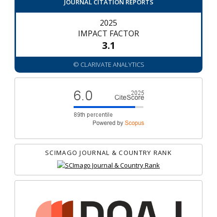
JOURNAL CITATION REPORTS
2025
IMPACT FACTOR
3.1
© CLARIVATE ANALYTICS
SCIMAGO JOURNAL & COUNTRY RANK