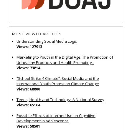
MOST VIEWED ARTICLES
Understanding Social Media Logic
Views: 127913
Marketing to Youth in the Digital Age: The Promotion of
Unhealthy Products and Health Promoting...
Views: 73814
“School Strike 4 Climate”: Social Media and the
International Youth Protest on Climate Change
Views: 68800
Teens, Health and Technology: A National Survey
Views: 65164
Possible Effects of Internet Use on Cognitive
Development in Adolescence
Views: 58501