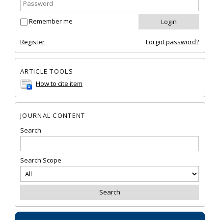
Remember me
Register
Forgot password?
ARTICLE TOOLS
How to cite item
JOURNAL CONTENT
Search
Search Scope