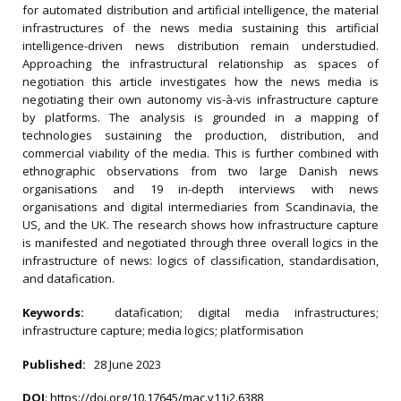
for automated distribution and artificial intelligence, the material
infrastructures of the news media sustaining this artificial
intelligence-driven news distribution remain understudied.
Approaching the infrastructural relationship as spaces of
negotiation this article investigates how the news media is
negotiating their own autonomy vis-à-vis infrastructure capture
by platforms. The analysis is grounded in a mapping of
technologies sustaining the production, distribution, and
commercial viability of the media. This is further combined with
ethnographic observations from two large Danish news
organisations and 19 in-depth interviews with news
organisations and digital intermediaries from Scandinavia, the
US, and the UK. The research shows how infrastructure capture
is manifested and negotiated through three overall logics in the
infrastructure of news: logics of classification, standardisation,
and datafication.
Keywords:
datafication; digital media infrastructures;
infrastructure capture; media logics; platformisation
Published:
28 June 2023
DOI
:
https://doi.org/10.17645/mac.v11i2.6388