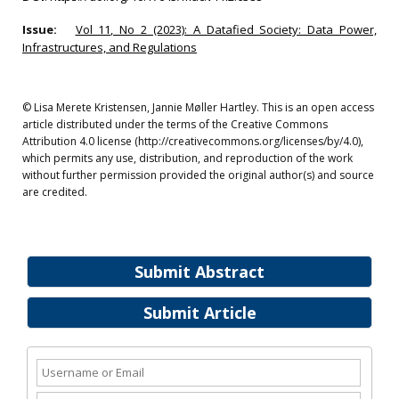
Issue:
Vol 11, No 2 (2023): A Datafied Society: Data Power,
Infrastructures, and Regulations
© Lisa Merete Kristensen, Jannie Møller Hartley. This is an open access
article distributed under the terms of the Creative Commons
Attribution 4.0 license (http://creativecommons.org/licenses/by/4.0),
which permits any use, distribution, and reproduction of the work
without further permission provided the original author(s) and source
are credited.
Submit Abstract
Submit Article