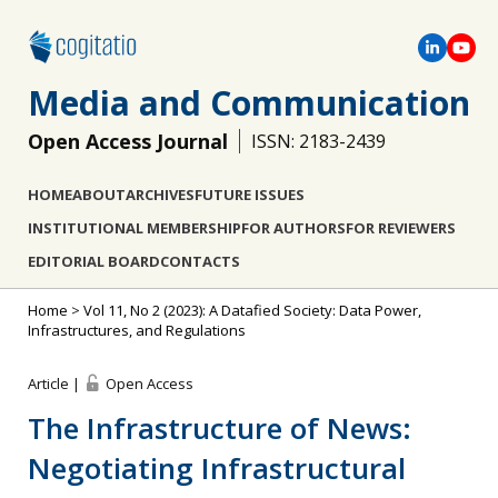
Media and Communication
Open Access Journal
ISSN: 2183-2439
HOME
ABOUT
ARCHIVES
FUTURE ISSUES
INSTITUTIONAL MEMBERSHIP
FOR AUTHORS
FOR REVIEWERS
EDITORIAL BOARD
CONTACTS
Home
>
Vol 11, No 2 (2023): A Datafied Society: Data Power,
Infrastructures, and Regulations
Article |
Open Access
The Infrastructure of News:
Negotiating Infrastructural