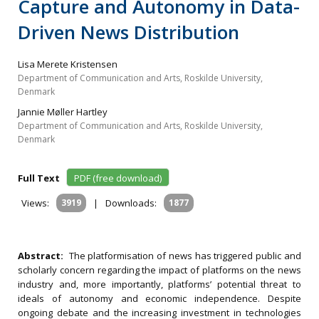
Capture and Autonomy in Data-
Driven News Distribution
Lisa Merete Kristensen
Department of Communication and Arts, Roskilde University,
Denmark
Jannie Møller Hartley
Department of Communication and Arts, Roskilde University,
Denmark
Full Text
PDF (free download)
Views:
3919
|
Downloads:
1877
Abstract:
The platformisation of news has triggered public and
scholarly concern regarding the impact of platforms on the news
industry and, more importantly, platforms’ potential threat to
ideals of autonomy and economic independence. Despite
ongoing debate and the increasing investment in technologies