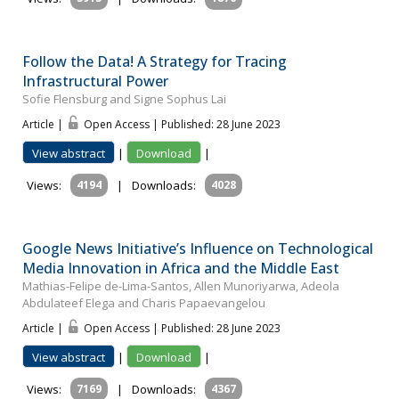
Follow the Data! A Strategy for Tracing
Infrastructural Power
Sofie Flensburg and Signe Sophus Lai
Article |
Open Access | Published: 28 June 2023
View abstract
|
Download
|
Views:
4194
|
Downloads:
4028
Google News Initiative’s Influence on Technological
Media Innovation in Africa and the Middle East
Mathias-Felipe de-Lima-Santos, Allen Munoriyarwa, Adeola
Abdulateef Elega and Charis Papaevangelou
Article |
Open Access | Published: 28 June 2023
View abstract
|
Download
|
Views:
7169
|
Downloads:
4367