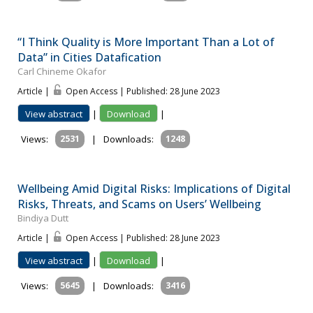
“I Think Quality is More Important Than a Lot of
Data” in Cities Datafication
Carl Chineme Okafor
Article |
Open Access | Published: 28 June 2023
View abstract
|
Download
|
Views:
2531
|
Downloads:
1248
Wellbeing Amid Digital Risks: Implications of Digital
Risks, Threats, and Scams on Users’ Wellbeing
Bindiya Dutt
Article |
Open Access | Published: 28 June 2023
View abstract
|
Download
|
Views:
5645
|
Downloads:
3416