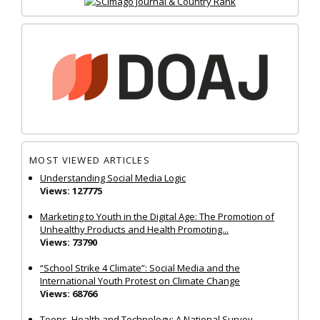
MOST VIEWED ARTICLES
Understanding Social Media Logic
Views: 127775
Marketing to Youth in the Digital Age: The Promotion of
Unhealthy Products and Health Promoting...
Views: 73790
“School Strike 4 Climate”: Social Media and the
International Youth Protest on Climate Change
Views: 68766
Teens, Health and Technology: A National Survey