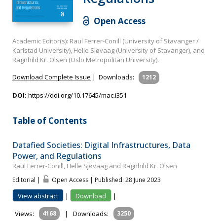
Open Access
Academic Editor(s): Raul Ferrer-Conill (University of Stavanger /
Karlstad University), Helle Sjøvaag (University of Stavanger), and
Ragnhild Kr. Olsen (Oslo Metropolitan University).
Download Complete Issue
|
Downloads:
1212
DOI:
https://doi.org/10.17645/mac.i351
Table of Contents
Datafied Societies: Digital Infrastructures, Data
Power, and Regulations
Raul Ferrer-Conill, Helle Sjøvaag and Ragnhild Kr. Olsen
Editorial |
Open Access | Published: 28 June 2023
View abstract
|
Download
|
Views:
4168
|
Downloads:
3250