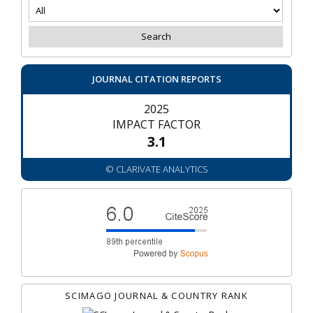
JOURNAL CITATION REPORTS
2025
IMPACT FACTOR
3.1
© CLARIVATE ANALYTICS
SCIMAGO JOURNAL & COUNTRY RANK