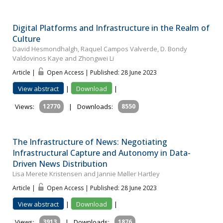
Digital Platforms and Infrastructure in the Realm of
Culture
David Hesmondhalgh, Raquel Campos Valverde, D. Bondy
Valdovinos Kaye and Zhongwei Li
Article |
Open Access | Published: 28 June 2023
View abstract
|
Download
|
Views:
12770
|
Downloads:
8550
The Infrastructure of News: Negotiating
Infrastructural Capture and Autonomy in Data-
Driven News Distribution
Lisa Merete Kristensen and Jannie Møller Hartley
Article |
Open Access | Published: 28 June 2023
View abstract
|
Download
|
Views:
3913
|
Downloads:
1876