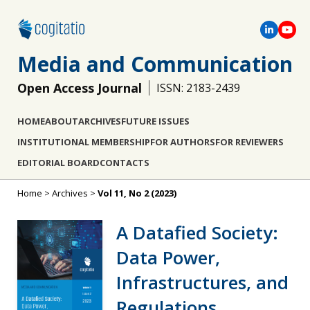
Media and Communication
Open Access Journal
ISSN: 2183-2439
HOME
ABOUT
ARCHIVES
FUTURE ISSUES
INSTITUTIONAL MEMBERSHIP
FOR AUTHORS
FOR REVIEWERS
EDITORIAL BOARD
CONTACTS
Home
>
Archives
>
Vol 11, No 2 (2023)
A Datafied Society:
Data Power,
Infrastructures, and
Regulations