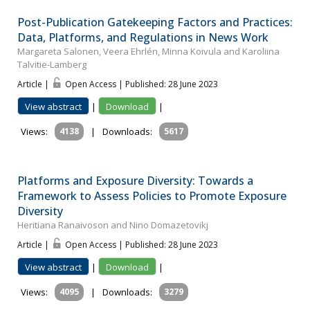
Post-Publication Gatekeeping Factors and Practices:
Data, Platforms, and Regulations in News Work
Margareta Salonen, Veera Ehrlén, Minna Koivula and Karoliina
Talvitie-Lamberg
Article |
Open Access | Published: 28 June 2023
View abstract
|
Download
|
Views:
4138
|
Downloads:
5617
Platforms and Exposure Diversity: Towards a
Framework to Assess Policies to Promote Exposure
Diversity
Heritiana Ranaivoson and Nino Domazetovikj
Article |
Open Access | Published: 28 June 2023
View abstract
|
Download
|
Views:
4095
|
Downloads:
3279