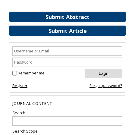
Submit Abstract
Submit Article
Remember me
Register
Forgot password?
JOURNAL CONTENT
Search
Search Scope