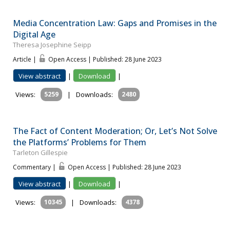
Media Concentration Law: Gaps and Promises in the
Digital Age
Theresa Josephine Seipp
Article |
Open Access | Published: 28 June 2023
View abstract
|
Download
|
Views:
5259
|
Downloads:
2480
The Fact of Content Moderation; Or, Let’s Not Solve
the Platforms’ Problems for Them
Tarleton Gillespie
Commentary |
Open Access | Published: 28 June 2023
View abstract
|
Download
|
Views:
10345
|
Downloads:
4378