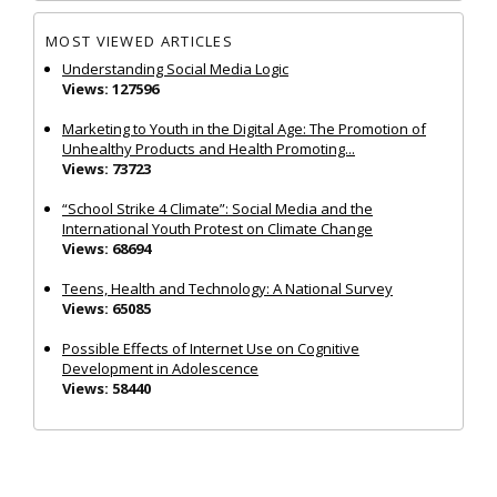
MOST VIEWED ARTICLES
Understanding Social Media Logic
Views: 127596
Marketing to Youth in the Digital Age: The Promotion of
Unhealthy Products and Health Promoting...
Views: 73723
“School Strike 4 Climate”: Social Media and the
International Youth Protest on Climate Change
Views: 68694
Teens, Health and Technology: A National Survey
Views: 65085
Possible Effects of Internet Use on Cognitive
Development in Adolescence
Views: 58440