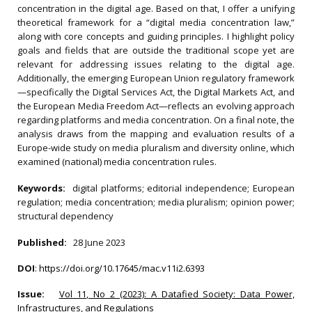
concentration in the digital age. Based on that, I offer a unifying
theoretical framework for a “digital media concentration law,”
along with core concepts and guiding principles. I highlight policy
goals and fields that are outside the traditional scope yet are
relevant for addressing issues relating to the digital age.
Additionally, the emerging European Union regulatory framework
—specifically the Digital Services Act, the Digital Markets Act, and
the European Media Freedom Act—reflects an evolving approach
regarding platforms and media concentration. On a final note, the
analysis draws from the mapping and evaluation results of a
Europe-wide study on media pluralism and diversity online, which
examined (national) media concentration rules.
Keywords:
digital platforms; editorial independence; European
regulation; media concentration; media pluralism; opinion power;
structural dependency
Published:
28 June 2023
DOI
:
https://doi.org/10.17645/mac.v11i2.6393
Issue:
Vol 11, No 2 (2023): A Datafied Society: Data Power,
Infrastructures, and Regulations