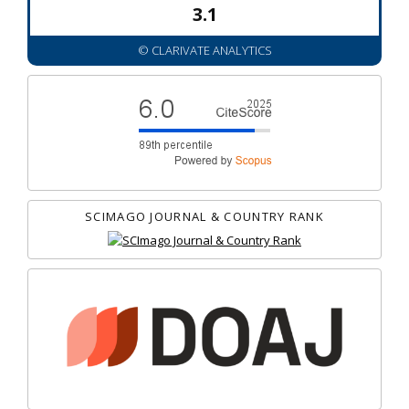
3.1
© CLARIVATE ANALYTICS
SCIMAGO JOURNAL & COUNTRY RANK