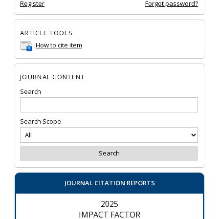
Register
Forgot password?
ARTICLE TOOLS
How to cite item
JOURNAL CONTENT
Search
Search Scope
JOURNAL CITATION REPORTS
2025
IMPACT FACTOR