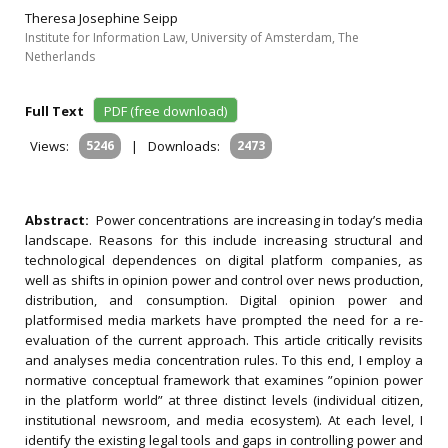
Theresa Josephine Seipp
Institute for Information Law, University of Amsterdam, The
Netherlands
Full Text
PDF (free download)
Views:
5246
|
Downloads:
2473
Abstract:
Power concentrations are increasing in today’s media
landscape. Reasons for this include increasing structural and
technological dependences on digital platform companies, as
well as shifts in opinion power and control over news production,
distribution, and consumption. Digital opinion power and
platformised media markets have prompted the need for a re-
evaluation of the current approach. This article critically revisits
and analyses media concentration rules. To this end, I employ a
normative conceptual framework that examines ”opinion power
in the platform world” at three distinct levels (individual citizen,
institutional newsroom, and media ecosystem). At each level, I
identify the existing legal tools and gaps in controlling power and