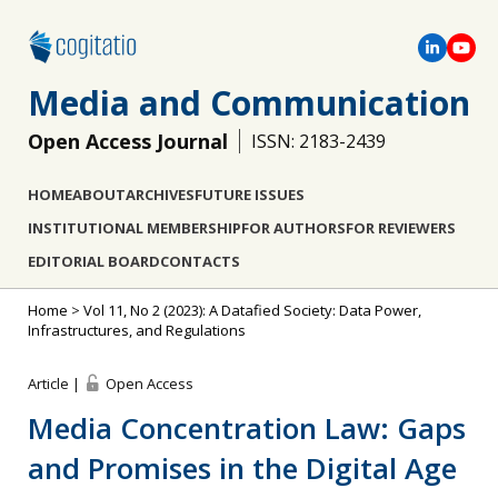
Media and Communication
Open Access Journal
ISSN: 2183-2439
HOME
ABOUT
ARCHIVES
FUTURE ISSUES
INSTITUTIONAL MEMBERSHIP
FOR AUTHORS
FOR REVIEWERS
EDITORIAL BOARD
CONTACTS
Home
>
Vol 11, No 2 (2023): A Datafied Society: Data Power,
Infrastructures, and Regulations
Article |
Open Access
Media Concentration Law: Gaps
and Promises in the Digital Age