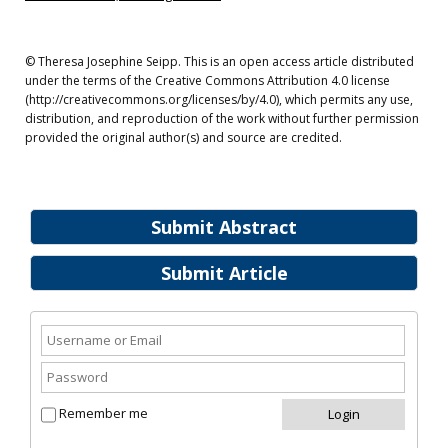
© Theresa Josephine Seipp. This is an open access article distributed
under the terms of the Creative Commons Attribution 4.0 license
(http://creativecommons.org/licenses/by/4.0), which permits any use,
distribution, and reproduction of the work without further permission
provided the original author(s) and source are credited.
Submit Abstract
Submit Article
Remember me