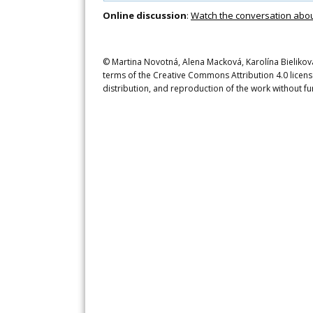
Online discussion
:
Watch the conversation about 
© Martina Novotná, Alena Macková, Karolína Bieliková, 
terms of the Creative Commons Attribution 4.0 licens
distribution, and reproduction of the work without fu