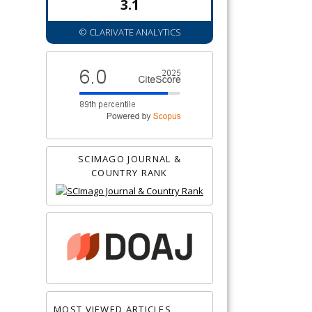
3.1
© CLARIVATE ANALYTICS
SCIMAGO JOURNAL &
COUNTRY RANK
MOST VIEWED ARTICLES