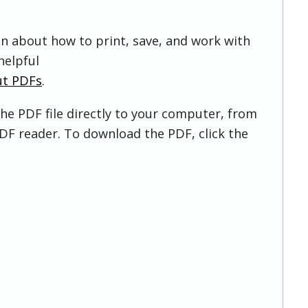
on about how to print, save, and work with
helpful
ut PDFs
.
he PDF file directly to your computer, from
DF reader. To download the PDF, click the