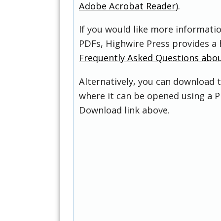
Adobe Acrobat Reader
).
If you would like more informati
PDFs, Highwire Press provides a 
Frequently Asked Questions abo
Alternatively, you can download t
where it can be opened using a P
Download link above.