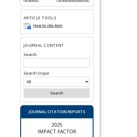
ARTICLE TOOLS
How to cite item
JOURNAL CONTENT
Search
Search Scope
JOURNAL CITATION REPORTS
2025
IMPACT FACTOR