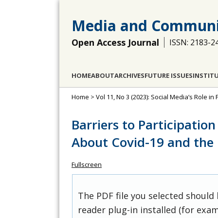
Media and Communi
Open Access Journal
ISSN: 2183-2
HOME
ABOUT
ARCHIVES
FUTURE ISSUES
INSTIT
Home
>
Vol 11, No 3 (2023): Social Media’s Role in 
Barriers to Participation
About Covid-19 and the
Fullscreen
The PDF file you selected should
reader plug-in installed (for exam