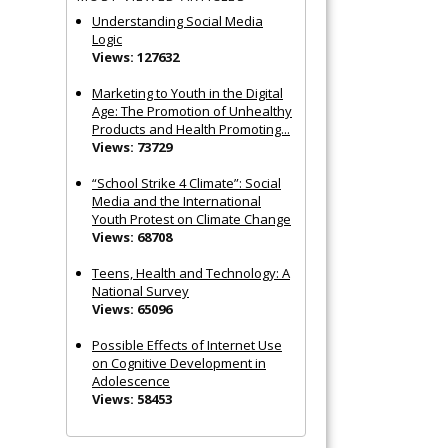
Understanding Social Media
Logic
Views: 127632
Marketing to Youth in the Digital
Age: The Promotion of Unhealthy
Products and Health Promoting...
Views: 73729
“School Strike 4 Climate”: Social
Media and the International
Youth Protest on Climate Change
Views: 68708
Teens, Health and Technology: A
National Survey
Views: 65096
Possible Effects of Internet Use
on Cognitive Development in
Adolescence
Views: 58453