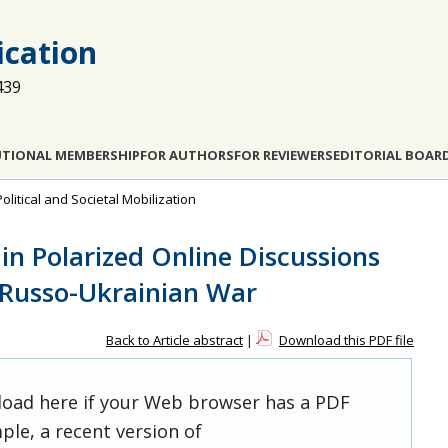
cation
439
UTIONAL MEMBERSHIP
FOR AUTHORS
FOR REVIEWERS
EDITORIAL BOAR
Political and Societal Mobilization
 in Polarized Online Discussions
 Russo-Ukrainian War
Back to Article abstract
|
Download this PDF file
 load here if your Web browser has a PDF
ple, a recent version of