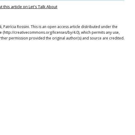
this article on Let's Talk About
Patrícia Rossini. This is an open access article distributed under the
e (http://creativecommons.org/licenses/by/4.0), which permits any use,
rther permission provided the original author(s) and source are credited.