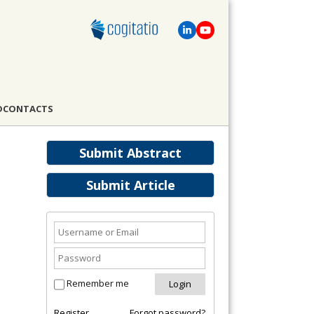
D
CONTACTS
Submit Abstract
Submit Article
Remember me
Register
Forgot password?