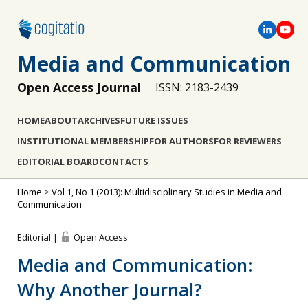
Media and Communication
Open Access Journal
ISSN: 2183-2439
HOME
ABOUT
ARCHIVES
FUTURE ISSUES
INSTITUTIONAL MEMBERSHIP
FOR AUTHORS
FOR REVIEWERS
EDITORIAL BOARD
CONTACTS
Home
>
Vol 1, No 1 (2013): Multidisciplinary Studies in Media and
Communication
Editorial |
Open Access
Media and Communication:
Why Another Journal?