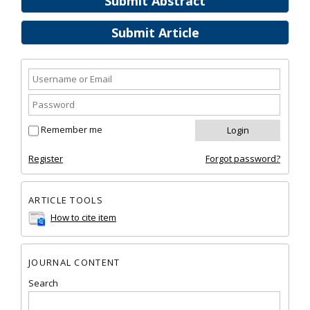
Submit Abstract
Submit Article
Remember me
Register
Forgot password?
ARTICLE TOOLS
How to cite item
JOURNAL CONTENT
Search