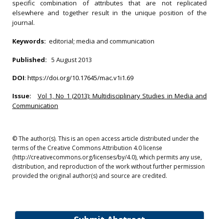
specific combination of attributes that are not replicated
elsewhere and together result in the unique position of the
journal.
Keywords:
editorial; media and communication
Published:
5 August 2013
DOI
:
https://doi.org/10.17645/mac.v1i1.69
Issue:
Vol 1, No 1 (2013): Multidisciplinary Studies in Media and
Communication
© The author(s). This is an open access article distributed under the
terms of the Creative Commons Attribution 4.0 license
(http://creativecommons.org/licenses/by/4.0), which permits any use,
distribution, and reproduction of the work without further permission
provided the original author(s) and source are credited.