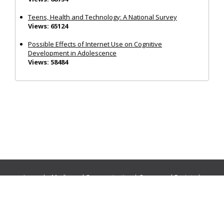
Teens, Health and Technology: A National Survey
Views: 65124
Possible Effects of Internet Use on Cognitive
Development in Adolescence
Views: 58484
Journals:
Media and Communication
|
Ocean and Society
|
Politics and Governance
|
Social Inclusion
|
Urban Planning
© Cogitatio Press (Lisbon, Portugal) unless otherwise stated |
Privacy Policy
|
Homepage