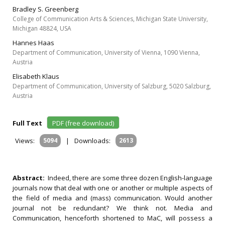
Bradley S. Greenberg
College of Communication Arts & Sciences, Michigan State University,
Michigan 48824, USA
Hannes Haas
Department of Communication, University of Vienna, 1090 Vienna,
Austria
Elisabeth Klaus
Department of Communication, University of Salzburg, 5020 Salzburg,
Austria
Full Text
PDF (free download)
Views:
5094
|
Downloads:
2613
Abstract:
Indeed, there are some three dozen English-language
journals now that deal with one or another or multiple aspects of
the field of media and (mass) communication. Would another
journal not be redundant? We think not. Media and
Communication, henceforth shortened to MaC, will possess a