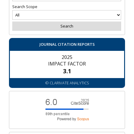
Search Scope
JOURNAL CITATION REPORTS
2025
IMPACT FACTOR
3.1
© CLARIVATE ANALYTICS