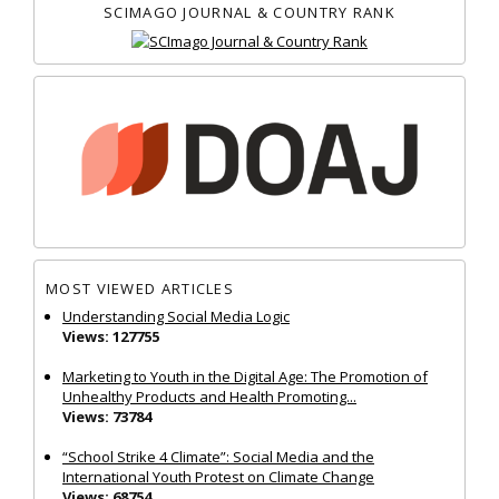
SCIMAGO JOURNAL & COUNTRY RANK
MOST VIEWED ARTICLES
Understanding Social Media Logic
Views: 127755
Marketing to Youth in the Digital Age: The Promotion of
Unhealthy Products and Health Promoting...
Views: 73784
“School Strike 4 Climate”: Social Media and the
International Youth Protest on Climate Change
Views: 68754