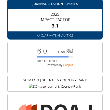
JOURNAL CITATION REPORTS
2025
IMPACT FACTOR
3.1
© CLARIVATE ANALYTICS
SCIMAGO JOURNAL & COUNTRY RANK