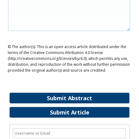
© The author(s). This is an open access article distributed under the
terms of the Creative Commons Attribution 4.0 license
(http://creativecommons.org/licenses/by/4.0), which permits any use,
distribution, and reproduction of the work without further permission
provided the original author(s) and source are credited.
Submit Abstract
Submit Article