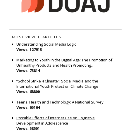
MOST VIEWED ARTICLES
Understanding Social Media Logic
Views: 127913
Marketing to Youth in the Digital Age: The Promotion of
Unhealthy Products and Health Promoting...
Views: 73814
“School Strike 4 Climate”: Social Media and the
International Youth Protest on Climate Change
Views: 68800
Teens, Health and Technology: A National Survey
Views: 65164
Possible Effects of Internet Use on Cognitive
Development in Adolescence
Views: 58501