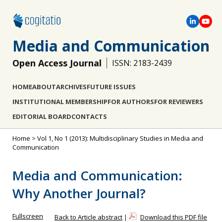
Media and Communication
Open Access Journal
ISSN: 2183-2439
HOME
ABOUT
ARCHIVES
FUTURE ISSUES
INSTITUTIONAL MEMBERSHIP
FOR AUTHORS
FOR REVIEWERS
EDITORIAL BOARD
CONTACTS
Home
>
Vol 1, No 1 (2013): Multidisciplinary Studies in Media and
Communication
Media and Communication:
Why Another Journal?
Fullscreen
Back to Article abstract
|
Download this PDF file