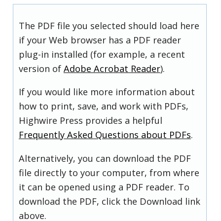
The PDF file you selected should load here
if your Web browser has a PDF reader
plug-in installed (for example, a recent
version of
Adobe Acrobat Reader
).
If you would like more information about
how to print, save, and work with PDFs,
Highwire Press provides a helpful
Frequently Asked Questions about PDFs
.
Alternatively, you can download the PDF
file directly to your computer, from where
it can be opened using a PDF reader. To
download the PDF, click the Download link
above.