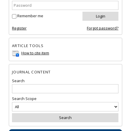
Remember me
Register
Forgot password?
ARTICLE TOOLS
How to cite item
JOURNAL CONTENT
Search
Search Scope