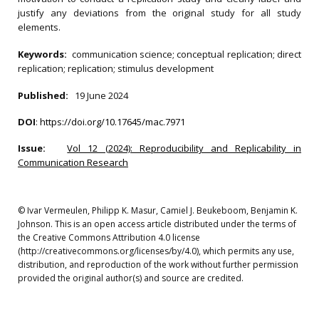
justify any deviations from the original study for all study
elements.
Keywords:
communication science; conceptual replication; direct
replication; replication; stimulus development
Published:
19 June 2024
DOI
:
https://doi.org/10.17645/mac.7971
Issue:
Vol 12 (2024): Reproducibility and Replicability in
Communication Research
© Ivar Vermeulen, Philipp K. Masur, Camiel J. Beukeboom, Benjamin K.
Johnson. This is an open access article distributed under the terms of
the Creative Commons Attribution 4.0 license
(http://creativecommons.org/licenses/by/4.0), which permits any use,
distribution, and reproduction of the work without further permission
provided the original author(s) and source are credited.