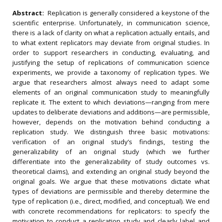
Abstract:
Replication is generally considered a keystone of the
scientific enterprise. Unfortunately, in communication science,
there is a lack of clarity on what a replication actually entails, and
to what extent replicators may deviate from original studies. In
order to support researchers in conducting, evaluating, and
justifying the setup of replications of communication science
experiments, we provide a taxonomy of replication types. We
argue that researchers almost always need to adapt some
elements of an original communication study to meaningfully
replicate it. The extent to which deviations—ranging from mere
updates to deliberate deviations and additions—are permissible,
however, depends on the motivation behind conducting a
replication study. We distinguish three basic motivations:
verification of an original study’s findings, testing the
generalizability of an original study (which we further
differentiate into the generalizability of study outcomes vs.
theoretical claims), and extending an original study beyond the
original goals. We argue that these motivations dictate what
types of deviations are permissible and thereby determine the
type of replication (i.e., direct, modified, and conceptual). We end
with concrete recommendations for replicators: to specify the
motivation to conduct a replication study and clearly label and