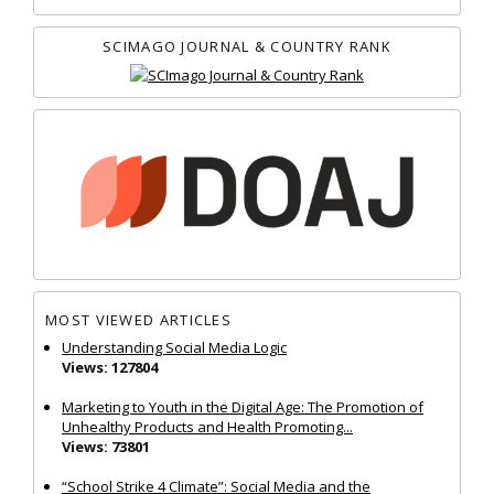
SCIMAGO JOURNAL & COUNTRY RANK
MOST VIEWED ARTICLES
Understanding Social Media Logic
Views: 127804
Marketing to Youth in the Digital Age: The Promotion of
Unhealthy Products and Health Promoting...
Views: 73801
“School Strike 4 Climate”: Social Media and the