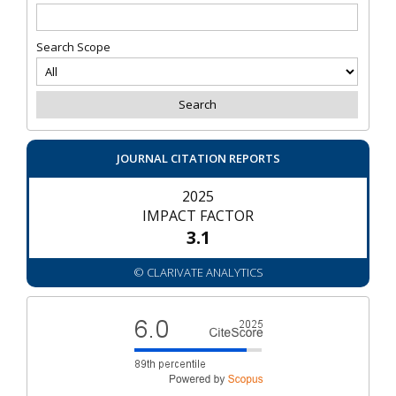
Search Scope
JOURNAL CITATION REPORTS
2025
IMPACT FACTOR
3.1
© CLARIVATE ANALYTICS