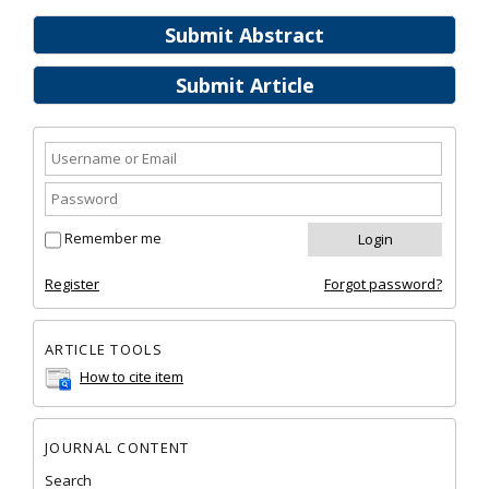
Submit Abstract
Submit Article
Remember me
Register
Forgot password?
ARTICLE TOOLS
How to cite item
JOURNAL CONTENT
Search