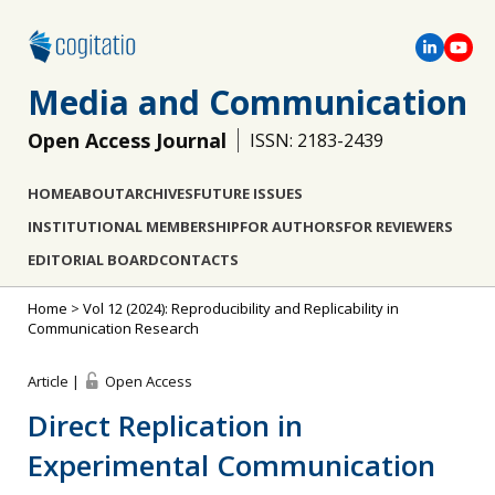
Media and Communication
Open Access Journal
ISSN: 2183-2439
HOME
ABOUT
ARCHIVES
FUTURE ISSUES
INSTITUTIONAL MEMBERSHIP
FOR AUTHORS
FOR REVIEWERS
EDITORIAL BOARD
CONTACTS
Home
>
Vol 12 (2024): Reproducibility and Replicability in
Communication Research
Article |
Open Access
Direct Replication in
Experimental Communication