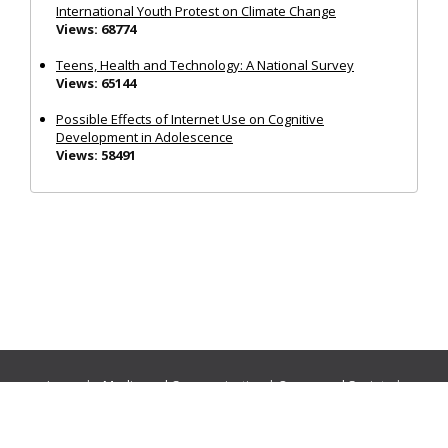
International Youth Protest on Climate Change
Views: 68774
Teens, Health and Technology: A National Survey
Views: 65144
Possible Effects of Internet Use on Cognitive
Development in Adolescence
Views: 58491
Journals:
Media and Communication
|
Ocean and Society
|
Politics and Governance
|
Social Inclusion
|
Urban Planning
© Cogitatio Press (Lisbon, Portugal) unless otherwise stated |