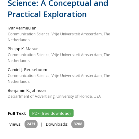
Science: A Conceptual and
Practical Exploration
Ivar Vermeulen
Communication Science, Vrije Universiteit Amsterdam, The
Netherlands
Philipp K. Masur
Communication Science, Vrije Universiteit Amsterdam, The
Netherlands
Camiel J. Beukeboom
Communication Science, Vrije Universiteit Amsterdam, The
Netherlands
Benjamin K. Johnson
Department of Advertising, University of Florida, USA
Full Text
PDF (free download)
Views:
2431
|
Downloads:
3208