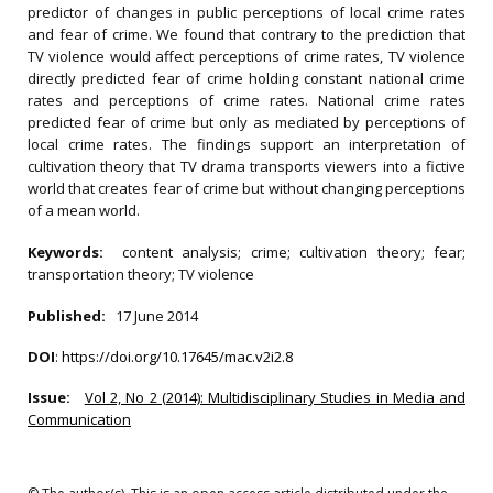
predictor of changes in public perceptions of local crime rates
and fear of crime. We found that contrary to the prediction that
TV violence would affect perceptions of crime rates, TV violence
directly predicted fear of crime holding constant national crime
rates and perceptions of crime rates. National crime rates
predicted fear of crime but only as mediated by perceptions of
local crime rates. The findings support an interpretation of
cultivation theory that TV drama transports viewers into a fictive
world that creates fear of crime but without changing perceptions
of a mean world.
Keywords:
content analysis; crime; cultivation theory; fear;
transportation theory; TV violence
Published:
17 June 2014
DOI
:
https://doi.org/10.17645/mac.v2i2.8
Issue:
Vol 2, No 2 (2014): Multidisciplinary Studies in Media and
Communication