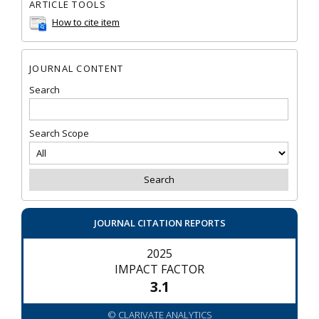
ARTICLE TOOLS
How to cite item
JOURNAL CONTENT
Search
Search Scope
JOURNAL CITATION REPORTS
2025
IMPACT FACTOR
3.1
© CLARIVATE ANALYTICS