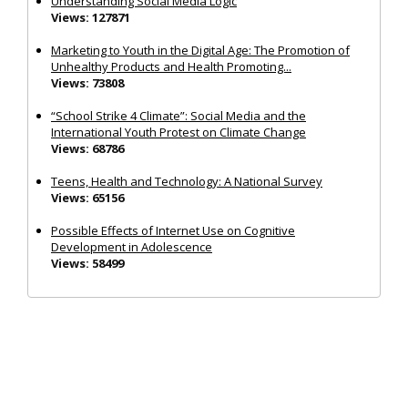
Understanding Social Media Logic
Views: 127871
Marketing to Youth in the Digital Age: The Promotion of
Unhealthy Products and Health Promoting...
Views: 73808
“School Strike 4 Climate”: Social Media and the
International Youth Protest on Climate Change
Views: 68786
Teens, Health and Technology: A National Survey
Views: 65156
Possible Effects of Internet Use on Cognitive
Development in Adolescence
Views: 58499