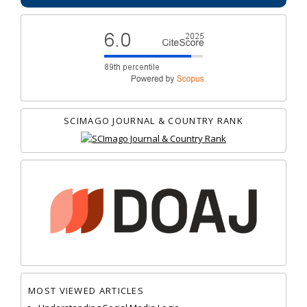
SCIMAGO JOURNAL & COUNTRY RANK
MOST VIEWED ARTICLES