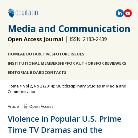
Media and Communication
Open Access Journal
ISSN: 2183-2439
HOME
ABOUT
ARCHIVES
FUTURE ISSUES
INSTITUTIONAL MEMBERSHIP
FOR AUTHORS
FOR REVIEWERS
EDITORIAL BOARD
CONTACTS
Home
>
Vol 2, No 2 (2014): Multidisciplinary Studies in Media and
Communication
Article |
Open Access
Violence in Popular U.S. Prime
Time TV Dramas and the