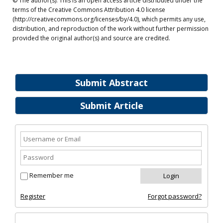
© The author(s). This is an open access article distributed under the
terms of the Creative Commons Attribution 4.0 license
(http://creativecommons.org/licenses/by/4.0), which permits any use,
distribution, and reproduction of the work without further permission
provided the original author(s) and source are credited.
Submit Abstract
Submit Article
Remember me
Register
Forgot password?