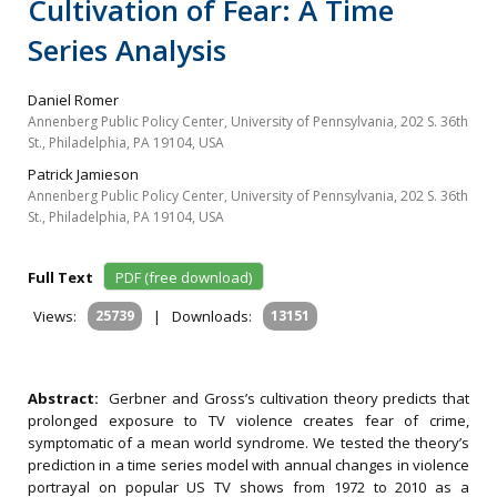
Cultivation of Fear: A Time
Series Analysis
Daniel Romer
Annenberg Public Policy Center, University of Pennsylvania, 202 S. 36th
St., Philadelphia, PA 19104, USA
Patrick Jamieson
Annenberg Public Policy Center, University of Pennsylvania, 202 S. 36th
St., Philadelphia, PA 19104, USA
Full Text
PDF (free download)
Views:
25739
|
Downloads:
13151
Abstract:
Gerbner and Gross’s cultivation theory predicts that
prolonged exposure to TV violence creates fear of crime,
symptomatic of a mean world syndrome. We tested the theory’s
prediction in a time series model with annual changes in violence
portrayal on popular US TV shows from 1972 to 2010 as a