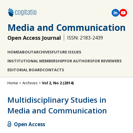
Media and Communication
Open Access Journal
ISSN: 2183-2439
HOME
ABOUT
ARCHIVES
FUTURE ISSUES
INSTITUTIONAL MEMBERSHIP
FOR AUTHORS
FOR REVIEWERS
EDITORIAL BOARD
CONTACTS
Home
>
Archives
>
Vol 2, No 2 (2014)
Multidisciplinary Studies in
Media and Communication
Open Access