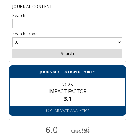
JOURNAL CONTENT
Search
Search Scope
JOURNAL CITATION REPORTS
2025
IMPACT FACTOR
3.1
© CLARIVATE ANALYTICS