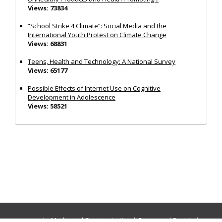
Views: 73834
“School Strike 4 Climate”: Social Media and the
International Youth Protest on Climate Change
Views: 68831
Teens, Health and Technology: A National Survey
Views: 65177
Possible Effects of Internet Use on Cognitive
Development in Adolescence
Views: 58521
Journals:
Media and Communication
|
Ocean and Society
|