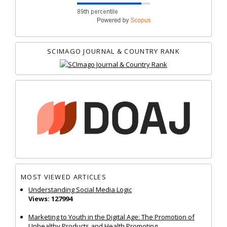
SCIMAGO JOURNAL & COUNTRY RANK
MOST VIEWED ARTICLES
Understanding Social Media Logic
Views: 127994
Marketing to Youth in the Digital Age: The Promotion of
Unhealthy Products and Health Promoting...