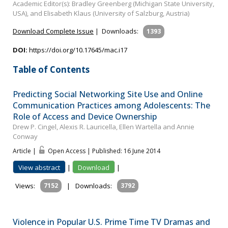
Academic Editor(s): Bradley Greenberg (Michigan State University,
USA), and Elisabeth Klaus (University of Salzburg, Austria)
Download Complete Issue
|
Downloads:
1393
DOI:
https://doi.org/10.17645/mac.i17
Table of Contents
Predicting Social Networking Site Use and Online
Communication Practices among Adolescents: The
Role of Access and Device Ownership
Drew P. Cingel, Alexis R. Lauricella, Ellen Wartella and Annie
Conway
Article |
Open Access | Published: 16 June 2014
View abstract
|
Download
|
Views:
7152
|
Downloads:
3792
Violence in Popular U.S. Prime Time TV Dramas and