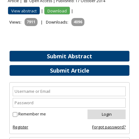
Article |
Open Access | Published: 17 October 2014
View abstract
|
Download
|
Views:
7911
|
Downloads:
4096
Submit Abstract
Submit Article
Remember me
Register
Forgot password?