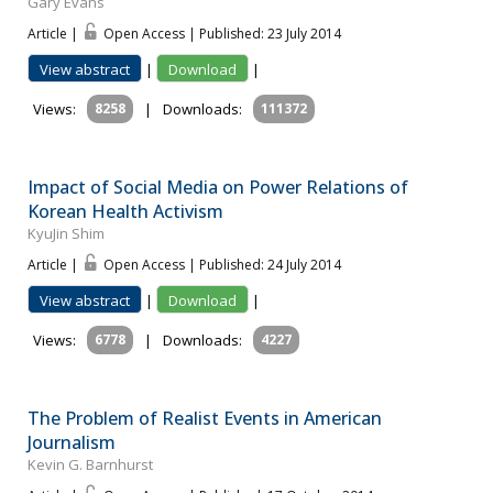
Gary Evans
Article |
Open Access | Published: 23 July 2014
View abstract
|
Download
|
Views:
8258
|
Downloads:
111372
Impact of Social Media on Power Relations of
Korean Health Activism
KyuJin Shim
Article |
Open Access | Published: 24 July 2014
View abstract
|
Download
|
Views:
6778
|
Downloads:
4227
The Problem of Realist Events in American
Journalism
Kevin G. Barnhurst