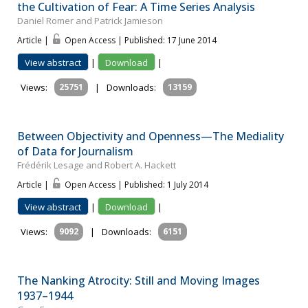
the Cultivation of Fear: A Time Series Analysis
Daniel Romer and Patrick Jamieson
Article |
Open Access | Published: 17 June 2014
View abstract
|
Download
|
Views:
25751
|
Downloads:
13159
Between Objectivity and Openness—The Mediality
of Data for Journalism
Frédérik Lesage and Robert A. Hackett
Article |
Open Access | Published: 1 July 2014
View abstract
|
Download
|
Views:
9092
|
Downloads:
6151
The Nanking Atrocity: Still and Moving Images
1937–1944