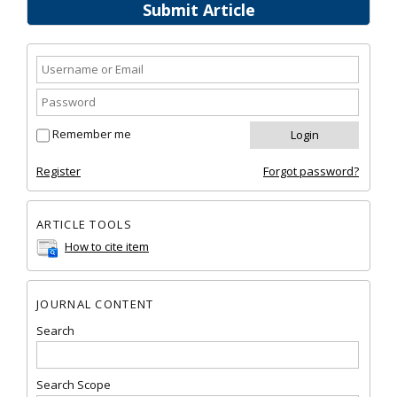
Submit Article
Remember me
Register
Forgot password?
ARTICLE TOOLS
How to cite item
JOURNAL CONTENT
Search
Search Scope