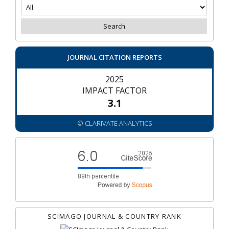
JOURNAL CITATION REPORTS
2025
IMPACT FACTOR
3.1
© CLARIVATE ANALYTICS
SCIMAGO JOURNAL & COUNTRY RANK