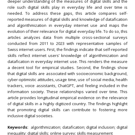
deeper understanding of the measures of digital skills and the
role such digital skills play in everyday life and over time is
needed. To address these gaps, this article compares self-
reported measures of digital skills and knowledge of datafication
and algorithmization in everyday internet use and maps the
evolution of their relevance for digital everyday life. To do so, this
articles analyzes data from multiple cross-sectional surveys
conducted from 2011 to 2023 with representative samples of
Swiss internet users. First, the findings indicate that self-reported
skills reflect internet users’ knowledge of algorithmization and
datafication in everyday internet use. This renders the measure
a decent tool for empirical studies. Second, the findings show
that digital skills are associated with socioeconomic background,
cyber-optimistic attitudes, usage time, use of social media, health
trackers, voice assistants, ChatGPT, and feeling included in the
information society. These relationships varied over time. This
article provides longitudinal empirical evidence on the relevance
of digital skills in a highly digitized country. The findings highlight
that promoting digital skills can contribute to fostering more
inclusive digital societies.
Keywords:
algorithmization; datafication; digital inclusion; digital
inequality; digital skills; online survey; skills measurement