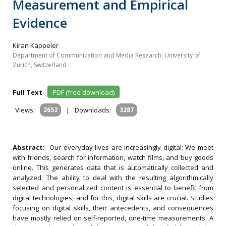
Measurement and Empirical
Evidence
Kiran Kappeler
Department of Communication and Media Research, University of
Zurich, Switzerland
Full Text
PDF (free download)
Views:
2652
|
Downloads:
3287
Abstract:
Our everyday lives are increasingly digital: We meet
with friends, search for information, watch films, and buy goods
online. This generates data that is automatically collected and
analyzed. The ability to deal with the resulting algorithmically
selected and personalized content is essential to benefit from
digital technologies, and for this, digital skills are crucial. Studies
focusing on digital skills, their antecedents, and consequences
have mostly relied on self-reported, one-time measurements. A