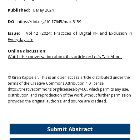
Published:
6 May 2024
DOI
:
https://doi.org/10.17645/mac.8159
Issue:
Vol 12 (2024): Practices of Digital In- and Exclusion in
Everyday Life
Online discussion
:
Watch the conversation about this article on Let's Talk About
© Kiran Kappeler. This is an open access article distributed under the
terms of the Creative Commons Attribution 4.0 license
(http://creativecommons.org/licenses/by/4.0), which permits any use,
distribution, and reproduction of the work without further permission
provided the original author(s) and source are credited.
Submit Abstract