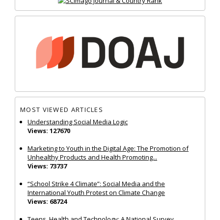
MOST VIEWED ARTICLES
Understanding Social Media Logic
Views: 127670
Marketing to Youth in the Digital Age: The Promotion of
Unhealthy Products and Health Promoting...
Views: 73737
“School Strike 4 Climate”: Social Media and the
International Youth Protest on Climate Change
Views: 68724
Teens, Health and Technology: A National Survey