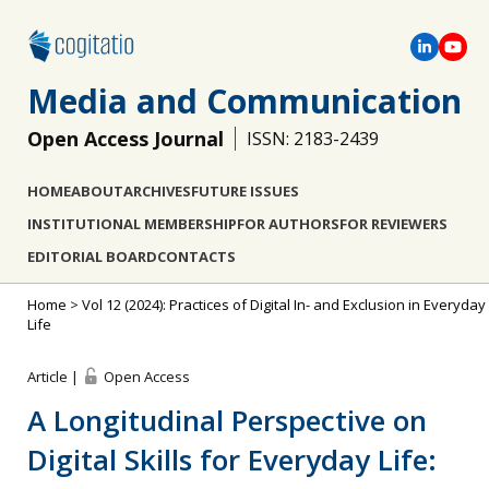
Media and Communication
Open Access Journal
ISSN: 2183-2439
HOME
ABOUT
ARCHIVES
FUTURE ISSUES
INSTITUTIONAL MEMBERSHIP
FOR AUTHORS
FOR REVIEWERS
EDITORIAL BOARD
CONTACTS
Home
>
Vol 12 (2024): Practices of Digital In- and Exclusion in Everyday
Life
Article |
Open Access
A Longitudinal Perspective on
Digital Skills for Everyday Life: