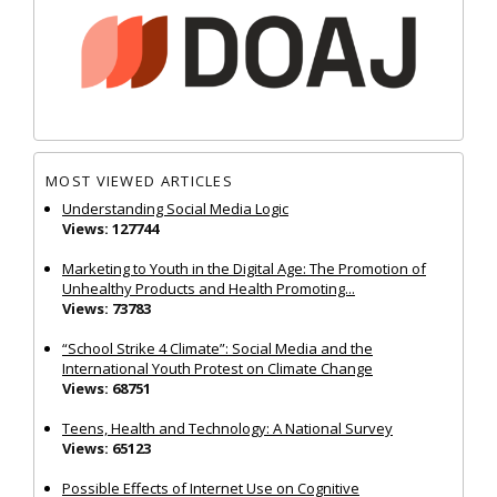
MOST VIEWED ARTICLES
Understanding Social Media Logic
Views: 127744
Marketing to Youth in the Digital Age: The Promotion of
Unhealthy Products and Health Promoting...
Views: 73783
“School Strike 4 Climate”: Social Media and the
International Youth Protest on Climate Change
Views: 68751
Teens, Health and Technology: A National Survey
Views: 65123
Possible Effects of Internet Use on Cognitive