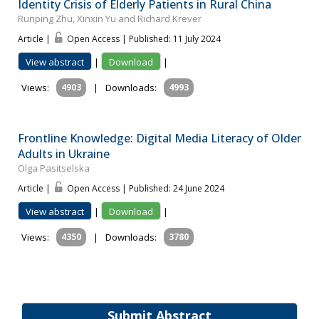
Identity Crisis of Elderly Patients in Rural China
Runping Zhu, Xinxin Yu and Richard Krever
Article |
Open Access | Published: 11 July 2024
View abstract
|
Download
|
Views:
4903
|
Downloads:
4993
Frontline Knowledge: Digital Media Literacy of Older
Adults in Ukraine
Olga Pasitselska
Article |
Open Access | Published: 24 June 2024
View abstract
|
Download
|
Views:
4350
|
Downloads:
3780
Submit Abstract