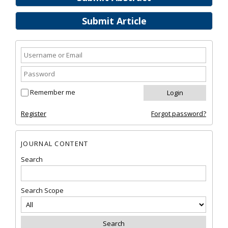
Submit Article
Remember me
Register
Forgot password?
JOURNAL CONTENT
Search
Search Scope