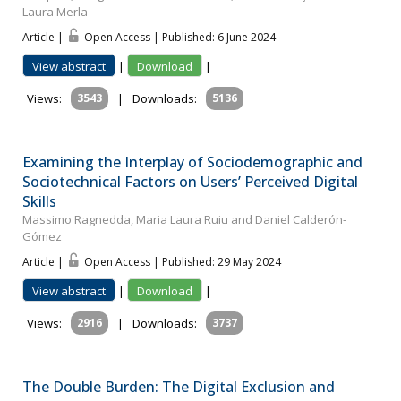
Laura Merla
Article |
Open Access | Published: 6 June 2024
View abstract
|
Download
|
Views:
3543
|
Downloads:
5136
Examining the Interplay of Sociodemographic and
Sociotechnical Factors on Users’ Perceived Digital
Skills
Massimo Ragnedda, Maria Laura Ruiu and Daniel Calderón-
Gómez
Article |
Open Access | Published: 29 May 2024
View abstract
|
Download
|
Views:
2916
|
Downloads:
3737
The Double Burden: The Digital Exclusion and