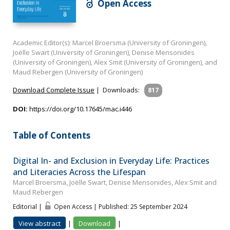
Open Access
Academic Editor(s): Marcel Broersma (University of Groningen),
Joëlle Swart (University of Groningen), Denise Mensonides
(University of Groningen), Alex Smit (University of Groningen), and
Maud Rebergen (University of Groningen)
Download Complete Issue
|
Downloads:
817
DOI:
https://doi.org/10.17645/mac.i446
Table of Contents
Digital In- and Exclusion in Everyday Life: Practices
and Literacies Across the Lifespan
Marcel Broersma, Joëlle Swart, Denise Mensonides, Alex Smit and
Maud Rebergen
Editorial |
Open Access | Published: 25 September 2024
View abstract
|
Download
|