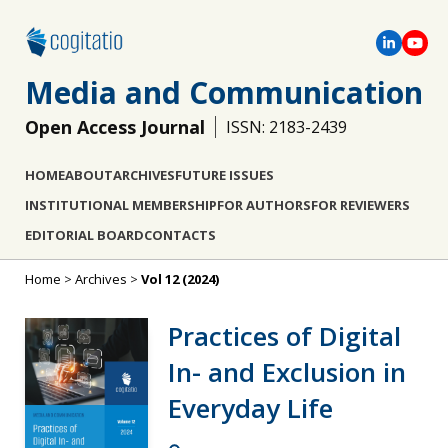
Media and Communication
Open Access Journal
ISSN: 2183-2439
HOME
ABOUT
ARCHIVES
FUTURE ISSUES
INSTITUTIONAL MEMBERSHIP
FOR AUTHORS
FOR REVIEWERS
EDITORIAL BOARD
CONTACTS
Home
>
Archives
>
Vol 12 (2024)
Practices of Digital
In- and Exclusion in
Everyday Life