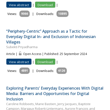
View abstract
|
Download
|
Views:
9066
|
Downloads:
10895
“Periphery-Centric” Approach as a Tactic for
Everyday Digital In- and Exclusion of Indonesian
Villages
Subekti Priyadharma
Article |
Open Access | Published: 25 September 2024
View abstract
|
Download
|
Views:
4891
|
Downloads:
6126
Exploring Parents’ Everyday Experiences With Digital
Media: Barriers and Opportunities for Digital
Inclusion
Caroline Robbeets, Marie Bastien, Jerry Jacques, Baptiste
Campion, Margaux Roberti-Lintermans, Aurore François and