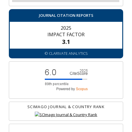
JOURNAL CITATION REPORTS
2025
IMPACT FACTOR
3.1
© CLARIVATE ANALYTICS
SCIMAGO JOURNAL & COUNTRY RANK