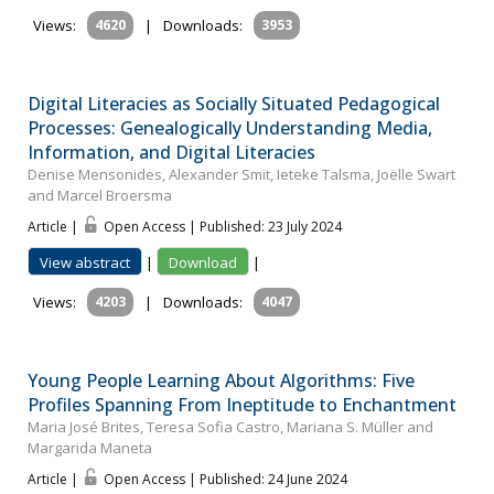
Views:
4620
|
Downloads:
3953
Digital Literacies as Socially Situated Pedagogical
Processes: Genealogically Understanding Media,
Information, and Digital Literacies
Denise Mensonides, Alexander Smit, Ieteke Talsma, Joëlle Swart
and Marcel Broersma
Article |
Open Access | Published: 23 July 2024
View abstract
|
Download
|
Views:
4203
|
Downloads:
4047
Young People Learning About Algorithms: Five
Profiles Spanning From Ineptitude to Enchantment
Maria José Brites, Teresa Sofia Castro, Mariana S. Müller and
Margarida Maneta
Article |
Open Access | Published: 24 June 2024