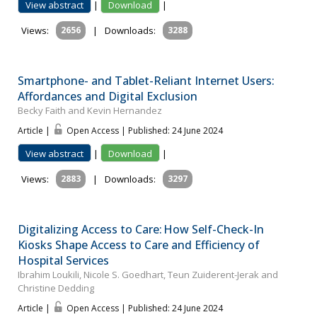
View abstract
|
Download
|
Views:
2656
|
Downloads:
3288
Smartphone- and Tablet-Reliant Internet Users:
Affordances and Digital Exclusion
Becky Faith and Kevin Hernandez
Article |
Open Access | Published: 24 June 2024
View abstract
|
Download
|
Views:
2883
|
Downloads:
3297
Digitalizing Access to Care: How Self-Check-In
Kiosks Shape Access to Care and Efficiency of
Hospital Services
Ibrahim Loukili, Nicole S. Goedhart, Teun Zuiderent-Jerak and
Christine Dedding
Article |
Open Access | Published: 24 June 2024