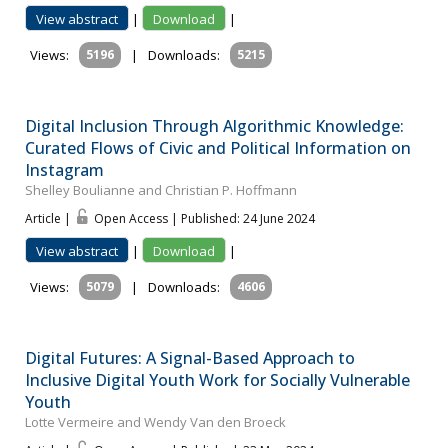
View abstract
|
Download
|
Views:
5196
|
Downloads:
5215
Digital Inclusion Through Algorithmic Knowledge:
Curated Flows of Civic and Political Information on
Instagram
Shelley Boulianne and Christian P. Hoffmann
Article |
Open Access | Published: 24 June 2024
View abstract
|
Download
|
Views:
5079
|
Downloads:
4606
Digital Futures: A Signal-Based Approach to
Inclusive Digital Youth Work for Socially Vulnerable
Youth
Lotte Vermeire and Wendy Van den Broeck