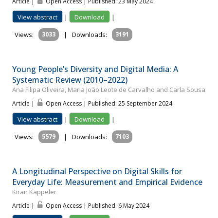
Article |
Open Access | Published: 23 May 2024
View abstract
|
Download
|
Views:
3033
|
Downloads:
3191
Young People’s Diversity and Digital Media: A
Systematic Review (2010–2022)
Ana Filipa Oliveira, Maria João Leote de Carvalho and Carla Sousa
Article |
Open Access | Published: 25 September 2024
View abstract
|
Download
|
Views:
5579
|
Downloads:
7103
A Longitudinal Perspective on Digital Skills for
Everyday Life: Measurement and Empirical Evidence
Kiran Kappeler
Article |
Open Access | Published: 6 May 2024