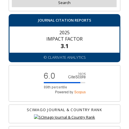
JOURNAL CITATION REPORTS
2025
IMPACT FACTOR
3.1
© CLARIVATE ANALYTICS
SCIMAGO JOURNAL & COUNTRY RANK