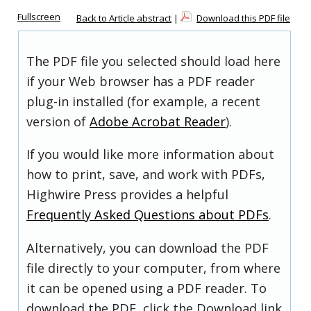
Fullscreen
Back to Article abstract
|
Download this PDF file
The PDF file you selected should load here
if your Web browser has a PDF reader
plug-in installed (for example, a recent
version of
Adobe Acrobat Reader
).
If you would like more information about
how to print, save, and work with PDFs,
Highwire Press provides a helpful
Frequently Asked Questions about PDFs
.
Alternatively, you can download the PDF
file directly to your computer, from where
it can be opened using a PDF reader. To
download the PDF, click the Download link