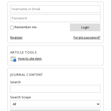
Remember me
Register
Forgot password?
ARTICLE TOOLS
How to cite item
JOURNAL CONTENT
Search
Search Scope