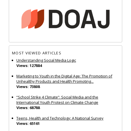
MOST VIEWED ARTICLES
Understanding Social Media Logic
Views: 127884
Marketing to Youth in the Digital Age: The Promotion of
Unhealthy Products and Health Promoting...
Views: 73808
“School Strike 4 Climate”: Social Media and the
International Youth Protest on Climate Change
Views: 68788
Teens, Health and Technology: A National Survey
Views: 65161