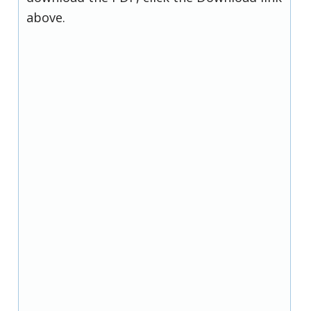
above.