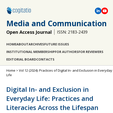
Media and Communication
Open Access Journal
ISSN: 2183-2439
HOME
ABOUT
ARCHIVES
FUTURE ISSUES
INSTITUTIONAL MEMBERSHIP
FOR AUTHORS
FOR REVIEWERS
EDITORIAL BOARD
CONTACTS
Home
>
Vol 12 (2024): Practices of Digital In- and Exclusion in Everyday
Life
Digital In- and Exclusion in
Everyday Life: Practices and
Literacies Across the Lifespan