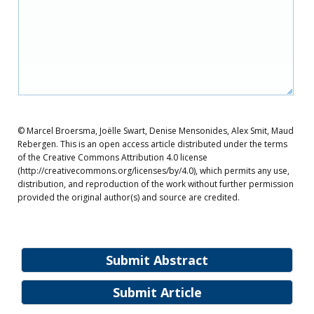
© Marcel Broersma, Joëlle Swart, Denise Mensonides, Alex Smit, Maud
Rebergen. This is an open access article distributed under the terms
of the Creative Commons Attribution 4.0 license
(http://creativecommons.org/licenses/by/4.0), which permits any use,
distribution, and reproduction of the work without further permission
provided the original author(s) and source are credited.
Submit Abstract
Submit Article