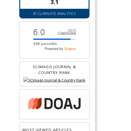
3.1
© CLARIVATE ANALYTICS
SCIMAGO JOURNAL &
COUNTRY RANK
MOST VIEWED ARTICLES