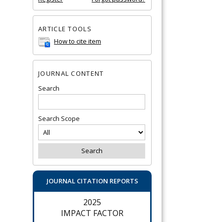
ARTICLE TOOLS
How to cite item
JOURNAL CONTENT
Search
Search Scope
JOURNAL CITATION REPORTS
2025
IMPACT FACTOR