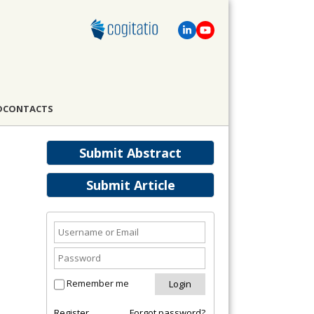
D
CONTACTS
Submit Abstract
Submit Article
Remember me
Register
Forgot password?