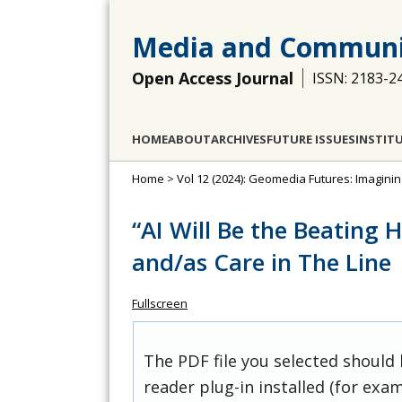
Media and Communi
Open Access Journal
ISSN: 2183-2
HOME
ABOUT
ARCHIVES
FUTURE ISSUES
INSTIT
Home
>
Vol 12 (2024): Geomedia Futures: Imagin
“AI Will Be the Beating H
and/as Care in The Line
Fullscreen
The PDF file you selected should
reader plug-in installed (for exam