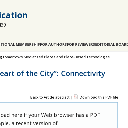
cation
439
UTIONAL MEMBERSHIP
FOR AUTHORS
FOR REVIEWERS
EDITORIAL BOAR
ing Tomorrow’s Mediatized Places and Place-Based Technologies
eart of the City”: Connectivity
Back to Article abstract
|
Download this PDF file
 load here if your Web browser has a PDF
ple, a recent version of