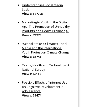
Understanding Social Media
Logic
Views: 127705
Marketing to Youth in the Digital
Age: The Promotion of Unhealthy
Products and Health Promoting...
Views: 73775
“School Strike 4 Climate”: Social
Media and the International
Youth Protest on Climate Change
Views: 68743
Teens, Health and Technology: A
National Survey
Views: 65115
Possible Effects of Internet Use
on Cognitive Development in
Adolescence
Views: 58474