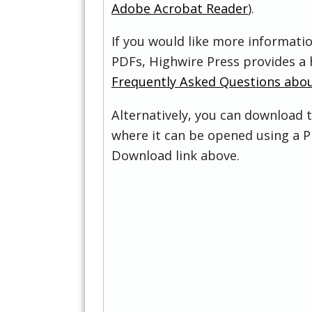
Adobe Acrobat Reader
).
If you would like more informati
PDFs, Highwire Press provides a 
Frequently Asked Questions abo
Alternatively, you can download t
where it can be opened using a P
Download link above.