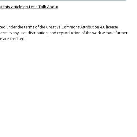
this article on Let's Talk About
buted under the terms of the Creative Commons Attribution 4.0 license
ermits any use, distribution, and reproduction of the work without further
e are credited.