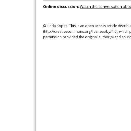
Online discussion
:
Watch the conversation about 
© Linda Kopitz. This is an open access article distri
(http://creativecommons.org/licenses/by/4.0), which p
permission provided the original author(s) and sourc