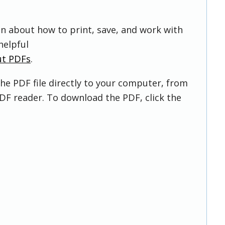
on about how to print, save, and work with
helpful
ut PDFs
.
he PDF file directly to your computer, from
DF reader. To download the PDF, click the