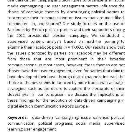
use data-driven campaigning techniques to organise their social
media campaigning. Do user engagement metrics influence the
choice of campaign themes by encouraging political parties to
concentrate their communication on issues that are most liked,
commented on, and shared? Our study focuses on the use of
Facebook by French political parties and their supporters during
the 2022 presidential election campaign. We conducted a
supervised content analysis based on machine learning to
examine their Facebook posts (
n
= 17,060). Our results show that
the issues prioritized by parties on Facebook may be different
from those that are most prominent in their broader
communications. In most cases, however, these themes are not
chosen based on user engagement, even for parties that claim to
have developed their base through digital channels. Instead, the
choice of themes seems influenced by more traditional campaign
strategies, such as the desire to capture the electorate of their
closest rival. In our conclusion, we discuss the implications of
these findings for the adoption of data-driven campaigning in
digital election communication across Europe.
Keywords:
data-driven campaigning; issue salience; political
communication; political programs; social media; supervised
learning; user engagement