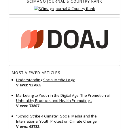
SCIMAGO JOURNAL & COUNTRY RANK
MOST VIEWED ARTICLES
Understanding Social Media Logic
Views: 127865
Marketing to Youth in the Digital Age: The Promotion of
Unhealthy Products and Health Promoting...
Views: 73807
“School Strike 4 Climate”: Social Media and the
International Youth Protest on Climate Change
Views: 68782