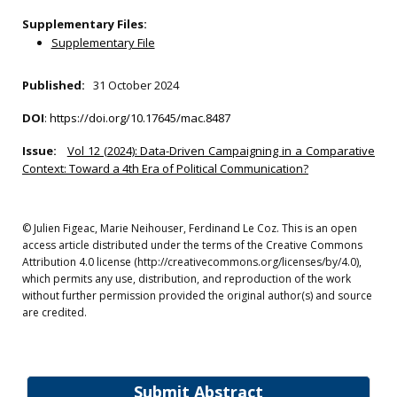
Supplementary Files:
Supplementary File
Published:
31 October 2024
DOI
:
https://doi.org/10.17645/mac.8487
Issue:
Vol 12 (2024): Data-Driven Campaigning in a Comparative
Context: Toward a 4th Era of Political Communication?
© Julien Figeac, Marie Neihouser, Ferdinand Le Coz. This is an open
access article distributed under the terms of the Creative Commons
Attribution 4.0 license (http://creativecommons.org/licenses/by/4.0),
which permits any use, distribution, and reproduction of the work
without further permission provided the original author(s) and source
are credited.
Submit Abstract