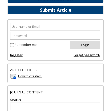
Submit Article
Remember me
Register
Forgot password?
ARTICLE TOOLS
How to cite item
JOURNAL CONTENT
Search