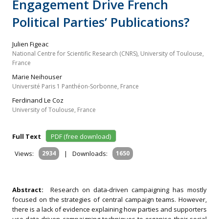
Engagement Drive French
Political Parties’ Publications?
Julien Figeac
National Centre for Scientific Research (CNRS), University of Toulouse,
France
Marie Neihouser
Université Paris 1 Panthéon-Sorbonne, France
Ferdinand Le Coz
University of Toulouse, France
Full Text
PDF (free download)
Views:
2934
|
Downloads:
1650
Abstract:
Research on data-driven campaigning has mostly
focused on the strategies of central campaign teams. However,
there is a lack of evidence explaining how parties and supporters