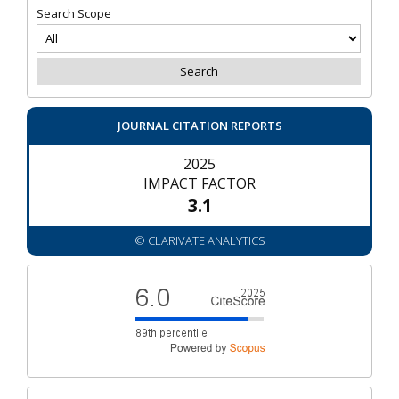
Search Scope
JOURNAL CITATION REPORTS
2025
IMPACT FACTOR
3.1
© CLARIVATE ANALYTICS