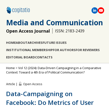
Media and Communication
Open Access Journal
ISSN: 2183-2439
HOME
ABOUT
ARCHIVES
FUTURE ISSUES
INSTITUTIONAL MEMBERSHIP
FOR AUTHORS
FOR REVIEWERS
EDITORIAL BOARD
CONTACTS
Home
>
Vol 12 (2024): Data-Driven Campaigning in a Comparative
Context: Toward a 4th Era of Political Communication?
Article |
Open Access
Data-Campaigning on
Facebook: Do Metrics of User