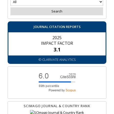
JOURNAL CITATION REPORTS
2025
IMPACT FACTOR
3.1
© CLARIVATE ANALYTICS
SCIMAGO JOURNAL & COUNTRY RANK