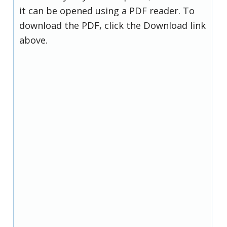
it can be opened using a PDF reader. To
download the PDF, click the Download link
above.