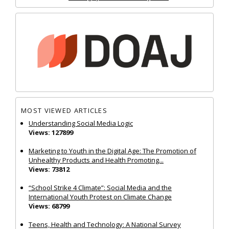
MOST VIEWED ARTICLES
Understanding Social Media Logic
Views: 127899
Marketing to Youth in the Digital Age: The Promotion of
Unhealthy Products and Health Promoting...
Views: 73812
“School Strike 4 Climate”: Social Media and the
International Youth Protest on Climate Change
Views: 68799
Teens, Health and Technology: A National Survey