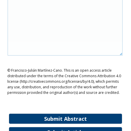
© Francisco-Julián Martínez-Cano. This is an open access article
distributed under the terms of the Creative Commons Attribution 4.0
license (http://creativecommons.org/licenses/by/4.0), which permits
any use, distribution, and reproduction of the work without further
permission provided the original author(s) and source are credited.
Submit Abstract