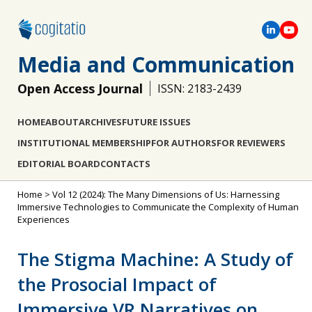
Media and Communication
Open Access Journal
ISSN: 2183-2439
HOME
ABOUT
ARCHIVES
FUTURE ISSUES
INSTITUTIONAL MEMBERSHIP
FOR AUTHORS
FOR REVIEWERS
EDITORIAL BOARD
CONTACTS
Home
>
Vol 12 (2024): The Many Dimensions of Us: Harnessing
Immersive Technologies to Communicate the Complexity of Human
Experiences
The Stigma Machine: A Study of
the Prosocial Impact of
Immersive VR Narratives on