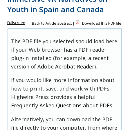
Youth in Spain and Canada
Fullscreen
Back to Article abstract
|
Download this PDF file
The PDF file you selected should load here
if your Web browser has a PDF reader
plug-in installed (for example, a recent
version of
Adobe Acrobat Reader
).
If you would like more information about
how to print, save, and work with PDFs,
Highwire Press provides a helpful
Frequently Asked Questions about PDFs
.
Alternatively, you can download the PDF
file directly to your computer, from where