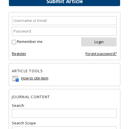
Submit Article
Remember me
Register
Forgot password?
ARTICLE TOOLS
How to cite item
JOURNAL CONTENT
Search
Search Scope