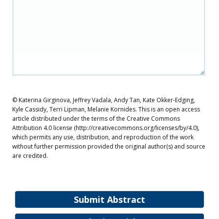
© Katerina Girginova, Jeffrey Vadala, Andy Tan, Kate Okker-Edging,
Kyle Cassidy, Terri Lipman, Melanie Kornides. This is an open access
article distributed under the terms of the Creative Commons
Attribution 4.0 license (http://creativecommons.org/licenses/by/4.0),
which permits any use, distribution, and reproduction of the work
without further permission provided the original author(s) and source
are credited.
Submit Abstract