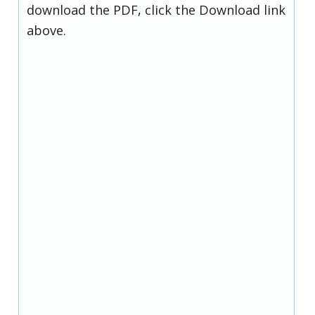
download the PDF, click the Download link
above.