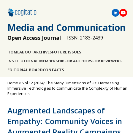
Media and Communication
Open Access Journal
ISSN: 2183-2439
HOME
ABOUT
ARCHIVES
FUTURE ISSUES
INSTITUTIONAL MEMBERSHIP
FOR AUTHORS
FOR REVIEWERS
EDITORIAL BOARD
CONTACTS
Home
>
Vol 12 (2024): The Many Dimensions of Us: Harnessing
Immersive Technologies to Communicate the Complexity of Human
Experiences
Augmented Landscapes of
Empathy: Community Voices in
Augmented Reality Campaigns