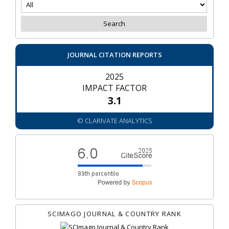
JOURNAL CITATION REPORTS
2025
IMPACT FACTOR
3.1
© CLARIVATE ANALYTICS
SCIMAGO JOURNAL & COUNTRY RANK