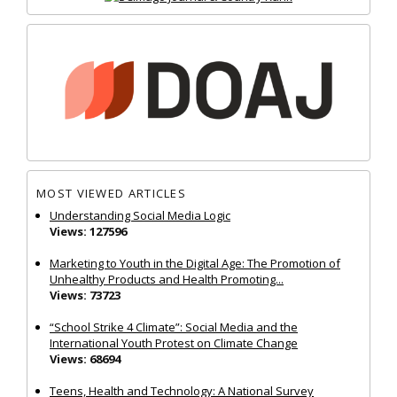
MOST VIEWED ARTICLES
Understanding Social Media Logic
Views: 127596
Marketing to Youth in the Digital Age: The Promotion of
Unhealthy Products and Health Promoting...
Views: 73723
“School Strike 4 Climate”: Social Media and the
International Youth Protest on Climate Change
Views: 68694
Teens, Health and Technology: A National Survey