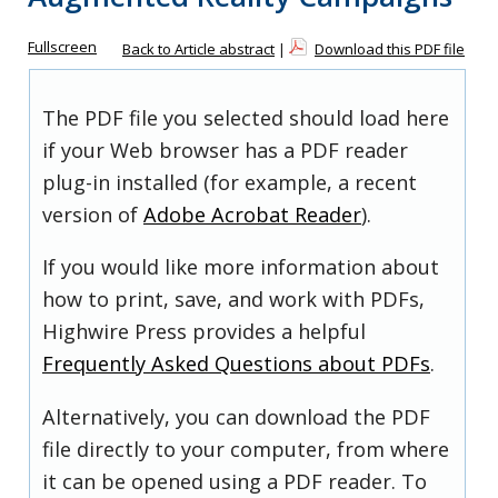
Fullscreen
Back to Article abstract
|
Download this PDF file
The PDF file you selected should load here
if your Web browser has a PDF reader
plug-in installed (for example, a recent
version of
Adobe Acrobat Reader
).
If you would like more information about
how to print, save, and work with PDFs,
Highwire Press provides a helpful
Frequently Asked Questions about PDFs
.
Alternatively, you can download the PDF
file directly to your computer, from where
it can be opened using a PDF reader. To