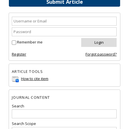
Submit Article
Remember me
Register
Forgot password?
ARTICLE TOOLS
How to cite item
JOURNAL CONTENT
Search
Search Scope