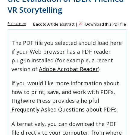
VR Storytelling
Fullscreen
Back to Article abstract
|
Download this PDF file
The PDF file you selected should load here
if your Web browser has a PDF reader
plug-in installed (for example, a recent
version of
Adobe Acrobat Reader
).
If you would like more information about
how to print, save, and work with PDFs,
Highwire Press provides a helpful
Frequently Asked Questions about PDFs
.
Alternatively, you can download the PDF
file directly to your computer, from where