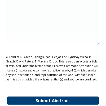
© Kandice N. Green, Shengjie Yao, Heejae Lee, Lyndsay Michalik
Gratch, David Peters, T. Makana Chock. This is an open access article
distributed under the terms of the Creative Commons Attribution 4.0
license (http://creativecommons.org/licenses/by/4.0), which permits
any use, distribution, and reproduction of the work without further
permission provided the original author(s) and source are credited.
Submit Abstract