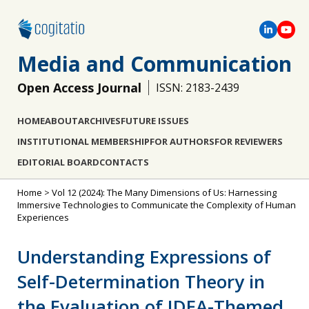
Media and Communication
Open Access Journal
ISSN: 2183-2439
HOME
ABOUT
ARCHIVES
FUTURE ISSUES
INSTITUTIONAL MEMBERSHIP
FOR AUTHORS
FOR REVIEWERS
EDITORIAL BOARD
CONTACTS
Home
>
Vol 12 (2024): The Many Dimensions of Us: Harnessing
Immersive Technologies to Communicate the Complexity of Human
Experiences
Understanding Expressions of
Self-Determination Theory in
the Evaluation of IDEA-Themed