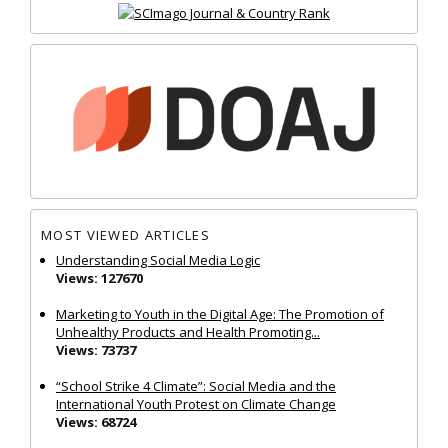
MOST VIEWED ARTICLES
Understanding Social Media Logic
Views: 127670
Marketing to Youth in the Digital Age: The Promotion of
Unhealthy Products and Health Promoting...
Views: 73737
“School Strike 4 Climate”: Social Media and the
International Youth Protest on Climate Change
Views: 68724