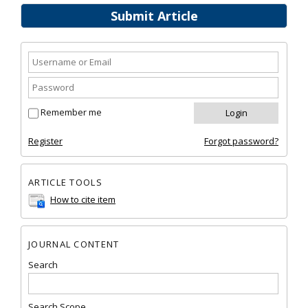
Submit Article
Remember me
Register
Forgot password?
ARTICLE TOOLS
How to cite item
JOURNAL CONTENT
Search
Search Scope