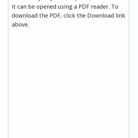
it can be opened using a PDF reader. To
download the PDF, click the Download link
above.