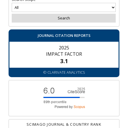
JOURNAL CITATION REPORTS
2025
IMPACT FACTOR
3.1
© CLARIVATE ANALYTICS
SCIMAGO JOURNAL & COUNTRY RANK