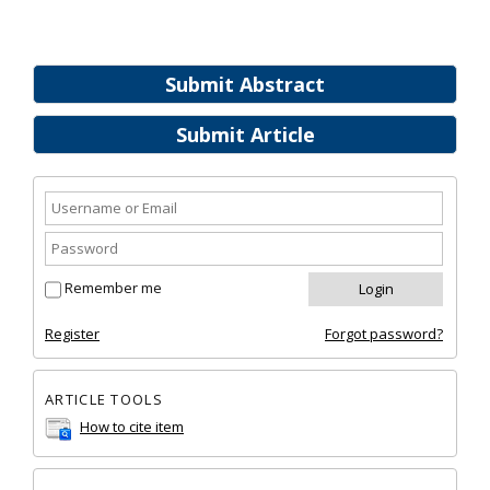
Submit Abstract
Submit Article
Remember me
Register
Forgot password?
ARTICLE TOOLS
How to cite item