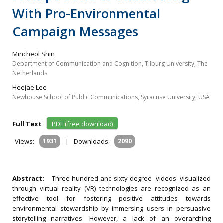
With Pro-Environmental
Campaign Messages
Mincheol Shin
Department of Communication and Cognition, Tilburg University, The
Netherlands
Heejae Lee
Newhouse School of Public Communications, Syracuse University, USA
Full Text
PDF (free download)
Views:
1931
|
Downloads:
2090
Abstract:
Three-hundred-and-sixty-degree videos visualized
through virtual reality (VR) technologies are recognized as an
effective tool for fostering positive attitudes towards
environmental stewardship by immersing users in persuasive
storytelling narratives. However, a lack of an overarching