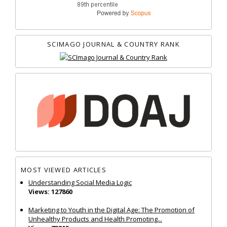
SCIMAGO JOURNAL & COUNTRY RANK
MOST VIEWED ARTICLES
Understanding Social Media Logic
Views: 127860
Marketing to Youth in the Digital Age: The Promotion of
Unhealthy Products and Health Promoting...