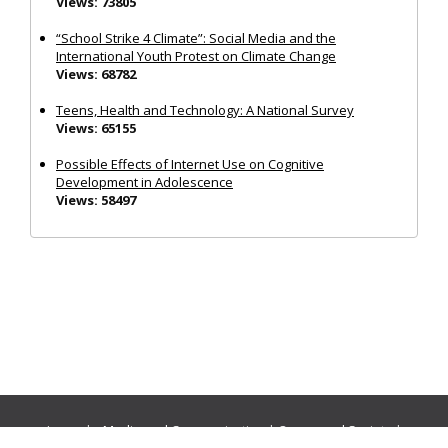
Views: 73805
“School Strike 4 Climate”: Social Media and the
International Youth Protest on Climate Change
Views: 68782
Teens, Health and Technology: A National Survey
Views: 65155
Possible Effects of Internet Use on Cognitive
Development in Adolescence
Views: 58497
Journals:
Media and Communication
|
Ocean and Society
|