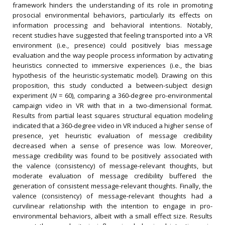
framework hinders the understanding of its role in promoting
prosocial environmental behaviors, particularly its effects on
information processing and behavioral intentions. Notably,
recent studies have suggested that feeling transported into a VR
environment (i.e., presence) could positively bias message
evaluation and the way people process information by activating
heuristics connected to immersive experiences (i.e., the bias
hypothesis of the heuristic-systematic model). Drawing on this
proposition, this study conducted a between-subject design
experiment (
N
= 60), comparing a 360-degree pro-environmental
campaign video in VR with that in a two-dimensional format.
Results from partial least squares structural equation modeling
indicated that a 360-degree video in VR induced a higher sense of
presence, yet heuristic evaluation of message credibility
decreased when a sense of presence was low. Moreover,
message credibility was found to be positively associated with
the valence (consistency) of message-relevant thoughts, but
moderate evaluation of message credibility buffered the
generation of consistent message-relevant thoughts. Finally, the
valence (consistency) of message-relevant thoughts had a
curvilinear relationship with the intention to engage in pro-
environmental behaviors, albeit with a small effect size. Results