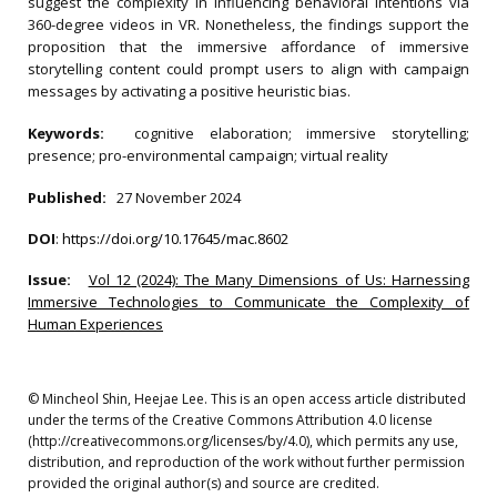
suggest the complexity in influencing behavioral intentions via
360-degree videos in VR. Nonetheless, the findings support the
proposition that the immersive affordance of immersive
storytelling content could prompt users to align with campaign
messages by activating a positive heuristic bias.
Keywords:
cognitive elaboration; immersive storytelling;
presence; pro-environmental campaign; virtual reality
Published:
27 November 2024
DOI
:
https://doi.org/10.17645/mac.8602
Issue:
Vol 12 (2024): The Many Dimensions of Us: Harnessing
Immersive Technologies to Communicate the Complexity of
Human Experiences
© Mincheol Shin, Heejae Lee. This is an open access article distributed
under the terms of the Creative Commons Attribution 4.0 license
(http://creativecommons.org/licenses/by/4.0), which permits any use,
distribution, and reproduction of the work without further permission
provided the original author(s) and source are credited.