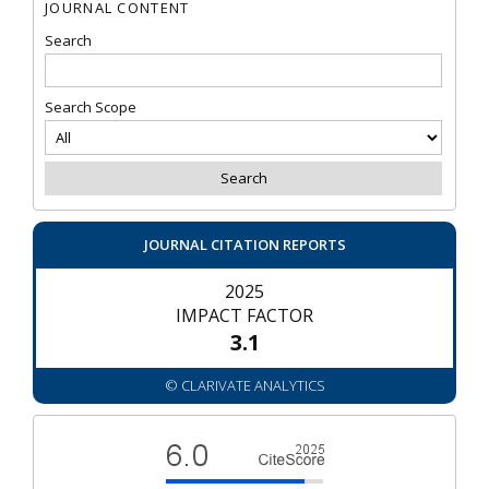
JOURNAL CONTENT
Search
Search Scope
JOURNAL CITATION REPORTS
2025
IMPACT FACTOR
3.1
© CLARIVATE ANALYTICS