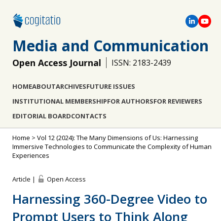
Media and Communication
Open Access Journal
ISSN: 2183-2439
HOME
ABOUT
ARCHIVES
FUTURE ISSUES
INSTITUTIONAL MEMBERSHIP
FOR AUTHORS
FOR REVIEWERS
EDITORIAL BOARD
CONTACTS
Home
>
Vol 12 (2024): The Many Dimensions of Us: Harnessing
Immersive Technologies to Communicate the Complexity of Human
Experiences
Article |
Open Access
Harnessing 360-Degree Video to
Prompt Users to Think Along