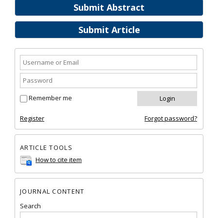
Submit Abstract
Submit Article
Remember me
Register
Forgot password?
ARTICLE TOOLS
How to cite item
JOURNAL CONTENT
Search