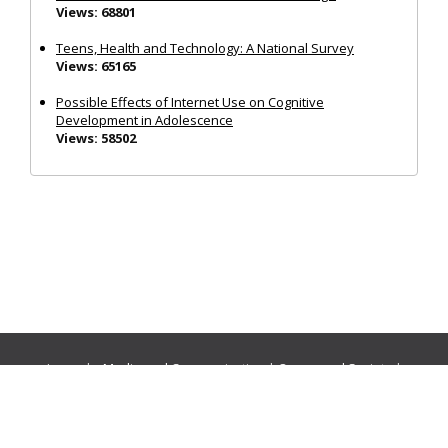
Views: 68801
Teens, Health and Technology: A National Survey
Views: 65165
Possible Effects of Internet Use on Cognitive
Development in Adolescence
Views: 58502
Journals:
Media and Communication
|
Ocean and Society
|
Politics and Governance
|
Social Inclusion
|
Urban Planning
© Cogitatio Press (Lisbon, Portugal) unless otherwise stated |
Privacy Policy
|
Homepage