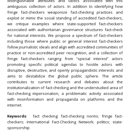
distinguishable attributes and tactics associated with this
ambiguous collection of actors. In addition to identifying how
fringe fact-checkers weaponize fact-checking practices and
exploit or mimic the social standing of accredited fact-checkers,
we critique examples where state-supported fact-checkers
associated with authoritarian governance structures fact-check
for national interests. We propose a spectrum of fact-checkers
including those where public or general interest fact-checkers
follow journalistic ideals and align with accredited communities of
practice or non-accredited peer recognition, and a collection of
fringe fact-checkers ranging from “special interest” actors
promoting specific political agendas to hostile actors with
disruptive, destructive, and openly propagandistic interests and
aims to destabilize the global public sphere. The article
contributes to current research and debates about the
institutionalization of fact-checking and the understudied area of
fact-checking impersonation, a problematic activity associated
with misinformation and propaganda on platforms and the
internet.
Keywords:
fact checking; fact-checking norms; fringe fact-
checkers; International Fact-Checking Network; politics; state-
sponsorship