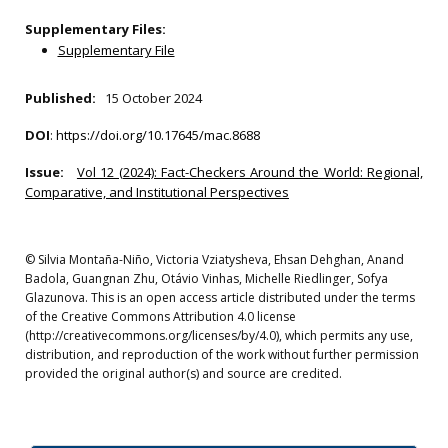
Supplementary Files:
Supplementary File
Published:
15 October 2024
DOI
:
https://doi.org/10.17645/mac.8688
Issue:
Vol 12 (2024): Fact-Checkers Around the World: Regional,
Comparative, and Institutional Perspectives
© Silvia Montaña-Niño, Victoria Vziatysheva, Ehsan Dehghan, Anand
Badola, Guangnan Zhu, Otávio Vinhas, Michelle Riedlinger, Sofya
Glazunova. This is an open access article distributed under the terms
of the Creative Commons Attribution 4.0 license
(http://creativecommons.org/licenses/by/4.0), which permits any use,
distribution, and reproduction of the work without further permission
provided the original author(s) and source are credited.