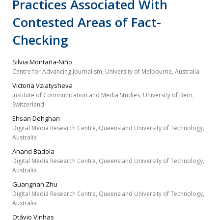
Practices Associated With
Contested Areas of Fact-
Checking
Silvia Montaña-Niño
Centre for Advancing Journalism, University of Melbourne, Australia
Victoria Vziatysheva
Institute of Communication and Media Studies, University of Bern,
Switzerland
Ehsan Dehghan
Digital Media Research Centre, Queensland University of Technology,
Australia
Anand Badola
Digital Media Research Centre, Queensland University of Technology,
Australia
Guangnan Zhu
Digital Media Research Centre, Queensland University of Technology,
Australia
Otávio Vinhas