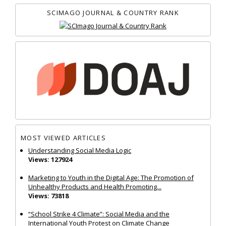
SCIMAGO JOURNAL & COUNTRY RANK
MOST VIEWED ARTICLES
Understanding Social Media Logic
Views: 127924
Marketing to Youth in the Digital Age: The Promotion of
Unhealthy Products and Health Promoting...
Views: 73818
“School Strike 4 Climate”: Social Media and the
International Youth Protest on Climate Change