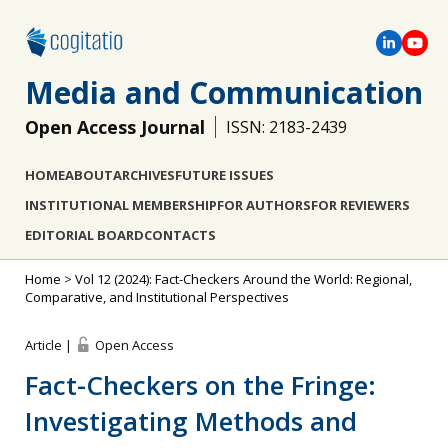
Media and Communication
Open Access Journal
ISSN: 2183-2439
HOME
ABOUT
ARCHIVES
FUTURE ISSUES
INSTITUTIONAL MEMBERSHIP
FOR AUTHORS
FOR REVIEWERS
EDITORIAL BOARD
CONTACTS
Home
>
Vol 12 (2024): Fact-Checkers Around the World: Regional,
Comparative, and Institutional Perspectives
Article |
Open Access
Fact-Checkers on the Fringe:
Investigating Methods and