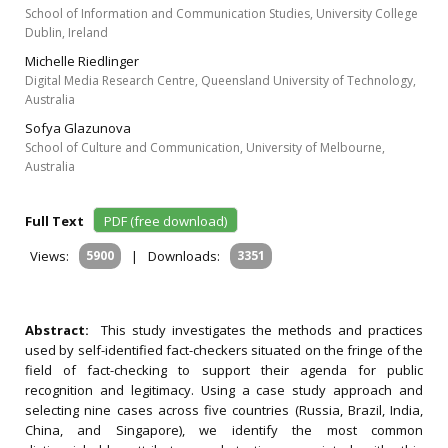
School of Information and Communication Studies, University College
Dublin, Ireland
Michelle Riedlinger
Digital Media Research Centre, Queensland University of Technology,
Australia
Sofya Glazunova
School of Culture and Communication, University of Melbourne,
Australia
Full Text
PDF (free download)
Views:
5900
|
Downloads:
3351
Abstract:
This study investigates the methods and practices
used by self-identified fact-checkers situated on the fringe of the
field of fact-checking to support their agenda for public
recognition and legitimacy. Using a case study approach and
selecting nine cases across five countries (Russia, Brazil, India,
China, and Singapore), we identify the most common