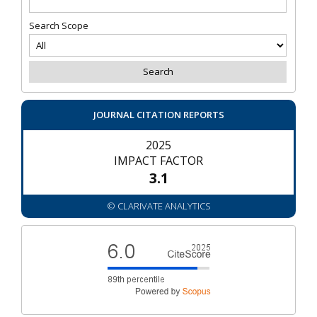
Search Scope
JOURNAL CITATION REPORTS
2025
IMPACT FACTOR
3.1
© CLARIVATE ANALYTICS