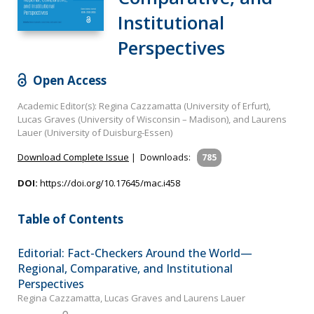
Institutional
Perspectives
Open Access
Academic Editor(s): Regina Cazzamatta (University of Erfurt),
Lucas Graves (University of Wisconsin – Madison), and Laurens
Lauer (University of Duisburg-Essen)
Download Complete Issue
|
Downloads:
785
DOI:
https://doi.org/10.17645/mac.i458
Table of Contents
Editorial: Fact-Checkers Around the World—
Regional, Comparative, and Institutional
Perspectives
Regina Cazzamatta, Lucas Graves and Laurens Lauer