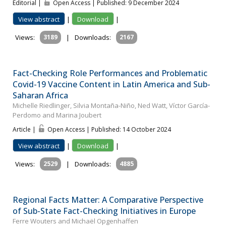
Editorial |
Open Access | Published: 9 December 2024
View abstract
|
Download
|
Views:
3189
|
Downloads:
2167
Fact-Checking Role Performances and Problematic
Covid-19 Vaccine Content in Latin America and Sub-
Saharan Africa
Michelle Riedlinger, Silvia Montaña-Niño, Ned Watt, Víctor García-
Perdomo and Marina Joubert
Article |
Open Access | Published: 14 October 2024
View abstract
|
Download
|
Views:
2529
|
Downloads:
4885
Regional Facts Matter: A Comparative Perspective
of Sub-State Fact-Checking Initiatives in Europe
Ferre Wouters and Michaël Opgenhaffen