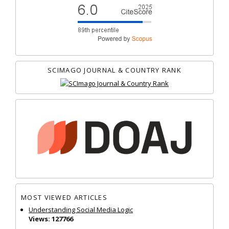
SCIMAGO JOURNAL & COUNTRY RANK
MOST VIEWED ARTICLES
Understanding Social Media Logic
Views: 127766