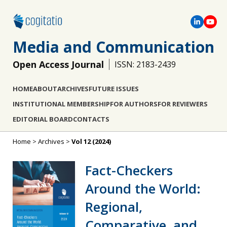
Media and Communication
Open Access Journal
ISSN: 2183-2439
HOME
ABOUT
ARCHIVES
FUTURE ISSUES
INSTITUTIONAL MEMBERSHIP
FOR AUTHORS
FOR REVIEWERS
EDITORIAL BOARD
CONTACTS
Home
>
Archives
>
Vol 12 (2024)
Fact-Checkers
Around the World:
Regional,
Comparative, and