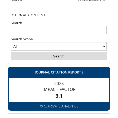
JOURNAL CONTENT
Search
Search Scope
JOURNAL CITATION REPORTS
2025
IMPACT FACTOR
3.1
© CLARIVATE ANALYTICS