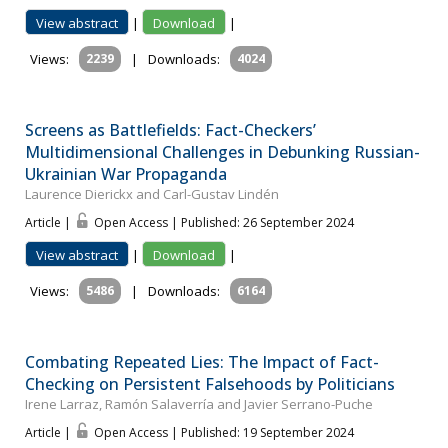
View abstract
|
Download
|
Views:
2239
|
Downloads:
4024
Screens as Battlefields: Fact-Checkers’
Multidimensional Challenges in Debunking Russian-
Ukrainian War Propaganda
Laurence Dierickx and Carl-Gustav Lindén
Article |
Open Access | Published: 26 September 2024
View abstract
|
Download
|
Views:
5486
|
Downloads:
6164
Combating Repeated Lies: The Impact of Fact-
Checking on Persistent Falsehoods by Politicians
Irene Larraz, Ramón Salaverría and Javier Serrano-Puche
Article |
Open Access | Published: 19 September 2024