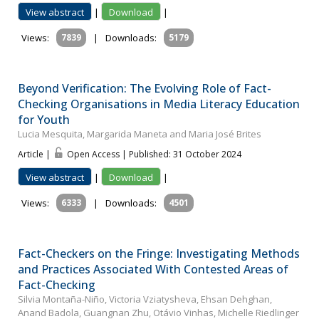
View abstract
|
Download
|
Views:
7839
|
Downloads:
5179
Beyond Verification: The Evolving Role of Fact-
Checking Organisations in Media Literacy Education
for Youth
Lucia Mesquita, Margarida Maneta and Maria José Brites
Article |
Open Access | Published: 31 October 2024
View abstract
|
Download
|
Views:
6333
|
Downloads:
4501
Fact-Checkers on the Fringe: Investigating Methods
and Practices Associated With Contested Areas of
Fact-Checking
Silvia Montaña-Niño, Victoria Vziatysheva, Ehsan Dehghan,
Anand Badola, Guangnan Zhu, Otávio Vinhas, Michelle Riedlinger