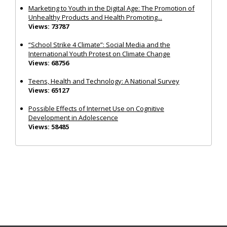
Marketing to Youth in the Digital Age: The Promotion of
Unhealthy Products and Health Promoting...
Views: 73787
“School Strike 4 Climate”: Social Media and the
International Youth Protest on Climate Change
Views: 68756
Teens, Health and Technology: A National Survey
Views: 65127
Possible Effects of Internet Use on Cognitive
Development in Adolescence
Views: 58485