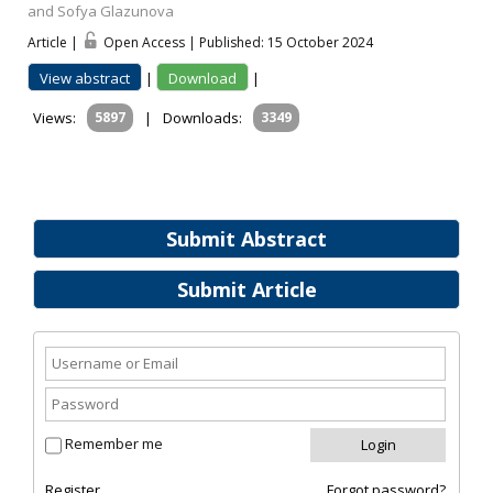
and Sofya Glazunova
Article |
Open Access | Published: 15 October 2024
View abstract
|
Download
|
Views:
5897
|
Downloads:
3349
Submit Abstract
Submit Article
Remember me
Register
Forgot password?