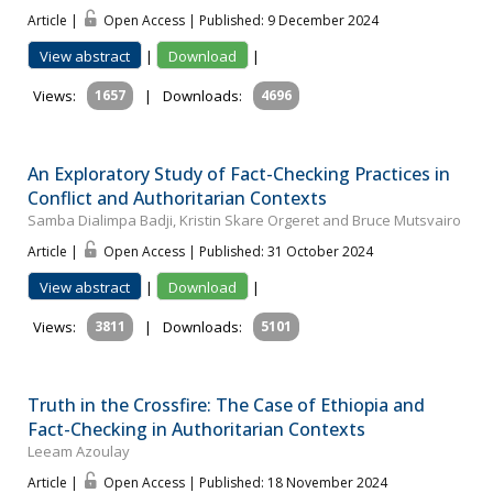
Article |
Open Access | Published: 9 December 2024
View abstract
|
Download
|
Views:
1657
|
Downloads:
4696
An Exploratory Study of Fact-Checking Practices in
Conflict and Authoritarian Contexts
Samba Dialimpa Badji, Kristin Skare Orgeret and Bruce Mutsvairo
Article |
Open Access | Published: 31 October 2024
View abstract
|
Download
|
Views:
3811
|
Downloads:
5101
Truth in the Crossfire: The Case of Ethiopia and
Fact-Checking in Authoritarian Contexts
Leeam Azoulay
Article |
Open Access | Published: 18 November 2024