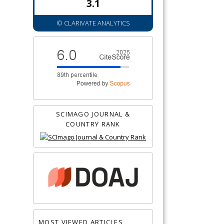
3.1
© CLARIVATE ANALYTICS
SCIMAGO JOURNAL &
COUNTRY RANK
MOST VIEWED ARTICLES