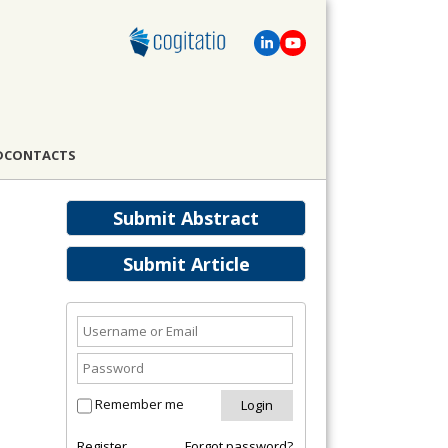
D
CONTACTS
Submit Abstract
Submit Article
Remember me
Register
Forgot password?