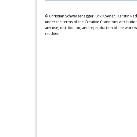
© Christian Schwarzenegger, Erik Koenen, Kerstin Radd
under the terms of the Creative Commons Attribution 
any use, distribution, and reproduction of the work w
credited.