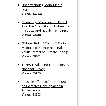
Understanding Social Media
Logic
Views: 127925
Marketing to Youth in the Digital
Age: The Promotion of Unhealthy
Products and Health Promoting...
Views: 73818
“School Strike 4 Climate”: Social
Media and the International
Youth Protest on Climate Change
Views: 68801
Teens, Health and Technology: A
National Survey
Views: 65165
Possible Effects of Internet Use
on Cognitive Development in
Adolescence
Views: 58503