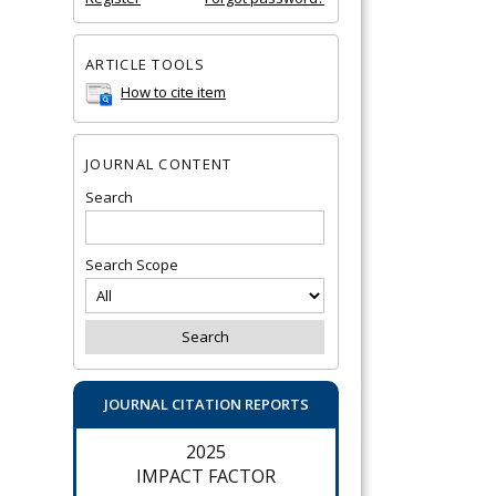
ARTICLE TOOLS
How to cite item
JOURNAL CONTENT
Search
Search Scope
JOURNAL CITATION REPORTS
2025
IMPACT FACTOR