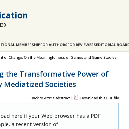
cation
439
UTIONAL MEMBERSHIP
FOR AUTHORS
FOR REVIEWERS
EDITORIAL BOAR
efront of Change: On the Meaningfulness of Games and Game Studies
g the Transformative Power of
y Mediatized Societies
Back to Article abstract
|
Download this PDF file
 load here if your Web browser has a PDF
ple, a recent version of