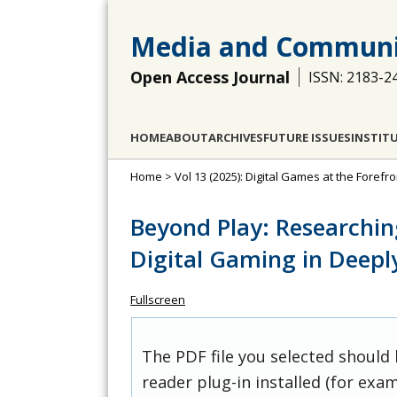
Media and Communi
Open Access Journal
ISSN: 2183-2
HOME
ABOUT
ARCHIVES
FUTURE ISSUES
INSTIT
Home
>
Vol 13 (2025): Digital Games at the For
Beyond Play: Researchin
Digital Gaming in Deepl
Fullscreen
The PDF file you selected should
reader plug-in installed (for exam