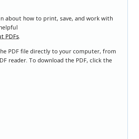
on about how to print, save, and work with
helpful
ut PDFs
.
he PDF file directly to your computer, from
DF reader. To download the PDF, click the