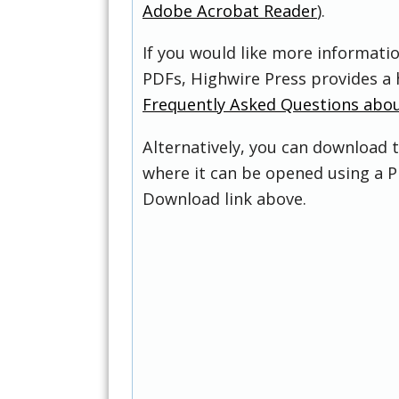
Adobe Acrobat Reader
).
If you would like more informati
PDFs, Highwire Press provides a 
Frequently Asked Questions abo
Alternatively, you can download t
where it can be opened using a P
Download link above.