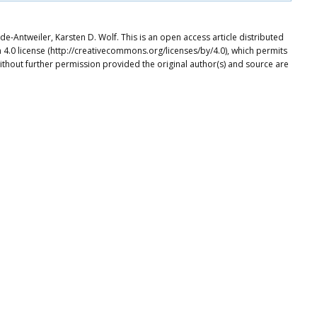
e-Antweiler, Karsten D. Wolf. This is an open access article distributed
4.0 license (http://creativecommons.org/licenses/by/4.0), which permits
ithout further permission provided the original author(s) and source are