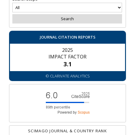
JOURNAL CITATION REPORTS
2025
IMPACT FACTOR
3.1
© CLARIVATE ANALYTICS
SCIMAGO JOURNAL & COUNTRY RANK