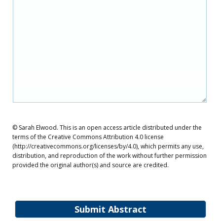
© Sarah Elwood. This is an open access article distributed under the
terms of the Creative Commons Attribution 4.0 license
(http://creativecommons.org/licenses/by/4.0), which permits any use,
distribution, and reproduction of the work without further permission
provided the original author(s) and source are credited.
Submit Abstract