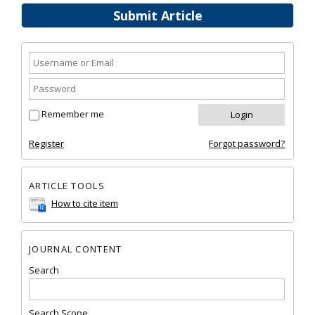
Submit Article
Remember me
Register
Forgot password?
ARTICLE TOOLS
How to cite item
JOURNAL CONTENT
Search
Search Scope