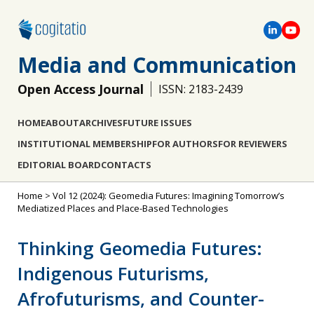
Media and Communication
Open Access Journal
ISSN: 2183-2439
HOME
ABOUT
ARCHIVES
FUTURE ISSUES
INSTITUTIONAL MEMBERSHIP
FOR AUTHORS
FOR REVIEWERS
EDITORIAL BOARD
CONTACTS
Home
>
Vol 12 (2024): Geomedia Futures: Imagining Tomorrow’s
Mediatized Places and Place-Based Technologies
Thinking Geomedia Futures:
Indigenous Futurisms,
Afrofuturisms, and Counter-