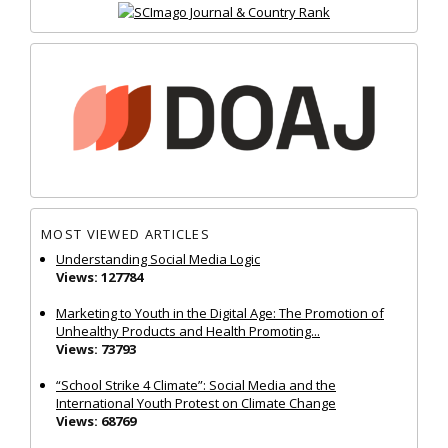
MOST VIEWED ARTICLES
Understanding Social Media Logic
Views: 127784
Marketing to Youth in the Digital Age: The Promotion of
Unhealthy Products and Health Promoting...
Views: 73793
“School Strike 4 Climate”: Social Media and the
International Youth Protest on Climate Change
Views: 68769