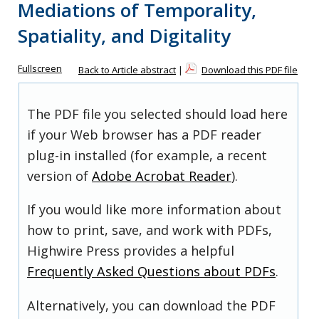
Mediations of Temporality,
Spatiality, and Digitality
Fullscreen
Back to Article abstract
|
Download this PDF file
The PDF file you selected should load here
if your Web browser has a PDF reader
plug-in installed (for example, a recent
version of
Adobe Acrobat Reader
).
If you would like more information about
how to print, save, and work with PDFs,
Highwire Press provides a helpful
Frequently Asked Questions about PDFs
.
Alternatively, you can download the PDF