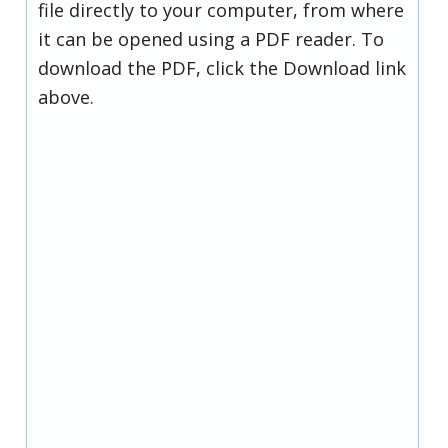
file directly to your computer, from where
it can be opened using a PDF reader. To
download the PDF, click the Download link
above.