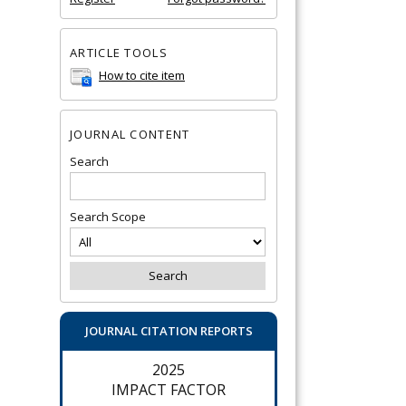
ARTICLE TOOLS
How to cite item
JOURNAL CONTENT
Search
Search Scope
JOURNAL CITATION REPORTS
2025
IMPACT FACTOR