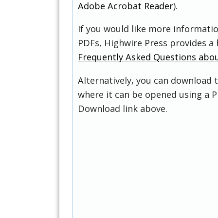
Adobe Acrobat Reader
).
If you would like more informati
PDFs, Highwire Press provides a 
Frequently Asked Questions abo
Alternatively, you can download t
where it can be opened using a P
Download link above.