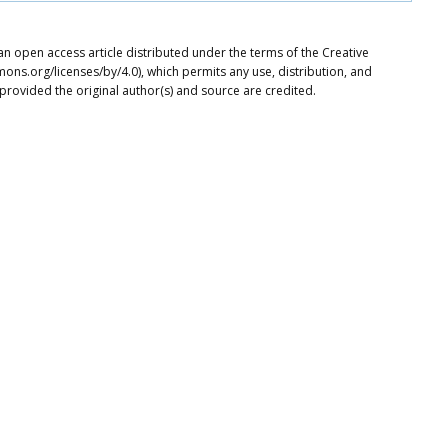
an open access article distributed under the terms of the Creative
ons.org/licenses/by/4.0), which permits any use, distribution, and
provided the original author(s) and source are credited.