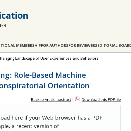
cation
439
UTIONAL MEMBERSHIP
FOR AUTHORS
FOR REVIEWERS
EDITORIAL BOAR
e Changing Landscape of User Experiences and Behaviors
ing: Role-Based Machine
Conspiratorial Orientation
Back to Article abstract
|
Download this PDF file
 load here if your Web browser has a PDF
ple, a recent version of