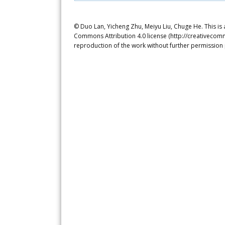
© Duo Lan, Yicheng Zhu, Meiyu Liu, Chuge He. This is 
Commons Attribution 4.0 license (http://creativecomm
reproduction of the work without further permission 