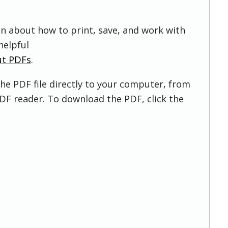
on about how to print, save, and work with
helpful
ut PDFs
.
he PDF file directly to your computer, from
DF reader. To download the PDF, click the