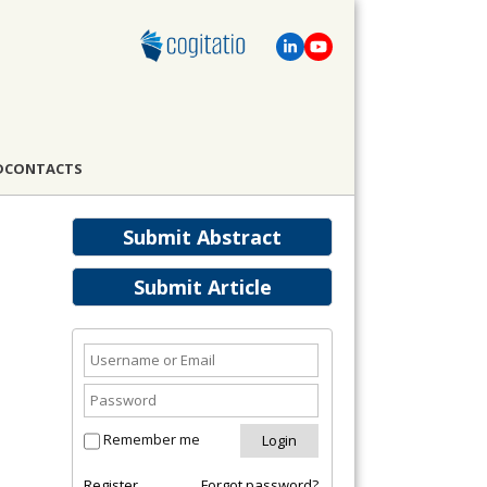
D
CONTACTS
Submit Abstract
Submit Article
Remember me
Register
Forgot password?