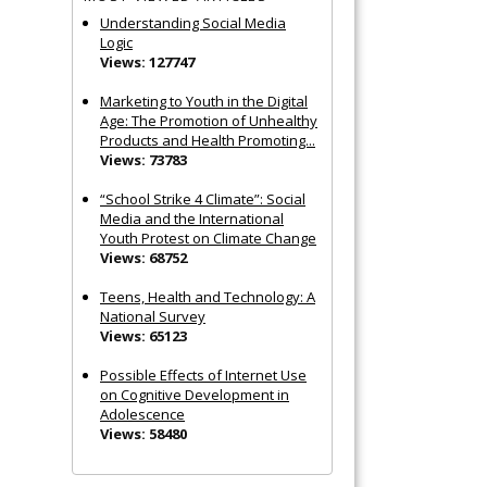
Understanding Social Media
Logic
Views: 127747
Marketing to Youth in the Digital
Age: The Promotion of Unhealthy
Products and Health Promoting...
Views: 73783
“School Strike 4 Climate”: Social
Media and the International
Youth Protest on Climate Change
Views: 68752
Teens, Health and Technology: A
National Survey
Views: 65123
Possible Effects of Internet Use
on Cognitive Development in
Adolescence
Views: 58480