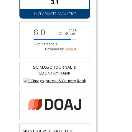
3.1
© CLARIVATE ANALYTICS
SCIMAGO JOURNAL &
COUNTRY RANK
MOST VIEWED ARTICLES