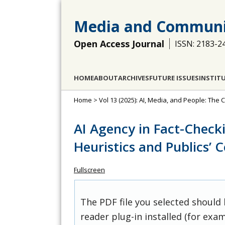
Media and Communi
Open Access Journal
ISSN: 2183-2
HOME
ABOUT
ARCHIVES
FUTURE ISSUES
INSTIT
Home
>
Vol 13 (2025): AI, Media, and People: Th
AI Agency in Fact-Check
Heuristics and Publics’ 
Fullscreen
The PDF file you selected should
reader plug-in installed (for exam