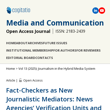
Media and Communication
Open Access Journal
ISSN: 2183-2439
HOME
ABOUT
ARCHIVES
FUTURE ISSUES
INSTITUTIONAL MEMBERSHIP
FOR AUTHORS
FOR REVIEWERS
EDITORIAL BOARD
CONTACTS
Home
>
Vol 13 (2025): Journalism in the Hybrid Media System
Article |
Open Access
Fact-Checkers as New
Journalistic Mediators: News
Agencies’ Verification Units and