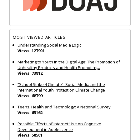
MOST VIEWED ARTICLES
Understanding Social Media Logic
Views: 127901
Marketing to Youth in the Digital Age: The Promotion of
Unhealthy Products and Health Promoting...
Views: 73812
“School Strike 4 Climate”: Social Media and the
International Youth Protest on Climate Change
Views: 68799
Teens, Health and Technology: A National Survey
Views: 65162
Possible Effects of Internet Use on Cognitive
Development in Adolescence
Views: 58501