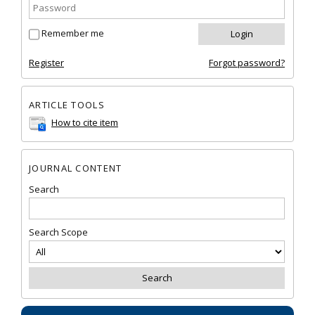
Remember me
Register
Forgot password?
ARTICLE TOOLS
How to cite item
JOURNAL CONTENT
Search
Search Scope