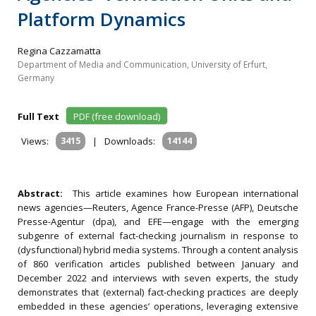
Platform Dynamics
Regina Cazzamatta
Department of Media and Communication, University of Erfurt,
Germany
Full Text
PDF (free download)
Views:
3415
|
Downloads:
14144
Abstract:
This article examines how European international
news agencies—Reuters, Agence France-Presse (AFP), Deutsche
Presse-Agentur (dpa), and EFE—engage with the emerging
subgenre of external fact-checking journalism in response to
(dysfunctional) hybrid media systems. Through a content analysis
of 860 verification articles published between January and
December 2022 and interviews with seven experts, the study
demonstrates that (external) fact-checking practices are deeply
embedded in these agencies’ operations, leveraging extensive