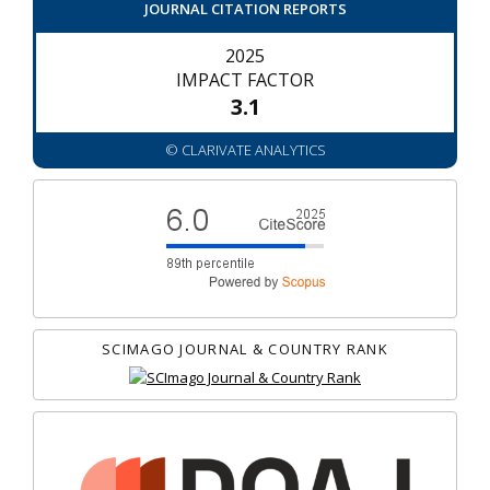
JOURNAL CITATION REPORTS
2025
IMPACT FACTOR
3.1
© CLARIVATE ANALYTICS
SCIMAGO JOURNAL & COUNTRY RANK