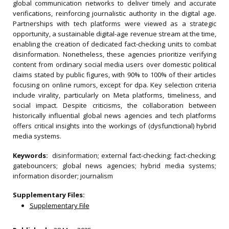
global communication networks to deliver timely and accurate
verifications, reinforcing journalistic authority in the digital age.
Partnerships with tech platforms were viewed as a strategic
opportunity, a sustainable digital-age revenue stream at the time,
enabling the creation of dedicated fact-checking units to combat
disinformation. Nonetheless, these agencies prioritize verifying
content from ordinary social media users over domestic political
claims stated by public figures, with 90% to 100% of their articles
focusing on online rumors, except for dpa. Key selection criteria
include virality, particularly on Meta platforms, timeliness, and
social impact. Despite criticisms, the collaboration between
historically influential global news agencies and tech platforms
offers critical insights into the workings of (dysfunctional) hybrid
media systems.
Keywords:
disinformation; external fact-checking; fact-checking;
gatebouncers; global news agencies; hybrid media systems;
information disorder; journalism
Supplementary Files:
Supplementary File