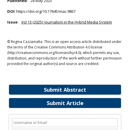
Published:
28 May 2025
DOI
:
https://doi.org/10.17645/mac.9867
Issue:
Vol 13 (2025): Journalism in the Hybrid Media System
© Regina Cazzamatta. This is an open access article distributed under
the terms of the Creative Commons Attribution 4.0 license
(http://creativecommons.org/licenses/by/4.0), which permits any use,
distribution, and reproduction of the work without further permission
provided the original author(s) and source are credited.
Submit Abstract
Submit Article