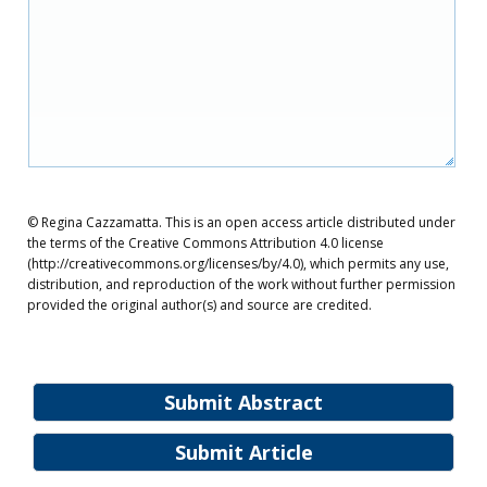
© Regina Cazzamatta. This is an open access article distributed under
the terms of the Creative Commons Attribution 4.0 license
(http://creativecommons.org/licenses/by/4.0), which permits any use,
distribution, and reproduction of the work without further permission
provided the original author(s) and source are credited.
Submit Abstract
Submit Article