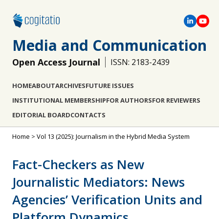
Media and Communication
Open Access Journal
ISSN: 2183-2439
HOME
ABOUT
ARCHIVES
FUTURE ISSUES
INSTITUTIONAL MEMBERSHIP
FOR AUTHORS
FOR REVIEWERS
EDITORIAL BOARD
CONTACTS
Home
>
Vol 13 (2025): Journalism in the Hybrid Media System
Fact-Checkers as New
Journalistic Mediators: News
Agencies’ Verification Units and
Platform Dynamics