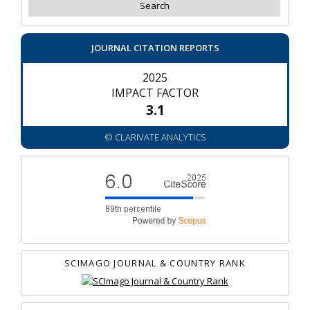
JOURNAL CITATION REPORTS
2025
IMPACT FACTOR
3.1
© CLARIVATE ANALYTICS
SCIMAGO JOURNAL & COUNTRY RANK