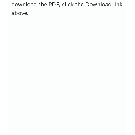
download the PDF, click the Download link
above.