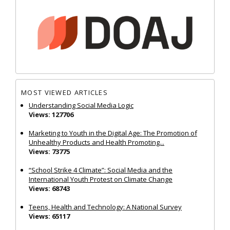
MOST VIEWED ARTICLES
Understanding Social Media Logic
Views: 127706
Marketing to Youth in the Digital Age: The Promotion of
Unhealthy Products and Health Promoting...
Views: 73775
“School Strike 4 Climate”: Social Media and the
International Youth Protest on Climate Change
Views: 68743
Teens, Health and Technology: A National Survey
Views: 65117