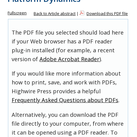
Fullscreen
Back to Article abstract
|
Download this PDF file
The PDF file you selected should load here
if your Web browser has a PDF reader
plug-in installed (for example, a recent
version of
Adobe Acrobat Reader
).
If you would like more information about
how to print, save, and work with PDFs,
Highwire Press provides a helpful
Frequently Asked Questions about PDFs
.
Alternatively, you can download the PDF
file directly to your computer, from where
it can be opened using a PDF reader. To