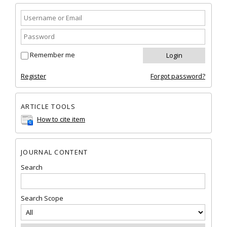
Remember me
Register
Forgot password?
ARTICLE TOOLS
How to cite item
JOURNAL CONTENT
Search
Search Scope