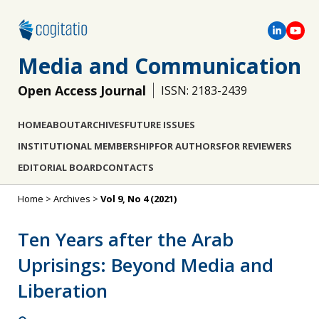
Media and Communication
Open Access Journal
ISSN: 2183-2439
HOME
ABOUT
ARCHIVES
FUTURE ISSUES
INSTITUTIONAL MEMBERSHIP
FOR AUTHORS
FOR REVIEWERS
EDITORIAL BOARD
CONTACTS
Home
>
Archives
>
Vol 9, No 4 (2021)
Ten Years after the Arab
Uprisings: Beyond Media and
Liberation