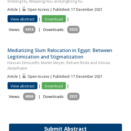
Shiming Hu, Weipeng Hou and Jinghong Xu
Article |
Open Access | Published: 17 December 2021
View abstract
|
Download
|
Views:
4418
|
Downloads:
5533
Mediatizing Slum Relocation in Egypt: Between
Legitimization and Stigmatization
Hassan Elmouelhi, Martin Meyer, Reham Reda and Asmaa
Abdelhalim
Article |
Open Access | Published: 17 December 2021
View abstract
|
Download
|
Views:
4006
|
Downloads:
2521
Submit Abstract