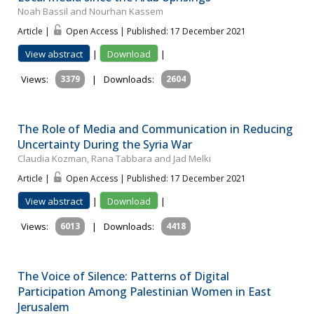
Noah Bassil and Nourhan Kassem
Article |
Open Access | Published: 17 December 2021
View abstract
|
Download
|
Views:
3379
|
Downloads:
2604
The Role of Media and Communication in Reducing
Uncertainty During the Syria War
Claudia Kozman, Rana Tabbara and Jad Melki
Article |
Open Access | Published: 17 December 2021
View abstract
|
Download
|
Views:
6013
|
Downloads:
4418
The Voice of Silence: Patterns of Digital
Participation Among Palestinian Women in East
Jerusalem