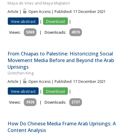
Maya de Vries and Maya Majlaton
Article |
Open Access | Published: 17 December 2021
View abstract
|
Download
|
Views:
5069
|
Downloads:
4970
From Chiapas to Palestine: Historicizing Social
Movement Media Before and Beyond the Arab
Uprisings
Gretchen King
Article |
Open Access | Published: 17 December 2021
View abstract
|
Download
|
Views:
3926
|
Downloads:
2737
How Do Chinese Media Frame Arab Uprisings: A
Content Analysis