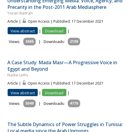
Understanding Emerging Media: Voice, Agency, and
Precarity in the Post-2011 Arab Mediasphere
Yazan Badran
Article |
Open Access | Published: 17 December 2021
View abstract
|
Download
|
Views:
3686
|
Downloads:
2109
A Case Study: Mada Masr—A Progressive Voice in
Egypt and Beyond
Nadia Leihs
Article |
Open Access | Published: 17 December 2021
View abstract
|
Download
|
Views:
5049
|
Downloads:
4770
The Subtle Dynamics of Power Struggles in Tunisia:
Local media since the Arab Uprisings