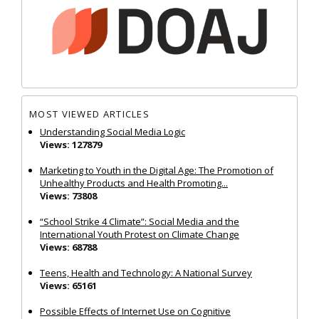
MOST VIEWED ARTICLES
Understanding Social Media Logic
Views: 127879
Marketing to Youth in the Digital Age: The Promotion of
Unhealthy Products and Health Promoting...
Views: 73808
“School Strike 4 Climate”: Social Media and the
International Youth Protest on Climate Change
Views: 68788
Teens, Health and Technology: A National Survey
Views: 65161
Possible Effects of Internet Use on Cognitive