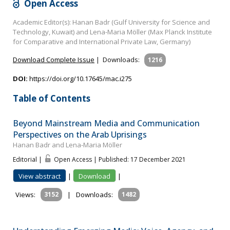
Open Access
Academic Editor(s): Hanan Badr (Gulf University for Science and
Technology, Kuwait) and Lena-Maria Möller (Max Planck Institute
for Comparative and International Private Law, Germany)
Download Complete Issue
|
Downloads:
1216
DOI:
https://doi.org/10.17645/mac.i275
Table of Contents
Beyond Mainstream Media and Communication
Perspectives on the Arab Uprisings
Hanan Badr and Lena-Maria Möller
Editorial |
Open Access | Published: 17 December 2021
View abstract
|
Download
|
Views:
3152
|
Downloads:
1482