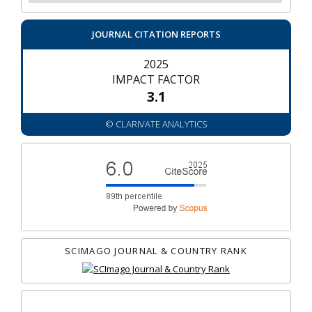
JOURNAL CITATION REPORTS
2025
IMPACT FACTOR
3.1
© CLARIVATE ANALYTICS
SCIMAGO JOURNAL & COUNTRY RANK