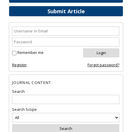
Submit Article
Remember me
Register
Forgot password?
JOURNAL CONTENT
Search
Search Scope