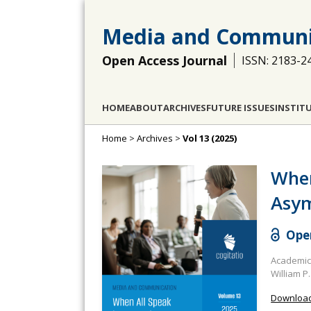
Media and Communi
Open Access Journal
ISSN: 2183-2
HOME
ABOUT
ARCHIVES
FUTURE ISSUES
INSTIT
Home
>
Archives
>
Vol 13 (2025)
When
Asym
Open
Academic 
William P.
Download