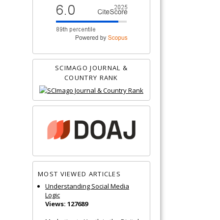
SCIMAGO JOURNAL &
COUNTRY RANK
MOST VIEWED ARTICLES
Understanding Social Media
Logic
Views: 127689