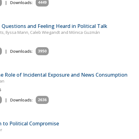
|
Downloads:
4449
Questions and Feeling Heard in Political Talk
ats, Ilyssa Mann, Caleb Wiegandt and Mónica Guzmán
|
Downloads:
3950
he Role of Incidental Exposure and News Consumption
han
5
|
Downloads:
2636
 to Political Compromise
er