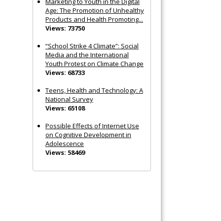
Marketing to Youth in the Digital
Age: The Promotion of Unhealthy
Products and Health Promoting...
Views: 73750
“School Strike 4 Climate”: Social
Media and the International
Youth Protest on Climate Change
Views: 68733
Teens, Health and Technology: A
National Survey
Views: 65108
Possible Effects of Internet Use
on Cognitive Development in
Adolescence
Views: 58469