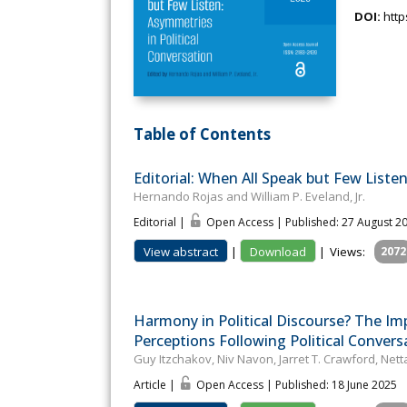
DOI:
http
Table of Contents
Editorial: When All Speak but Few List
Hernando Rojas and William P. Eveland, Jr.
Editorial |
Open Access | Published: 27 August 2
View abstract
|
Download
|
Views:
2072
Harmony in Political Discourse? The Im
Perceptions Following Political Convers
Guy Itzchakov, Niv Navon, Jarret T. Crawford, Ne
Article |
Open Access | Published: 18 June 2025