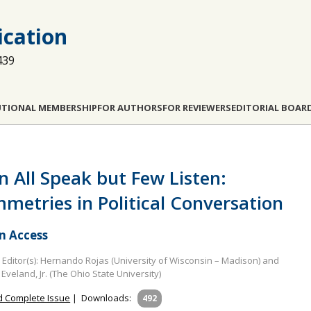
cation
439
UTIONAL MEMBERSHIP
FOR AUTHORS
FOR REVIEWERS
EDITORIAL BOAR
 All Speak but Few Listen:
metries in Political Conversation
 Access
Editor(s): Hernando Rojas (University of Wisconsin – Madison) and
 Eveland, Jr. (The Ohio State University)
 Complete Issue
|
Downloads:
492