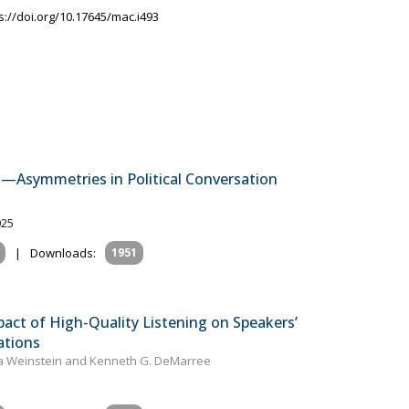
s://doi.org/10.17645/mac.i493
en—Asymmetries in Political Conversation
025
|
Downloads:
1951
pact of High-Quality Listening on Speakers’
ations
tta Weinstein and Kenneth G. DeMarree