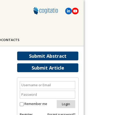
D
CONTACTS
Submit Abstract
Submit Article
Remember me
Register
Forgot password?