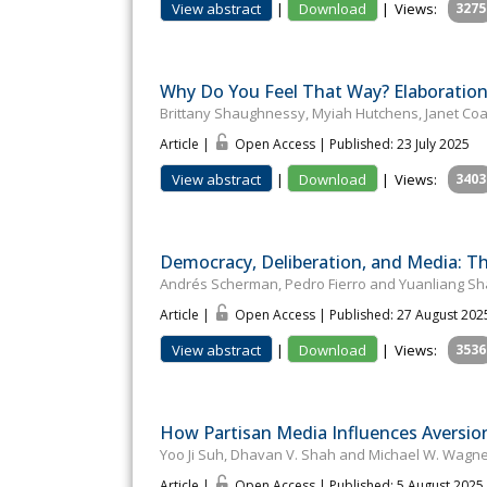
View abstract
|
Download
|
Views:
3275
Why Do You Feel That Way? Elaboration 
Brittany Shaughnessy, Myiah Hutchens, Janet Co
Article |
Open Access | Published: 23 July 2025
View abstract
|
Download
|
Views:
3403
Democracy, Deliberation, and Media: T
Andrés Scherman, Pedro Fierro and Yuanliang S
Article |
Open Access | Published: 27 August 202
View abstract
|
Download
|
Views:
3536
How Partisan Media Influences Aversion
Yoo Ji Suh, Dhavan V. Shah and Michael W. Wagn
Article |
Open Access | Published: 5 August 2025