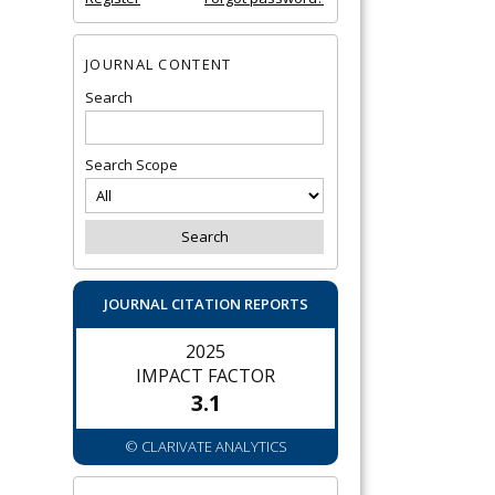
JOURNAL CONTENT
Search
Search Scope
JOURNAL CITATION REPORTS
2025
IMPACT FACTOR
3.1
© CLARIVATE ANALYTICS