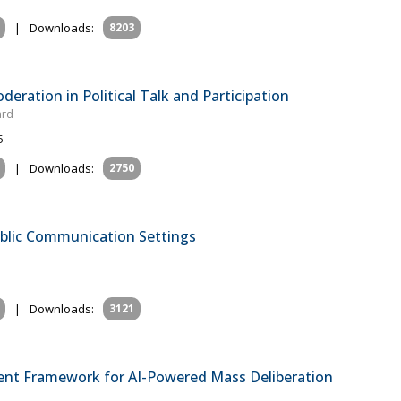
|
Downloads:
8203
eration in Political Talk and Participation
ard
5
|
Downloads:
2750
blic Communication Settings
|
Downloads:
3121
ent Framework for AI-Powered Mass Deliberation