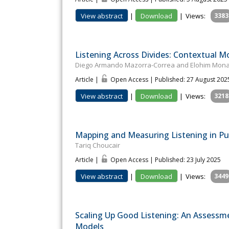
View abstract
|
Download
|
Views:
3383
Listening Across Divides: Contextual Mod
Diego Armando Mazorra-Correa and Elohim Mon
Article |
Open Access | Published: 27 August 202
View abstract
|
Download
|
Views:
3218
Mapping and Measuring Listening in Pu
Tariq Choucair
Article |
Open Access | Published: 23 July 2025
View abstract
|
Download
|
Views:
3449
Scaling Up Good Listening: An Assessm
Models