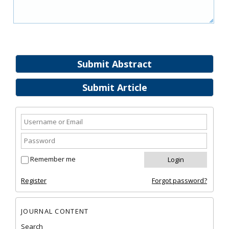
Submit Abstract
Submit Article
Remember me
Register
Forgot password?
JOURNAL CONTENT
Search