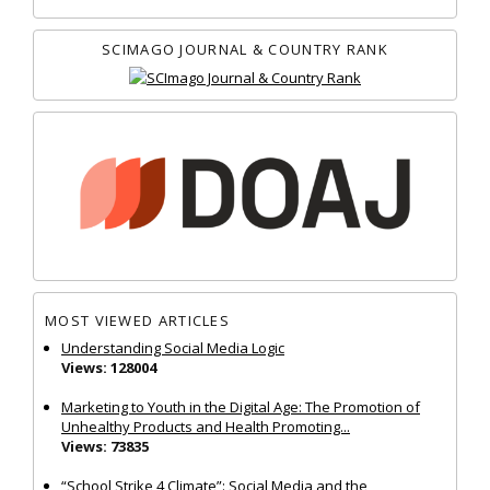
SCIMAGO JOURNAL & COUNTRY RANK
MOST VIEWED ARTICLES
Understanding Social Media Logic
Views: 128004
Marketing to Youth in the Digital Age: The Promotion of
Unhealthy Products and Health Promoting...
Views: 73835
“School Strike 4 Climate”: Social Media and the