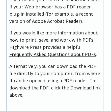
if your Web browser has a PDF reader
plug-in installed (for example, a recent
version of
Adobe Acrobat Reader
).
If you would like more information about
how to print, save, and work with PDFs,
Highwire Press provides a helpful
Frequently Asked Questions about PDFs
.
Alternatively, you can download the PDF
file directly to your computer, from where
it can be opened using a PDF reader. To
download the PDF, click the Download link
above.