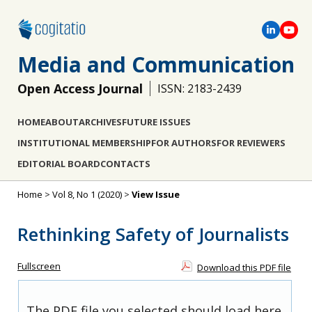
Media and Communication
Open Access Journal
ISSN: 2183-2439
HOME
ABOUT
ARCHIVES
FUTURE ISSUES
INSTITUTIONAL MEMBERSHIP
FOR AUTHORS
FOR REVIEWERS
EDITORIAL BOARD
CONTACTS
Home
>
Vol 8, No 1 (2020)
>
View Issue
Rethinking Safety of Journalists
Fullscreen
Download this PDF file
The PDF file you selected should load here