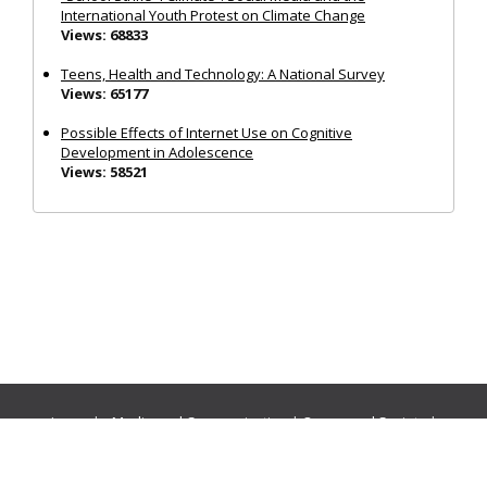
International Youth Protest on Climate Change
Views: 68833
Teens, Health and Technology: A National Survey
Views: 65177
Possible Effects of Internet Use on Cognitive
Development in Adolescence
Views: 58521
Journals:
Media and Communication
|
Ocean and Society
|
Politics and Governance
|
Social Inclusion
|
Urban Planning
© Cogitatio Press (Lisbon, Portugal) unless otherwise stated |