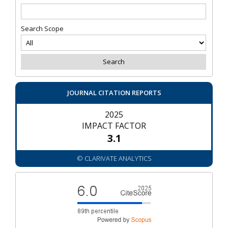
Search Scope
JOURNAL CITATION REPORTS
2025
IMPACT FACTOR
3.1
© CLARIVATE ANALYTICS