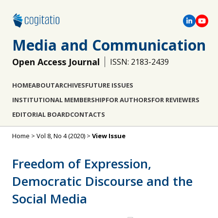
Media and Communication
Open Access Journal
ISSN: 2183-2439
HOME
ABOUT
ARCHIVES
FUTURE ISSUES
INSTITUTIONAL MEMBERSHIP
FOR AUTHORS
FOR REVIEWERS
EDITORIAL BOARD
CONTACTS
Home
>
Vol 8, No 4 (2020)
>
View Issue
Freedom of Expression,
Democratic Discourse and the
Social Media