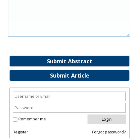
Submit Abstract
Submit Article
Remember me
Register
Forgot password?