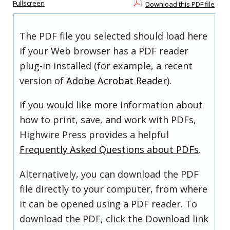
Fullscreen
Download this PDF file
The PDF file you selected should load here
if your Web browser has a PDF reader
plug-in installed (for example, a recent
version of
Adobe Acrobat Reader
).
If you would like more information about
how to print, save, and work with PDFs,
Highwire Press provides a helpful
Frequently Asked Questions about PDFs
.
Alternatively, you can download the PDF
file directly to your computer, from where
it can be opened using a PDF reader. To
download the PDF, click the Download link