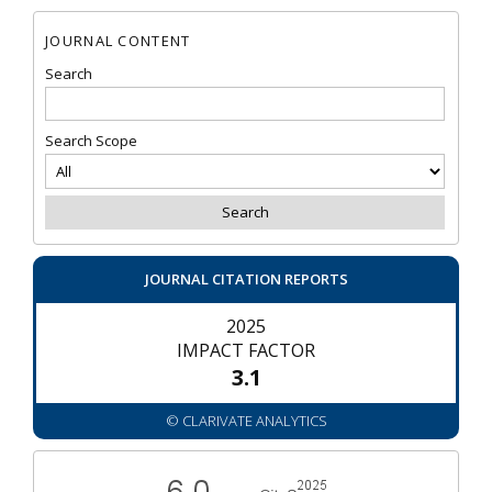
JOURNAL CONTENT
Search
Search Scope
JOURNAL CITATION REPORTS
2025
IMPACT FACTOR
3.1
© CLARIVATE ANALYTICS