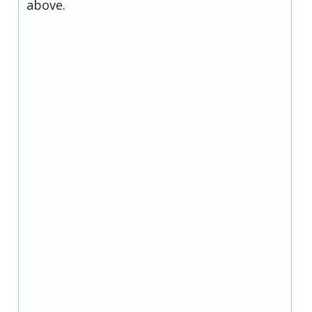
above.