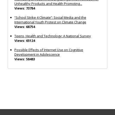
Unhealthy Products and Health Promoting...
Views: 73784
“School Strike 4 Climate”: Social Media and the
International Youth Protest on Climate Change
Views: 68754
Teens, Health and Technology: A National Survey
Views: 65124
Possible Effects of Internet Use on Cognitive
Development in Adolescence
Views: 58483