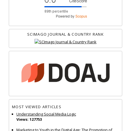
SCIMAGO JOURNAL & COUNTRY RANK
MOST VIEWED ARTICLES
Understanding Social Media Logic
Views: 127753
Marketing to Youth in the Digital Age: The Promotion of