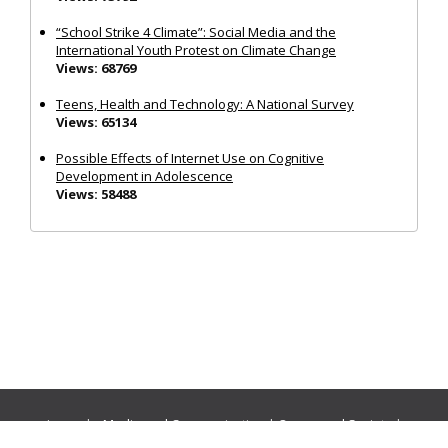
“School Strike 4 Climate”: Social Media and the
International Youth Protest on Climate Change
Views: 68769
Teens, Health and Technology: A National Survey
Views: 65134
Possible Effects of Internet Use on Cognitive
Development in Adolescence
Views: 58488
Journals:
Media and Communication
|
Ocean and Society
|
Politics and Governance
|
Social Inclusion
|
Urban Planning