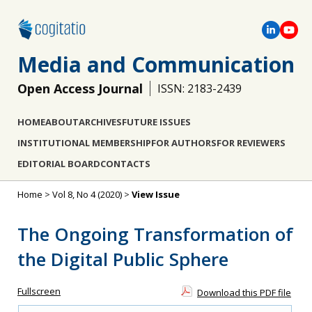
Media and Communication
Open Access Journal
ISSN: 2183-2439
HOME
ABOUT
ARCHIVES
FUTURE ISSUES
INSTITUTIONAL MEMBERSHIP
FOR AUTHORS
FOR REVIEWERS
EDITORIAL BOARD
CONTACTS
Home
>
Vol 8, No 4 (2020)
>
View Issue
The Ongoing Transformation of
the Digital Public Sphere
Fullscreen
Download this PDF file