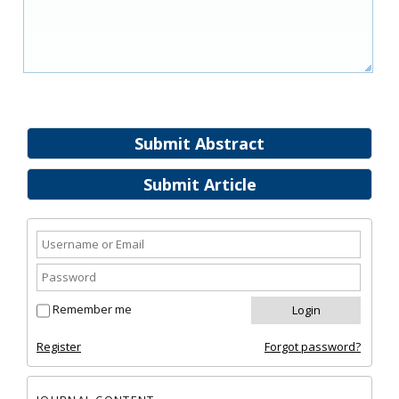
Submit Abstract
Submit Article
Remember me
Register
Forgot password?