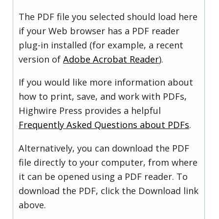
The PDF file you selected should load here
if your Web browser has a PDF reader
plug-in installed (for example, a recent
version of
Adobe Acrobat Reader
).
If you would like more information about
how to print, save, and work with PDFs,
Highwire Press provides a helpful
Frequently Asked Questions about PDFs
.
Alternatively, you can download the PDF
file directly to your computer, from where
it can be opened using a PDF reader. To
download the PDF, click the Download link
above.