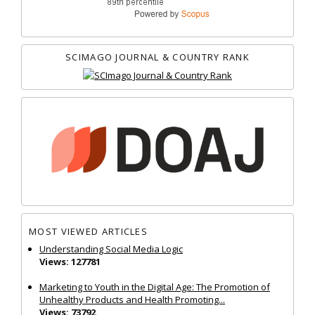
SCIMAGO JOURNAL & COUNTRY RANK
MOST VIEWED ARTICLES
Understanding Social Media Logic
Views: 127781
Marketing to Youth in the Digital Age: The Promotion of
Unhealthy Products and Health Promoting...
Views: 73792