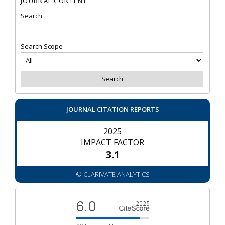
JOURNAL CONTENT
Search
Search Scope
JOURNAL CITATION REPORTS
2025
IMPACT FACTOR
3.1
© CLARIVATE ANALYTICS