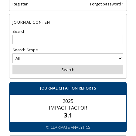
Register
Forgot password?
JOURNAL CONTENT
Search
Search Scope
JOURNAL CITATION REPORTS
2025
IMPACT FACTOR
3.1
© CLARIVATE ANALYTICS