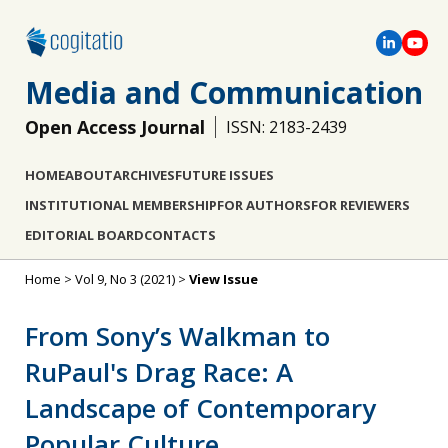
Media and Communication
Open Access Journal
ISSN: 2183-2439
HOME
ABOUT
ARCHIVES
FUTURE ISSUES
INSTITUTIONAL MEMBERSHIP
FOR AUTHORS
FOR REVIEWERS
EDITORIAL BOARD
CONTACTS
Home
>
Vol 9, No 3 (2021)
>
View Issue
From Sony’s Walkman to
RuPaul's Drag Race: A
Landscape of Contemporary
Popular Culture