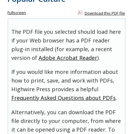
Fullscreen
Download this PDF file
The PDF file you selected should load here
if your Web browser has a PDF reader
plug-in installed (for example, a recent
version of
Adobe Acrobat Reader
).
If you would like more information about
how to print, save, and work with PDFs,
Highwire Press provides a helpful
Frequently Asked Questions about PDFs
.
Alternatively, you can download the PDF
file directly to your computer, from where
it can be opened using a PDF reader. To