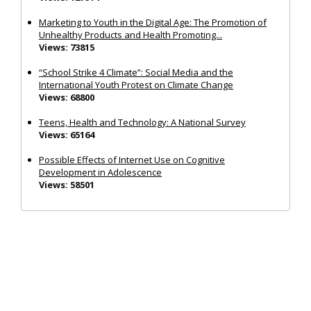
Marketing to Youth in the Digital Age: The Promotion of
Unhealthy Products and Health Promoting...
Views: 73815
“School Strike 4 Climate”: Social Media and the
International Youth Protest on Climate Change
Views: 68800
Teens, Health and Technology: A National Survey
Views: 65164
Possible Effects of Internet Use on Cognitive
Development in Adolescence
Views: 58501