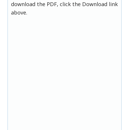
download the PDF, click the Download link
above.