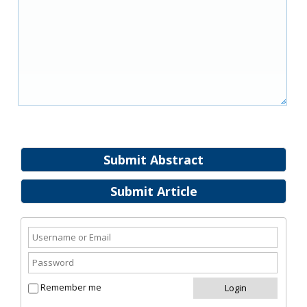
Submit Abstract
Submit Article
Remember me