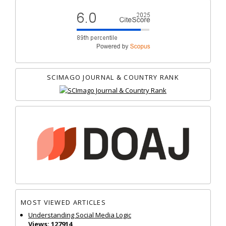
SCIMAGO JOURNAL & COUNTRY RANK
MOST VIEWED ARTICLES
Understanding Social Media Logic
Views: 127914