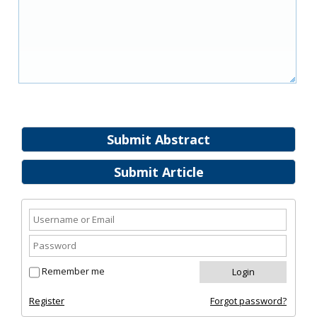
Submit Abstract
Submit Article
Remember me
Register
Forgot password?