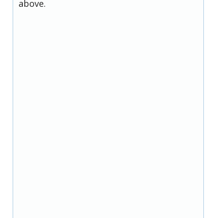
above.