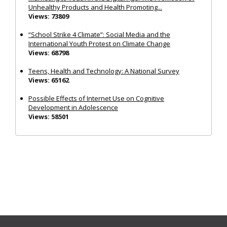
Unhealthy Products and Health Promoting...
Views: 73809
“School Strike 4 Climate”: Social Media and the
International Youth Protest on Climate Change
Views: 68798
Teens, Health and Technology: A National Survey
Views: 65162
Possible Effects of Internet Use on Cognitive
Development in Adolescence
Views: 58501