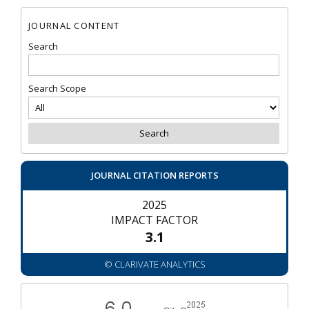
JOURNAL CONTENT
Search
Search Scope
JOURNAL CITATION REPORTS
2025
IMPACT FACTOR
3.1
© CLARIVATE ANALYTICS