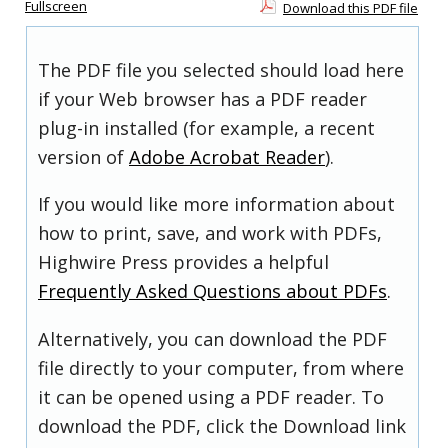
Fullscreen
Download this PDF file
The PDF file you selected should load here
if your Web browser has a PDF reader
plug-in installed (for example, a recent
version of
Adobe Acrobat Reader
).
If you would like more information about
how to print, save, and work with PDFs,
Highwire Press provides a helpful
Frequently Asked Questions about PDFs
.
Alternatively, you can download the PDF
file directly to your computer, from where
it can be opened using a PDF reader. To
download the PDF, click the Download link