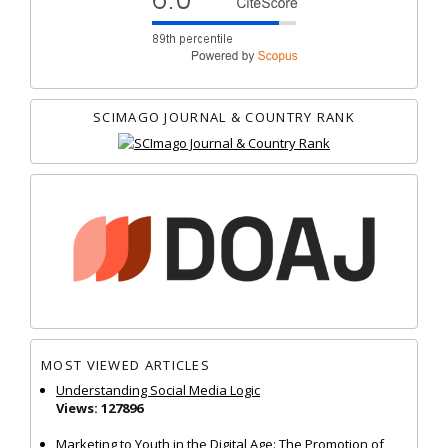
SCIMAGO JOURNAL & COUNTRY RANK
MOST VIEWED ARTICLES
Understanding Social Media Logic
Views: 127896
Marketing to Youth in the Digital Age: The Promotion of