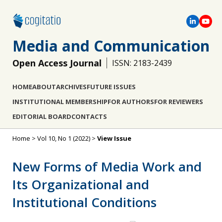
Media and Communication
Open Access Journal
ISSN: 2183-2439
HOME
ABOUT
ARCHIVES
FUTURE ISSUES
INSTITUTIONAL MEMBERSHIP
FOR AUTHORS
FOR REVIEWERS
EDITORIAL BOARD
CONTACTS
Home
>
Vol 10, No 1 (2022)
>
View Issue
New Forms of Media Work and
Its Organizational and
Institutional Conditions