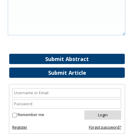
Submit Abstract
Submit Article
Remember me
Register
Forgot password?