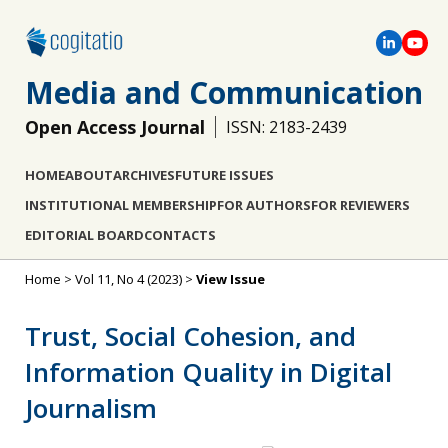
Media and Communication
Open Access Journal
ISSN: 2183-2439
HOME
ABOUT
ARCHIVES
FUTURE ISSUES
INSTITUTIONAL MEMBERSHIP
FOR AUTHORS
FOR REVIEWERS
EDITORIAL BOARD
CONTACTS
Home
>
Vol 11, No 4 (2023)
>
View Issue
Trust, Social Cohesion, and
Information Quality in Digital
Journalism