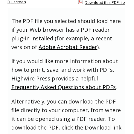
Fullscreen
Download this PDF file
The PDF file you selected should load here
if your Web browser has a PDF reader
plug-in installed (for example, a recent
version of
Adobe Acrobat Reader
).
If you would like more information about
how to print, save, and work with PDFs,
Highwire Press provides a helpful
Frequently Asked Questions about PDFs
.
Alternatively, you can download the PDF
file directly to your computer, from where
it can be opened using a PDF reader. To
download the PDF, click the Download link