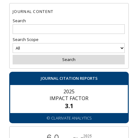
JOURNAL CONTENT
Search
Search Scope
JOURNAL CITATION REPORTS
2025
IMPACT FACTOR
3.1
© CLARIVATE ANALYTICS