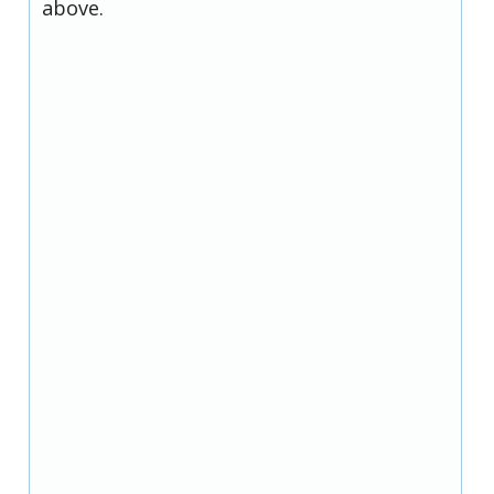
above.