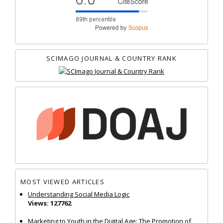
SCIMAGO JOURNAL & COUNTRY RANK
MOST VIEWED ARTICLES
Understanding Social Media Logic
Views: 127762
Marketing to Youth in the Digital Age: The Promotion of