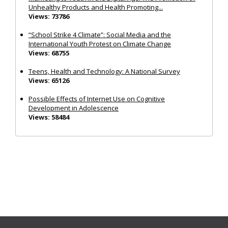
Unhealthy Products and Health Promoting...
Views: 73786
“School Strike 4 Climate”: Social Media and the
International Youth Protest on Climate Change
Views: 68755
Teens, Health and Technology: A National Survey
Views: 65126
Possible Effects of Internet Use on Cognitive
Development in Adolescence
Views: 58484