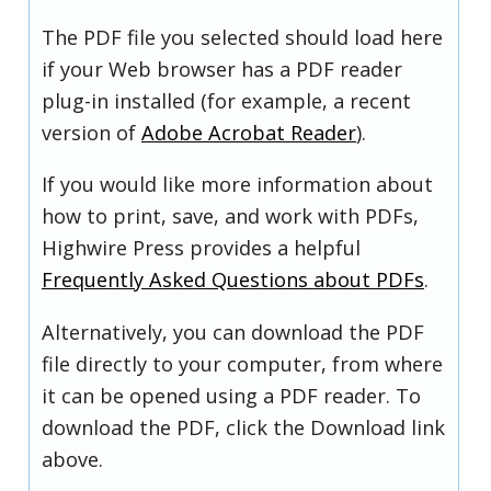
The PDF file you selected should load here
if your Web browser has a PDF reader
plug-in installed (for example, a recent
version of
Adobe Acrobat Reader
).
If you would like more information about
how to print, save, and work with PDFs,
Highwire Press provides a helpful
Frequently Asked Questions about PDFs
.
Alternatively, you can download the PDF
file directly to your computer, from where
it can be opened using a PDF reader. To
download the PDF, click the Download link
above.