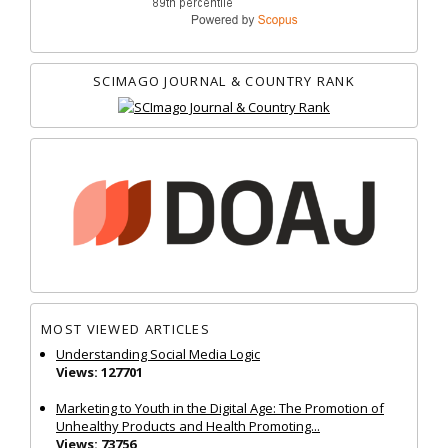
SCIMAGO JOURNAL & COUNTRY RANK
MOST VIEWED ARTICLES
Understanding Social Media Logic
Views: 127701
Marketing to Youth in the Digital Age: The Promotion of
Unhealthy Products and Health Promoting...
Views: 73756