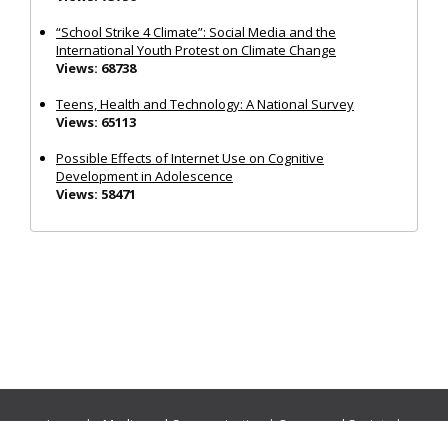
“School Strike 4 Climate”: Social Media and the
International Youth Protest on Climate Change
Views: 68738
Teens, Health and Technology: A National Survey
Views: 65113
Possible Effects of Internet Use on Cognitive
Development in Adolescence
Views: 58471
Journals:
Media and Communication
|
Ocean and Society
|
Politics and Governance
|
Social Inclusion
|
Urban Planning