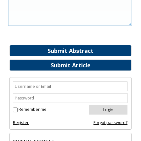
Submit Abstract
Submit Article
Remember me
Register
Forgot password?