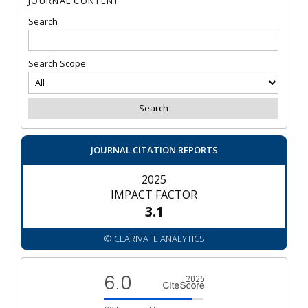
JOURNAL CONTENT
Search
Search Scope
JOURNAL CITATION REPORTS
2025
IMPACT FACTOR
3.1
© CLARIVATE ANALYTICS