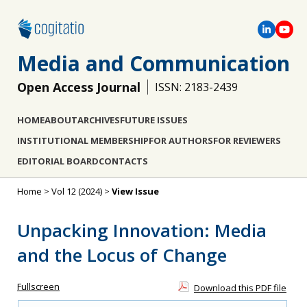
Media and Communication
Open Access Journal
ISSN: 2183-2439
HOME
ABOUT
ARCHIVES
FUTURE ISSUES
INSTITUTIONAL MEMBERSHIP
FOR AUTHORS
FOR REVIEWERS
EDITORIAL BOARD
CONTACTS
Home
>
Vol 12 (2024)
>
View Issue
Unpacking Innovation: Media
and the Locus of Change
Fullscreen
Download this PDF file