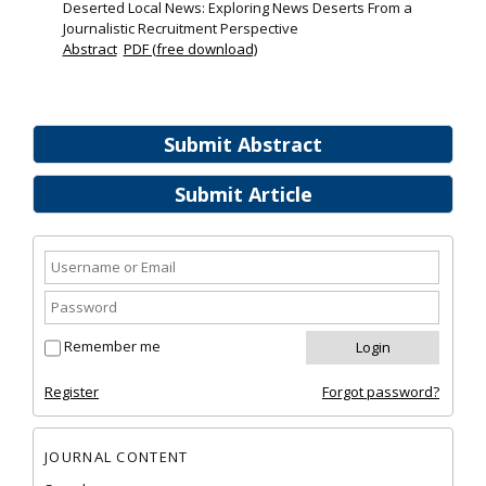
Deserted Local News: Exploring News Deserts From a
Journalistic Recruitment Perspective
Abstract
PDF (free download)
Submit Abstract
Submit Article
Remember me
Register
Forgot password?
JOURNAL CONTENT