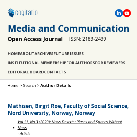
Media and Communication
Open Access Journal
ISSN: 2183-2439
HOME
ABOUT
ARCHIVES
FUTURE ISSUES
INSTITUTIONAL MEMBERSHIP
FOR AUTHORS
FOR REVIEWERS
EDITORIAL BOARD
CONTACTS
Home
>
Search
>
Author Details
Mathisen, Birgit Røe, Faculty of Social Science,
Nord University, Norway, Norway
Vol 11, No 3 (2023): News Deserts: Places and Spaces Without
News
- Article