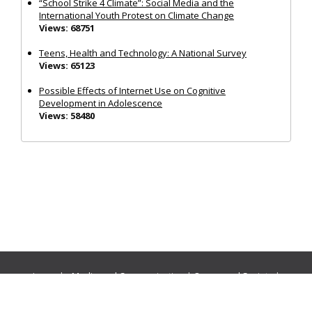
“School Strike 4 Climate”: Social Media and the
International Youth Protest on Climate Change
Views: 68751
Teens, Health and Technology: A National Survey
Views: 65123
Possible Effects of Internet Use on Cognitive
Development in Adolescence
Views: 58480
Journals:
Media and Communication
|
Ocean and Society
|
Politics and Governance
|
Social Inclusion
|
Urban Planning
© Cogitatio Press (Lisbon, Portugal) unless otherwise stated |