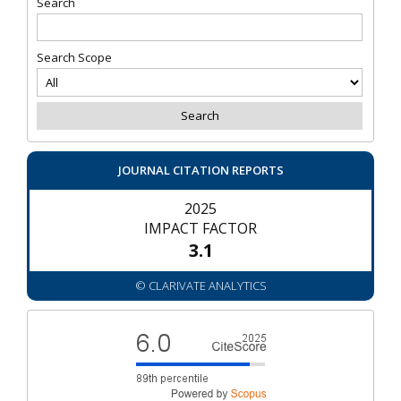
Search
Search Scope
JOURNAL CITATION REPORTS
2025
IMPACT FACTOR
3.1
© CLARIVATE ANALYTICS