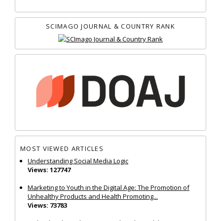
SCIMAGO JOURNAL & COUNTRY RANK
MOST VIEWED ARTICLES
Understanding Social Media Logic
Views: 127747
Marketing to Youth in the Digital Age: The Promotion of
Unhealthy Products and Health Promoting...
Views: 73783