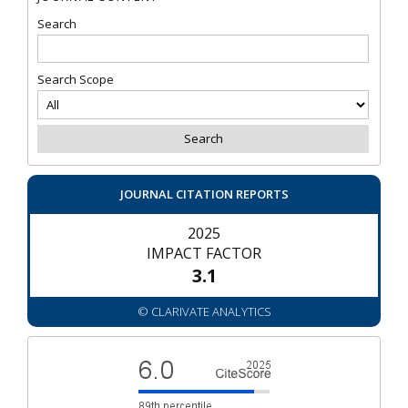
Search
Search Scope
JOURNAL CITATION REPORTS
2025
IMPACT FACTOR
3.1
© CLARIVATE ANALYTICS