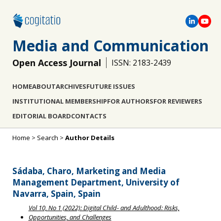
Media and Communication
Open Access Journal
ISSN: 2183-2439
HOME
ABOUT
ARCHIVES
FUTURE ISSUES
INSTITUTIONAL MEMBERSHIP
FOR AUTHORS
FOR REVIEWERS
EDITORIAL BOARD
CONTACTS
Home
>
Search
>
Author Details
Sádaba, Charo, Marketing and Media
Management Department, University of
Navarra, Spain, Spain
Vol 10, No 1 (2022): Digital Child- and Adulthood: Risks,
Opportunities, and Challenges