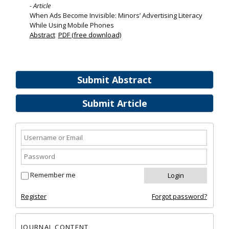
- Article
When Ads Become Invisible: Minors’ Advertising Literacy
While Using Mobile Phones
Abstract
PDF (free download)
Submit Abstract
Submit Article
Remember me
Register
Forgot password?
JOURNAL CONTENT