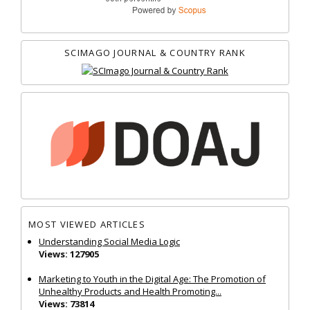
SCIMAGO JOURNAL & COUNTRY RANK
MOST VIEWED ARTICLES
Understanding Social Media Logic
Views: 127905
Marketing to Youth in the Digital Age: The Promotion of
Unhealthy Products and Health Promoting...
Views: 73814