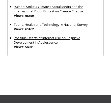
“School Strike 4 Climate”: Social Media and the
International Youth Protest on Climate Change
Views: 68800
Teens, Health and Technology: A National Survey
Views: 65162
Possible Effects of Internet Use on Cognitive
Development in Adolescence
Views: 58501
Journals:
Media and Communication
|
Ocean and Society
|
Politics and Governance
|
Social Inclusion
|
Urban Planning