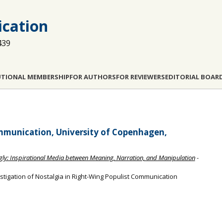
cation
439
UTIONAL MEMBERSHIP
FOR AUTHORS
FOR REVIEWERS
EDITORIAL BOAR
munication, University of Copenhagen,
Ugly: Inspirational Media between Meaning, Narration, and Manipulation
-
estigation of Nostalgia in Right-Wing Populist Communication