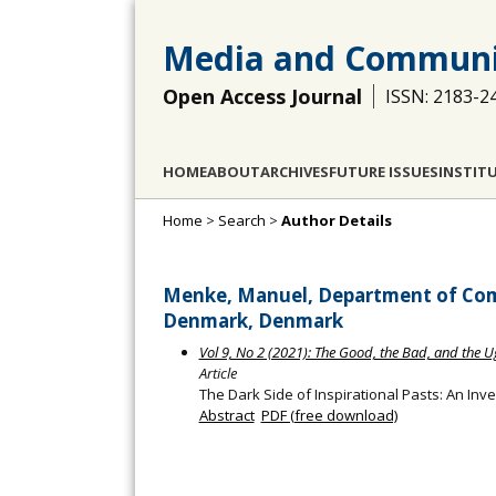
Media and Communi
Open Access Journal
ISSN: 2183-2
HOME
ABOUT
ARCHIVES
FUTURE ISSUES
INSTIT
Home
>
Search
>
Author Details
Menke, Manuel, Department of Com
Denmark, Denmark
Vol 9, No 2 (2021): The Good, the Bad, and the 
Article
The Dark Side of Inspirational Pasts: An Inv
Abstract
PDF (free download)