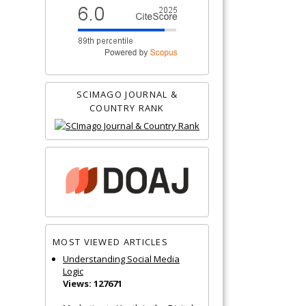
SCIMAGO JOURNAL &
COUNTRY RANK
MOST VIEWED ARTICLES
Understanding Social Media
Logic
Views: 127671