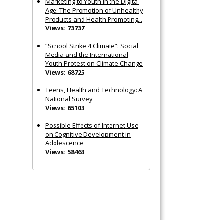
Marketing to Youth in the Digital
Age: The Promotion of Unhealthy
Products and Health Promoting...
Views: 73737
“School Strike 4 Climate”: Social
Media and the International
Youth Protest on Climate Change
Views: 68725
Teens, Health and Technology: A
National Survey
Views: 65103
Possible Effects of Internet Use
on Cognitive Development in
Adolescence
Views: 58463