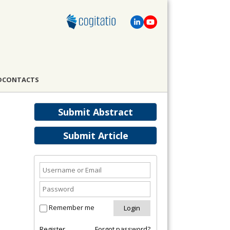
D
CONTACTS
Submit Abstract
Submit Article
Remember me
Register
Forgot password?