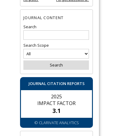
JOURNAL CONTENT
Search
Search Scope
JOURNAL CITATION REPORTS
2025
IMPACT FACTOR
3.1
© CLARIVATE ANALYTICS