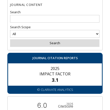
JOURNAL CONTENT
Search
Search Scope
JOURNAL CITATION REPORTS
2025
IMPACT FACTOR
3.1
© CLARIVATE ANALYTICS