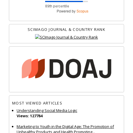
SCIMAGO JOURNAL & COUNTRY RANK
MOST VIEWED ARTICLES
Understanding Social Media Logic
Views: 127784
Marketing to Youth in the Digital Age: The Promotion of
Unhealthy Products and Health Promoting...