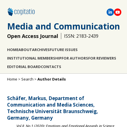
Media and Communication
Open Access Journal
ISSN: 2183-2439
HOME
ABOUT
ARCHIVES
FUTURE ISSUES
INSTITUTIONAL MEMBERSHIP
FOR AUTHORS
FOR REVIEWERS
EDITORIAL BOARD
CONTACTS
Home
>
Search
>
Author Details
Schäfer, Markus, Department of
Communication and Media Sciences,
Technische Universität Braunschweig,
Germany, Germany
Vol 8, No 1 (2020): Emotions and Emotional Appeals in Science