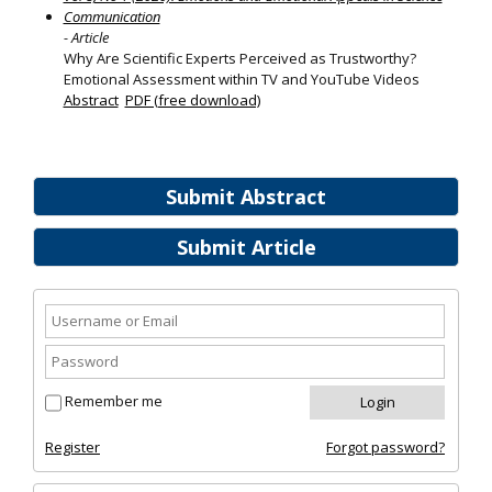
Communication
- Article
Why Are Scientific Experts Perceived as Trustworthy?
Emotional Assessment within TV and YouTube Videos
Abstract
PDF (free download)
Submit Abstract
Submit Article
Remember me
Register
Forgot password?