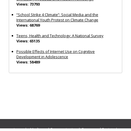
Views: 73793
“School Strike 4 Climate”: Social Media and the
International Youth Protest on Climate Change
Views: 68769
Teens, Health and Technology: A National Survey
Views: 65135
Possible Effects of Internet Use on Cognitive
Development in Adolescence
Views: 58489
Journals:
Media and Communication
|
Ocean and Society
|