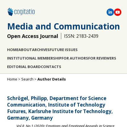
Media and Communication
Open Access Journal
ISSN: 2183-2439
HOME
ABOUT
ARCHIVES
FUTURE ISSUES
INSTITUTIONAL MEMBERSHIP
FOR AUTHORS
FOR REVIEWERS
EDITORIAL BOARD
CONTACTS
Home
>
Search
>
Author Details
Schrögel, Philipp, Department for Science
Communication, Institute of Technology
Futures, Karlsruhe Institute for Technology,
Germany, Germany
Vol 8, No 1 (2020): Emotions and Emotional Appeals in Science