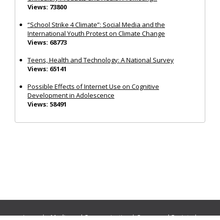
Views: 73800
“School Strike 4 Climate”: Social Media and the
International Youth Protest on Climate Change
Views: 68773
Teens, Health and Technology: A National Survey
Views: 65141
Possible Effects of Internet Use on Cognitive
Development in Adolescence
Views: 58491
Journals:
Media and Communication
|
Ocean and Society
|