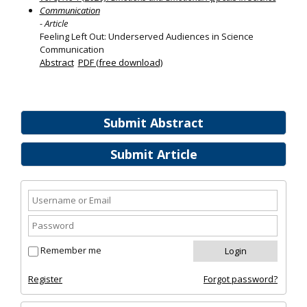
Communication
- Article
Feeling Left Out: Underserved Audiences in Science
Communication
Abstract
PDF (free download)
Submit Abstract
Submit Article
Remember me
Register
Forgot password?