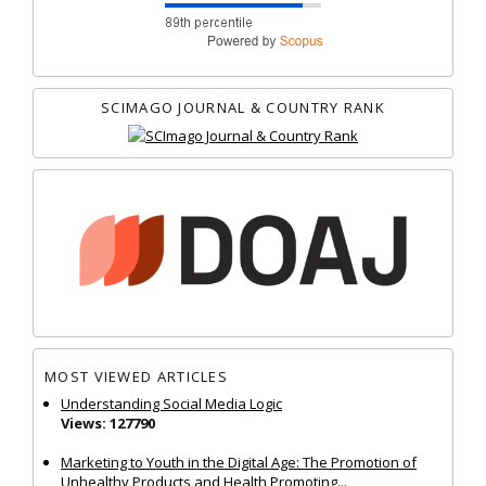
SCIMAGO JOURNAL & COUNTRY RANK
MOST VIEWED ARTICLES
Understanding Social Media Logic
Views: 127790
Marketing to Youth in the Digital Age: The Promotion of
Unhealthy Products and Health Promoting...