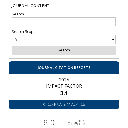
JOURNAL CONTENT
Search
Search Scope
JOURNAL CITATION REPORTS
2025
IMPACT FACTOR
3.1
© CLARIVATE ANALYTICS