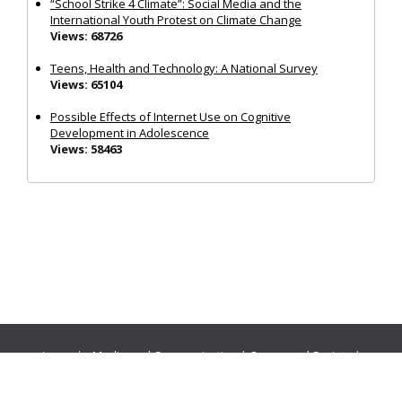
“School Strike 4 Climate”: Social Media and the
International Youth Protest on Climate Change
Views: 68726
Teens, Health and Technology: A National Survey
Views: 65104
Possible Effects of Internet Use on Cognitive
Development in Adolescence
Views: 58463
Journals:
Media and Communication
|
Ocean and Society
|
Politics and Governance
|
Social Inclusion
|
Urban Planning
© Cogitatio Press (Lisbon, Portugal) unless otherwise stated |