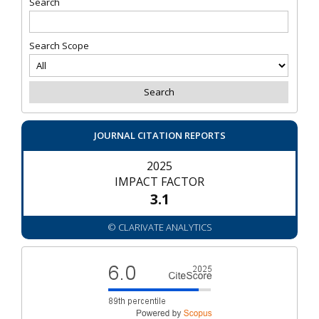
Search
Search Scope
JOURNAL CITATION REPORTS
2025
IMPACT FACTOR
3.1
© CLARIVATE ANALYTICS