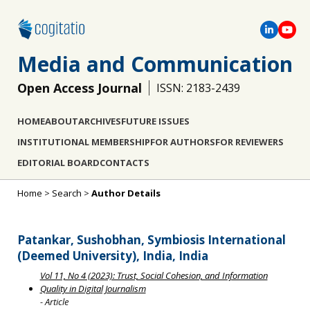
Media and Communication
Open Access Journal
ISSN: 2183-2439
HOME
ABOUT
ARCHIVES
FUTURE ISSUES
INSTITUTIONAL MEMBERSHIP
FOR AUTHORS
FOR REVIEWERS
EDITORIAL BOARD
CONTACTS
Home
>
Search
>
Author Details
Patankar, Sushobhan, Symbiosis International
(Deemed University), India, India
Vol 11, No 4 (2023): Trust, Social Cohesion, and Information
Quality in Digital Journalism
- Article