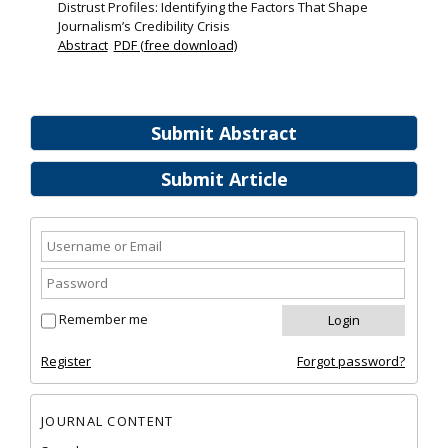
Distrust Profiles: Identifying the Factors That Shape
Journalism’s Credibility Crisis
Abstract
PDF (free download)
Submit Abstract
Submit Article
Remember me
Register
Forgot password?
JOURNAL CONTENT