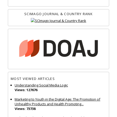
SCIMAGO JOURNAL & COUNTRY RANK
MOST VIEWED ARTICLES
Understanding Social Media Logic
Views: 127676
Marketing to Youth in the Digital Age: The Promotion of
Unhealthy Products and Health Promoting...
Views: 73738