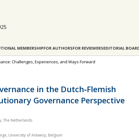
925
UTIONAL MEMBERSHIP
FOR AUTHORS
FOR REVIEWERS
EDITORIAL BOAR
rnance: Challenges, Experiences, and Ways Forward
vernance in the Dutch‐Flemish
lutionary Governance Perspective
, The Netherlands
nge, University of Antwerp, Belgium