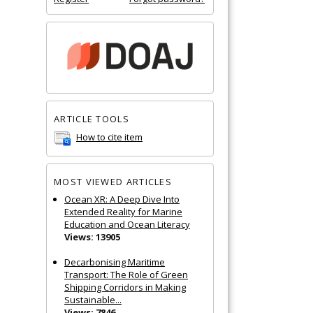
ARTICLE TOOLS
How to cite item
MOST VIEWED ARTICLES
Ocean XR: A Deep Dive Into
Extended Reality for Marine
Education and Ocean Literacy
Views: 13905
Decarbonising Maritime
Transport: The Role of Green
Shipping Corridors in Making
Sustainable...
Views: 7846