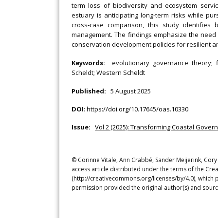
term loss of biodiversity and ecosystem servic
estuary is anticipating long‐term risks while pu
cross‐case comparison, this study identifies 
management. The findings emphasize the need f
conservation development policies for resilient a
Keywords:
evolutionary governance theory; 
Scheldt; Western Scheldt
Published:
5 August 2025
DOI
:
https://doi.org/10.17645/oas.10330
Issue:
Vol 2 (2025): Transforming Coastal Gove
© Corinne Vitale, Ann Crabbé, Sander Meijerink, Cory
access article distributed under the terms of the Cre
(http://creativecommons.org/licenses/by/4.0), which p
permission provided the original author(s) and sourc