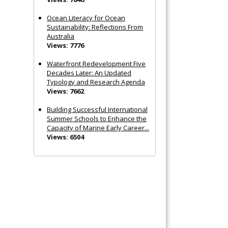
Ocean Literacy for Ocean
Sustainability: Reflections From
Australia
Views: 7776
Waterfront Redevelopment Five
Decades Later: An Updated
Typology and Research Agenda
Views: 7662
Building Successful International
Summer Schools to Enhance the
Capacity of Marine Early Career...
Views: 6504