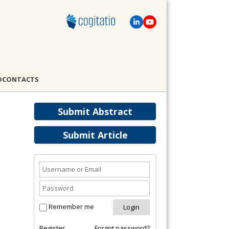
D
CONTACTS
Submit Abstract
Submit Article
Remember me
Register
Forgot password?