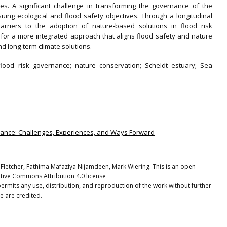
es. A significant challenge in transforming the governance of the
rsuing ecological and flood safety objectives. Through a longitudinal
barriers to the adoption of nature‐based solutions in flood risk
or a more integrated approach that aligns flood safety and nature
nd long‐term climate solutions.
flood risk governance; nature conservation; Scheldt estuary; Sea
rnance: Challenges, Experiences, and Ways Forward
 Fletcher, Fathima Mafaziya Nijamdeen, Mark Wiering. This is an open
ative Commons Attribution 4.0 license
ermits any use, distribution, and reproduction of the work without further
e are credited.