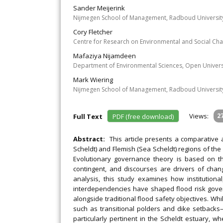
Sander Meijerink
Nijmegen School of Management, Radboud University
Cory Fletcher
Centre for Research on Environmental and Social Cha
Mafaziya Nijamdeen
Department of Environmental Sciences, Open Univers
Mark Wiering
Nijmegen School of Management, Radboud University
Views:
2
Full Text
PDF (free download)
Abstract:
This article presents a comparative
Scheldt) and Flemish (Sea Scheldt) regions of th
Evolutionary governance theory is based on th
contingent, and discourses are drivers of cha
analysis, this study examines how institutiona
interdependencies have shaped flood risk gover
alongside traditional flood safety objectives. Whi
such as transitional polders and dike setbacks—a
particularly pertinent in the Scheldt estuary, w