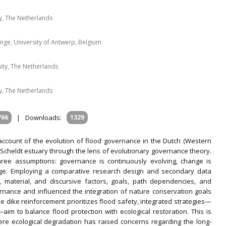
, The Netherlands
nge, University of Antwerp, Belgium
ity, The Netherlands
, The Netherlands
766
|
Downloads:
1329
 account of the evolution of flood governance in the Dutch (Western
e Scheldt estuary through the lens of evolutionary governance theory.
ree assumptions: governance is continuously evolving, change is
nge. Employing a comparative research design and secondary data
l, material, and discursive factors, goals, path dependencies, and
nance and influenced the integration of nature conservation goals
le dike reinforcement prioritizes flood safety, integrated strategies—
im to balance flood protection with ecological restoration. This is
here ecological degradation has raised concerns regarding the long‐