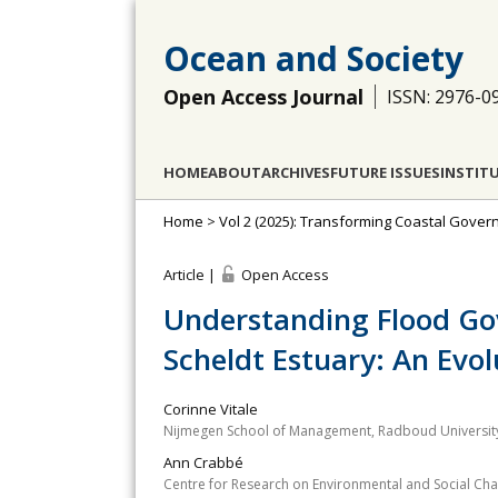
Ocean and Society
Open Access Journal
ISSN: 2976-0
HOME
ABOUT
ARCHIVES
FUTURE ISSUES
INSTIT
Home
>
Vol 2 (2025): Transforming Coastal Gove
Article |
Open Access
Understanding Flood Go
Scheldt Estuary: An Evo
Corinne Vitale
Nijmegen School of Management, Radboud University
Ann Crabbé
Centre for Research on Environmental and Social Cha