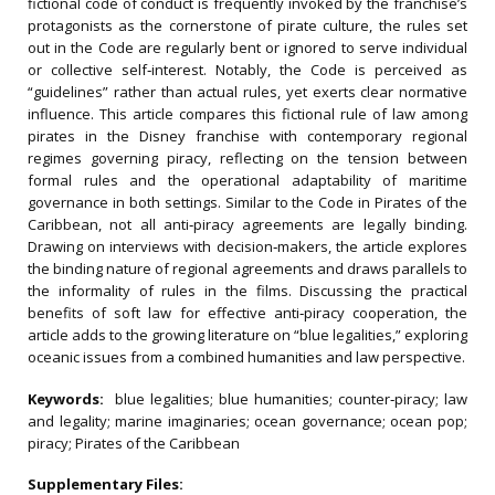
fictional code of conduct is frequently invoked by the franchise’s
protagonists as the cornerstone of pirate culture, the rules set
out in the Code are regularly bent or ignored to serve individual
or collective self‐interest. Notably, the Code is perceived as
“guidelines” rather than actual rules, yet exerts clear normative
influence. This article compares this fictional rule of law among
pirates in the Disney franchise with contemporary regional
regimes governing piracy, reflecting on the tension between
formal rules and the operational adaptability of maritime
governance in both settings. Similar to the Code in Pirates of the
Caribbean, not all anti‐piracy agreements are legally binding.
Drawing on interviews with decision‐makers, the article explores
the binding nature of regional agreements and draws parallels to
the informality of rules in the films. Discussing the practical
benefits of soft law for effective anti‐piracy cooperation, the
article adds to the growing literature on “blue legalities,” exploring
oceanic issues from a combined humanities and law perspective.
Keywords:
blue legalities; blue humanities; counter‐piracy; law
and legality; marine imaginaries; ocean governance; ocean pop;
piracy; Pirates of the Caribbean
Supplementary Files: