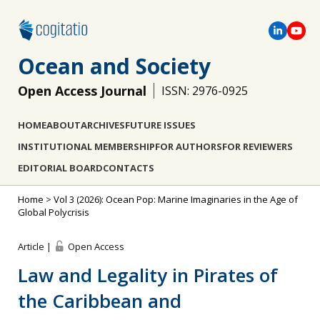
Ocean and Society
Open Access Journal
ISSN: 2976-0925
HOME
ABOUT
ARCHIVES
FUTURE ISSUES
INSTITUTIONAL MEMBERSHIP
FOR AUTHORS
FOR REVIEWERS
EDITORIAL BOARD
CONTACTS
Home
>
Vol 3 (2026): Ocean Pop: Marine Imaginaries in the Age of
Global Polycrisis
Article |
Open Access
Law and Legality in Pirates of
the Caribbean and