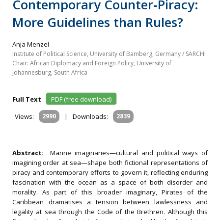
Contemporary Counter‐Piracy:
More Guidelines than Rules?
Anja Menzel
Institute of Political Science, University of Bamberg, Germany / SARCHi
Chair: African Diplomacy and Foreign Policy, University of
Johannesburg, South Africa
Full Text
PDF (free download)
Views:
2990
|
Downloads:
2839
Abstract:
Marine imaginaries—cultural and political ways of
imagining order at sea—shape both fictional representations of
piracy and contemporary efforts to govern it, reflecting enduring
fascination with the ocean as a space of both disorder and
morality. As part of this broader imaginary, Pirates of the
Caribbean dramatises a tension between lawlessness and
legality at sea through the Code of the Brethren. Although this