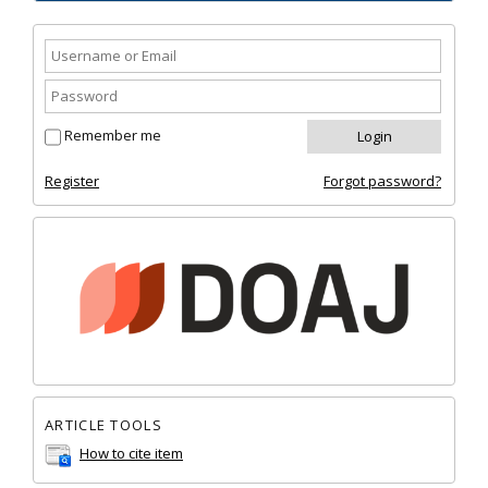
Remember me
Register
Forgot password?
ARTICLE TOOLS
How to cite item