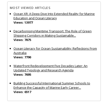
MOST VIEWED ARTICLES
Ocean XR: A Deep Dive Into Extended Reality for Marine
Education and Ocean Literacy
Views: 13977
Decarbonising Maritime Transport: The Role of Green
Shipping Corridors in Making Sustainable...
Views: 7875
Ocean Literacy for Ocean Sustainability: Reflections From
Australia
Views: 7790
Waterfront Redevelopment Five Decades Later: An
Updated Typology and Research Agenda
Views: 7695
Building Successful International Summer Schools to
Enhance the Capacity of Marine Early Career...
Views: 6517