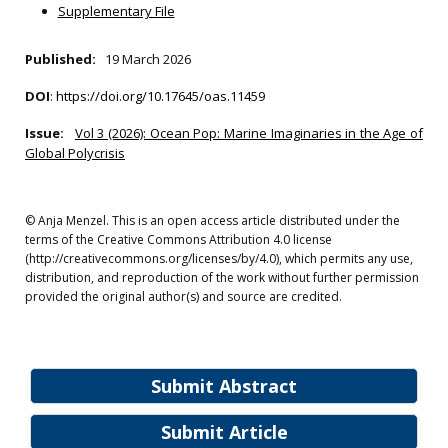
Supplementary File
Published:
19 March 2026
DOI
:
https://doi.org/10.17645/oas.11459
Issue:
Vol 3 (2026): Ocean Pop: Marine Imaginaries in the Age of
Global Polycrisis
© Anja Menzel. This is an open access article distributed under the
terms of the Creative Commons Attribution 4.0 license
(http://creativecommons.org/licenses/by/4.0), which permits any use,
distribution, and reproduction of the work without further permission
provided the original author(s) and source are credited.
Submit Abstract
Submit Article