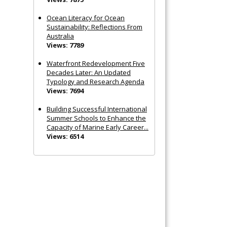
Ocean Literacy for Ocean
Sustainability: Reflections From
Australia
Views: 7789
Waterfront Redevelopment Five
Decades Later: An Updated
Typology and Research Agenda
Views: 7694
Building Successful International
Summer Schools to Enhance the
Capacity of Marine Early Career...
Views: 6514