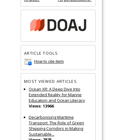
ARTICLE TOOLS
How to cite item
MOST VIEWED ARTICLES
Ocean XR: A Deep Dive Into
Extended Reality for Marine
Education and Ocean Literacy
Views: 13966
Decarbonising Maritime
Transport: The Role of Green
Shipping Corridors in Making
Sustainable...
Views: 7875