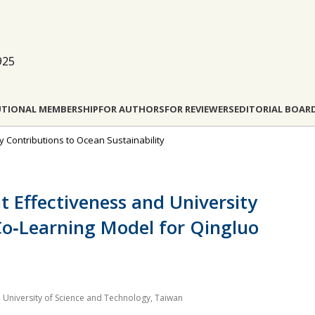
925
UTIONAL MEMBERSHIP
FOR AUTHORS
FOR REVIEWERS
EDITORIAL BOAR
ty Contributions to Ocean Sustainability
Effectiveness and University
 Co‐Learning Model for Qingluo
 University of Science and Technology, Taiwan