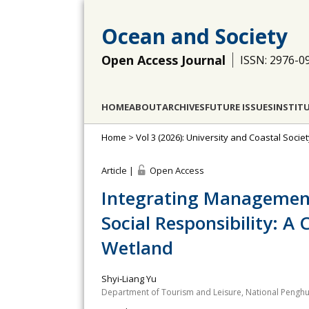
Ocean and Society
Open Access Journal
ISSN: 2976-0
HOME
ABOUT
ARCHIVES
FUTURE ISSUES
INSTIT
Home
>
Vol 3 (2026): University and Coastal Socie
Article |
Open Access
Integrating Management 
Social Responsibility: A
Wetland
Shyi‐Liang Yu
Department of Tourism and Leisure, National Penghu