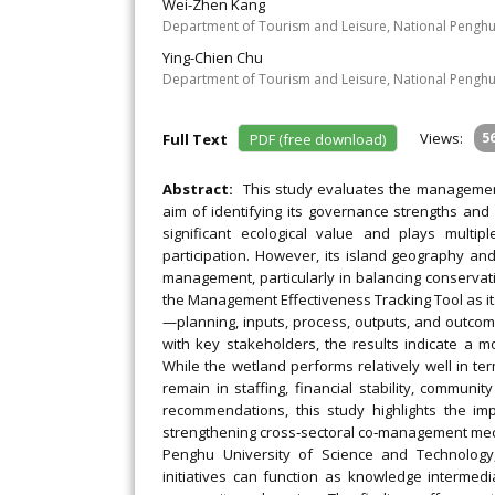
Wei-Zhen Kang
Department of Tourism and Leisure, National Penghu
Ying-Chien Chu
Department of Tourism and Leisure, National Penghu
Views:
5
Full Text
PDF (free download)
Abstract:
This study evaluates the management
aim of identifying its governance strengths and
significant ecological value and plays multip
participation. However, its island geography 
management, particularly in balancing conservat
the Management Effectiveness Tracking Tool as it
—planning, inputs, process, outputs, and outco
with key stakeholders, the results indicate a 
While the wetland performs relatively well in te
remain in staffing, financial stability, commu
recommendations, this study highlights the im
strengthening cross‐sectoral co‐management mec
Penghu University of Science and Technology,
initiatives can function as knowledge interme