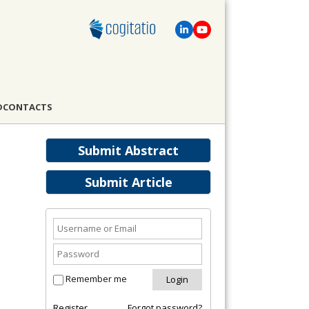
D
CONTACTS
Submit Abstract
Submit Article
Remember me
Register
Forgot password?