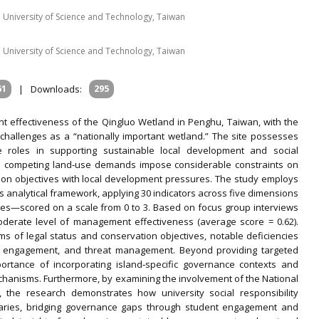
 University of Science and Technology, Taiwan
 University of Science and Technology, Taiwan
61
|
Downloads:
295
 effectiveness of the Qingluo Wetland in Penghu, Taiwan, with the
 challenges as a “nationally important wetland.” The site possesses
le roles in supporting sustainable local development and social
and competing land‐use demands impose considerable constraints on
ion objectives with local development pressures. The study employs
s analytical framework, applying 30 indicators across five dimensions
mes—scored on a scale from 0 to 3. Based on focus group interviews
moderate level of management effectiveness (average score = 0.62).
rms of legal status and conservation objectives, notable deficiencies
nity engagement, and threat management. Beyond providing targeted
portance of incorporating island‐specific governance contexts and
hanisms. Furthermore, by examining the involvement of the National
 the research demonstrates how university social responsibility
diaries, bridging governance gaps through student engagement and