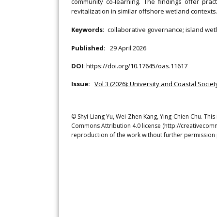
community co‐learning. The findings offer pra
revitalization in similar offshore wetland contexts
Keywords:
collaborative governance; island wetl
Published:
29 April 2026
DOI
:
https://doi.org/10.17645/oas.11617
Issue:
Vol 3 (2026): University and Coastal Socie
© Shyi-Liang Yu, Wei-Zhen Kang, Ying-Chien Chu. This 
Commons Attribution 4.0 license (http://creativecomm
reproduction of the work without further permission 