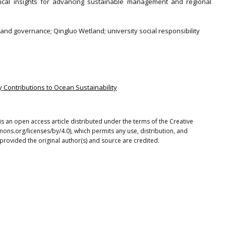
ctical insights for advancing sustainable management and regional
.
and governance; Qingluo Wetland; university social responsibility
ty Contributions to Ocean Sustainability
is an open access article distributed under the terms of the Creative
ons.org/licenses/by/4.0), which permits any use, distribution, and
provided the original author(s) and source are credited.