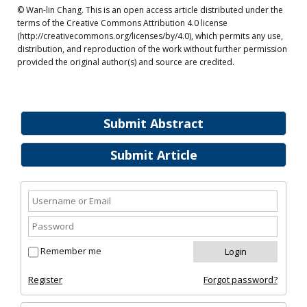
© Wan-lin Chang. This is an open access article distributed under the
terms of the Creative Commons Attribution 4.0 license
(http://creativecommons.org/licenses/by/4.0), which permits any use,
distribution, and reproduction of the work without further permission
provided the original author(s) and source are credited.
Submit Abstract
Submit Article
Remember me
Register
Forgot password?