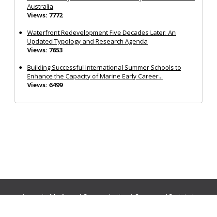
Australia
Views: 7772
Waterfront Redevelopment Five Decades Later: An
Updated Typology and Research Agenda
Views: 7653
Building Successful International Summer Schools to
Enhance the Capacity of Marine Early Career...
Views: 6499
Journals:
Media and Communication
|
Ocean and Society
|
Politics and Governance
|
Social Inclusion
|
Urban Planning