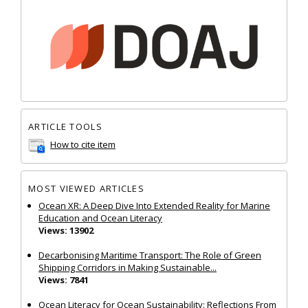
ARTICLE TOOLS
How to cite item
MOST VIEWED ARTICLES
Ocean XR: A Deep Dive Into Extended Reality for Marine
Education and Ocean Literacy
Views: 13902
Decarbonising Maritime Transport: The Role of Green
Shipping Corridors in Making Sustainable...
Views: 7841
Ocean Literacy for Ocean Sustainability: Reflections From