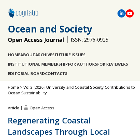
Ocean and Society
Open Access Journal
ISSN: 2976-0925
HOME
ABOUT
ARCHIVES
FUTURE ISSUES
INSTITUTIONAL MEMBERSHIP
FOR AUTHORS
FOR REVIEWERS
EDITORIAL BOARD
CONTACTS
Home
>
Vol 3 (2026): University and Coastal Society Contributions to
Ocean Sustainability
Article |
Open Access
Regenerating Coastal
Landscapes Through Local