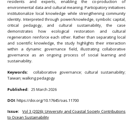
residents and experts, enabling the co-production of
environmental data and cultural meaning. Participatory initiatives
institutionalize local knowledge while strengthening community
identity. Interpreted through power/knowledge, symbolic capital,
critical pedagogy, and cultural sustainability, the case
demonstrates how ecological restoration and cultural
regeneration reinforce each other. Rather than separating local
and scientific knowledge, the study highlights their interaction
within a dynamic governance field, illustrating collaborative
governance as an ongoing process of social learning and
sustainability.
Keywords:
collaborative governance; cultural sustainability;
Taiwan; walking pedagogy
Published:
25 March 2026
DOI
:
https://doi.org/10.17645/oas.11700
Issue:
Vol 3 (2026): University and Coastal Society Contributions
to Ocean Sustainability