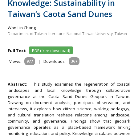
Knowledge: Sustainability in
Taiwan’s Caota Sand Dunes
Wan-Lin Chang
Department of Taiwan Literature, National Taiwan University, Taiwan
Full Text
PDF (free download)
Views:
977
|
Downloads:
367
Abstract:
This study examines the regeneration of coastal
landscapes and local knowledge through collaborative
governance at the Caota Sand Dunes Geopark in Taiwan.
Drawing on document analysis, participant observation, and
interviews, it explores how citizen science, walking pedagogy,
and cultural translation reshape relations among landscape,
community, and governance. Findings show that geopark
governance operates as a place-based framework linking
monitoring, education, and policy. Knowledge circulates between